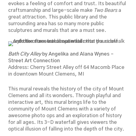
evokes a feeling of comfort and trust. Its beautiful
craftsmanship and large-scale make
Two Bears
a
great attraction. This public library and the
surrounding area has so many more public
sculptures and murals that are a must see.
Bath City Alley
by Angelika and Alana Wynes –
Street Art Connection
Address: Cherry Street Alley off 64 Macomb Place
in downtown Mount Clemens, MI
This mural reveals the history of the city of Mount
Clemens and all its wonders. Through playful and
interactive art, this mural brings life to the
community of Mount Clemens with a variety of
awesome photo ops and an exploration of history
for all ages. Its 3-D waterfall gives viewers the
optical illusion of falling into the depth of the city.