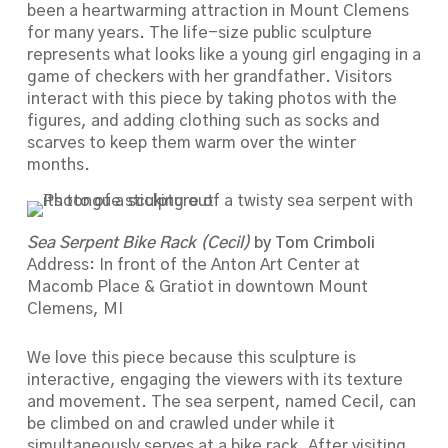
been a heartwarming attraction in Mount Clemens
for many years. The life-size public sculpture
represents what looks like a young girl engaging in a
game of checkers with her grandfather. Visitors
interact with this piece by taking photos with the
figures, and adding clothing such as socks and
scarves to keep them warm over the winter
months.
Sea Serpent Bike Rack (Cecil)
by Tom Crimboli
Address: In front of the Anton Art Center at
Macomb Place & Gratiot in downtown Mount
Clemens, MI
We love this piece because this sculpture is
interactive, engaging the viewers with its texture
and movement. The sea serpent, named Cecil, can
be climbed on and crawled under while it
simultaneously serves at a bike rack. After visiting