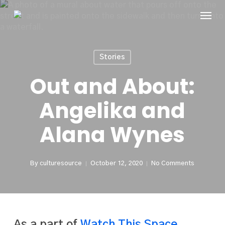
Skip
Menu
to
main
content
Stories
Out and About:
Angelika and
Alana Wynes
By
culturesource
October 12, 2020
No Comments
As a part of
Watch This Space
,