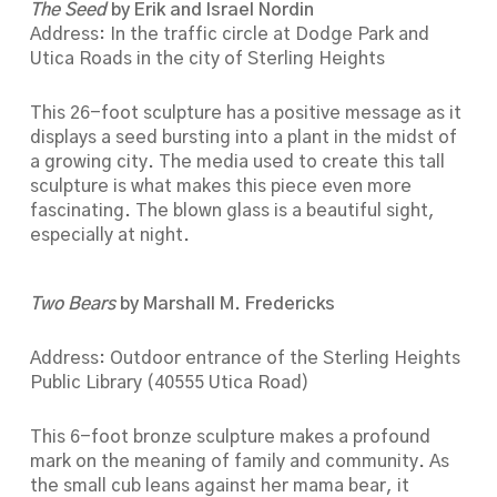
The Seed
by Erik and Israel Nordin
Address: In the traffic circle at Dodge Park and
Utica Roads in the city of Sterling Heights
This 26-foot sculpture has a positive message as it
displays a seed bursting into a plant in the midst of
a growing city. The media used to create this tall
sculpture is what makes this piece even more
fascinating. The blown glass is a beautiful sight,
especially at night.
Two Bears
by Marshall M. Fredericks
Address: Outdoor entrance of the Sterling Heights
Public Library (40555 Utica Road)
This 6-foot bronze sculpture makes a profound
mark on the meaning of family and community. As
the small cub leans against her mama bear, it