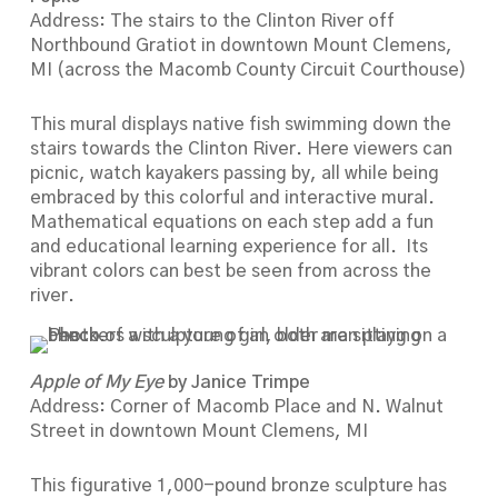
Address: The stairs to the Clinton River off
Northbound Gratiot in downtown Mount Clemens,
MI (across the Macomb County Circuit Courthouse)
This mural displays native fish swimming down the
stairs towards the Clinton River. Here viewers can
picnic, watch kayakers passing by, all while being
embraced by this colorful and interactive mural.
Mathematical equations on each step add a fun
and educational learning experience for all. Its
vibrant colors can best be seen from across the
river.
Apple of My Eye
by Janice Trimpe
Address: Corner of Macomb Place and N. Walnut
Street in downtown Mount Clemens, MI
This figurative 1,000-pound bronze sculpture has