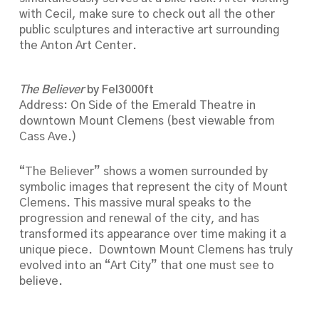
with Cecil, make sure to check out all the other
public sculptures and interactive art surrounding
the Anton Art Center.
The Believer
by Fel3000ft
Address: On Side of the Emerald Theatre in
downtown Mount Clemens (best viewable from
Cass Ave.)
“The Believer” shows a women surrounded by
symbolic images that represent the city of Mount
Clemens. This massive mural speaks to the
progression and renewal of the city, and has
transformed its appearance over time making it a
unique piece. Downtown Mount Clemens has truly
evolved into an “Art City” that one must see to
believe.