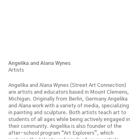
Angelika and Alana Wynes
Artists
Angelika and Alana Wynes (Street Art Connection)
are artists and educators based in Mount Clemens,
Michigan. Originally from Berlin, Germany Angelika
and Alana work with a variety of media, specializing
in painting and sculpture. Both artists teach art to
students of all ages while being actively engaged in
their community. Angelika is also founder of the
after-school program “Art Explorers”, which