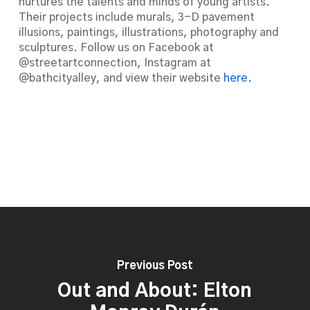
nurtures the talents and minds of young artists.
Their projects include murals, 3-D pavement
illusions, paintings, illustrations, photography and
sculptures. Follow us on Facebook at
@streetartconnection, Instagram at
@bathcityalley, and view their website
here
.
Previous Post
Out and About: Elton