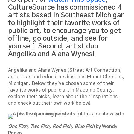
CultureSource has commissioned 4
artists based in Southeast Michigan
to highlight their favorite works of
public art, to encourage you to get
offline, go outside, and see for
yourself. Second, artist duo
Angelika and Alana Wynes!
Angelika and Alana Wynes (Street Art Connection)
are artists and educators based in Mount Clemens,
Michigan. Below they’ve chosen some of their
favorite works of public art in Macomb County,
explore their picks, learn about their inspirations,
and check out their own work below!
One Fish, Two Fish, Red Fish, Blue Fish
by Wendy
Popko