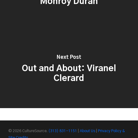
Monroy Durán
Next Post
Out and About: Viranel
Clerard
© 2026 CultureSource.
(313) 831-1151
|
About Us
|
Privacy Policy &
Site Credits