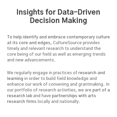
Insights for Data-Driven
Decision Making
To help identify and embrace contemporary culture
at its core and edges,
CultureSource provides
timely and relevant research to understand the
core being of our field as well as emerging trends
and new advancements.
We regularly engage in practices of
research and
learning
in order to build field knowledge and
enhance our work of convening and grantmaking. In
our portfolio of research activities, we are
part of a
research lab
and have
partnerships with arts
research firms
locally and nationally.