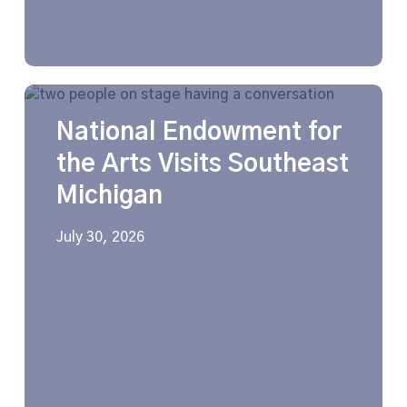
National
Endowment
National Endowment for
for
the
the Arts Visits Southeast
Arts
Michigan
Visits
Southeast
Michigan
July 30, 2026