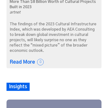
More Than $8 Billion Worth of Cultural Projects
Built in 2023
artnet
The findings of the 2023 Cultural Infrastructure
Index, which was developed by AEA Consulting
to break down global investment in cultural
projects, will likely surprise no one as they
reflect the “mixed picture” of the broader
economic outlook.
Read More
Insights
The
Arts