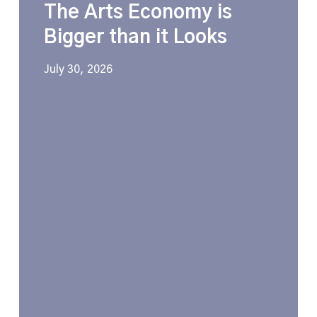
The Arts Economy is
Economy
is
Bigger than it Looks
Bigger
than
July 30, 2026
it
Looks