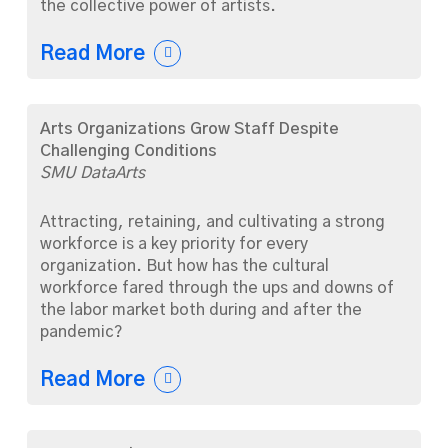
the collective power of artists.
Read More
Arts Organizations Grow Staff Despite
Challenging Conditions
SMU DataArts
Attracting, retaining, and cultivating a strong
workforce is a key priority for every
organization. But how has the cultural
workforce fared through the ups and downs of
the labor market both during and after the
pandemic?
Read More