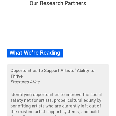
Our Research Partners
What We're Reading
Opportunities to Support Artists’ Ability to
Thrive
Fractured Atlas
Identifying opportunities to improve the social
safety net for artists, propel cultural equity by
benefiting artists who are currently left out of
the existing artist support systems, and build