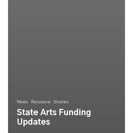
News
Resource
Stories
State Arts Funding
Updates