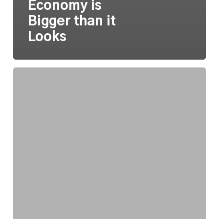
Economy is
Bigger than it
Looks
State
Arts
Funding
Updates