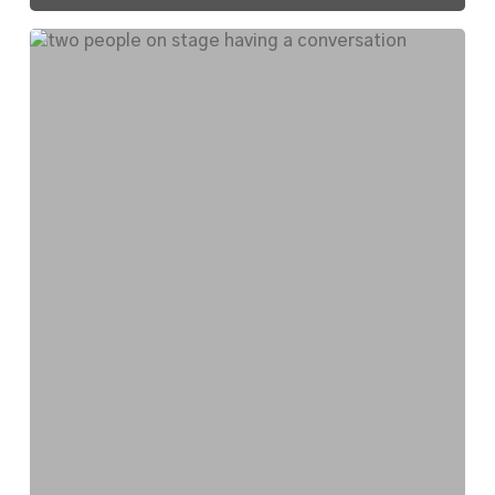
National
Endowment
for
the
Arts
Visits
Southeast
Michigan