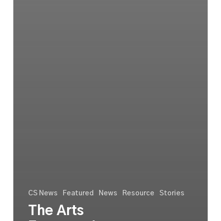
CS News
Featured
News
Resource
Stories
The Arts