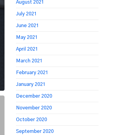
August 2021
July 2021
June 2021
May 2021
April 2021
March 2021
February 2021
January 2021
December 2020
November 2020
October 2020
September 2020