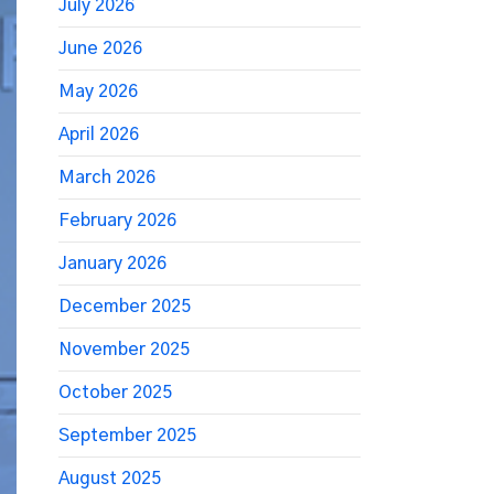
July 2026
June 2026
May 2026
April 2026
March 2026
February 2026
January 2026
December 2025
November 2025
October 2025
September 2025
August 2025