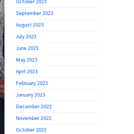
October 2023
September 2023
August 2023
July 2023
June 2023
May 2023
April 2023
February 2023
January 2023
December 2022
November 2022
October 2022