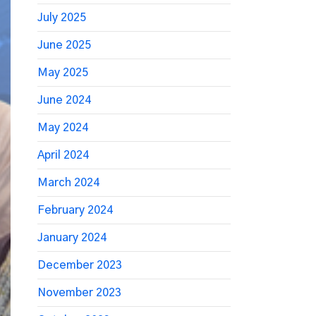
July 2025
June 2025
May 2025
June 2024
May 2024
April 2024
March 2024
February 2024
January 2024
December 2023
November 2023