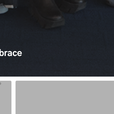
mbrace
New
Launch:
Consulting
and
Change
Management