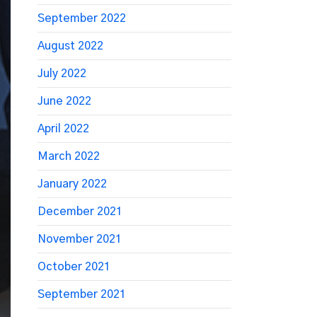
September 2022
August 2022
July 2022
June 2022
April 2022
March 2022
January 2022
December 2021
November 2021
October 2021
September 2021