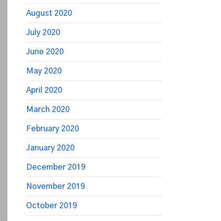
August 2020
July 2020
June 2020
May 2020
April 2020
March 2020
February 2020
January 2020
December 2019
November 2019
October 2019