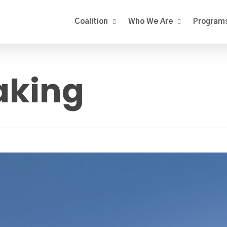
Coalition
Who We Are
Program
king