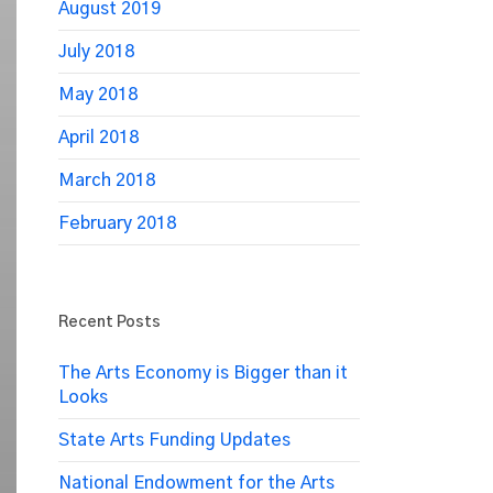
August 2019
July 2018
May 2018
April 2018
March 2018
February 2018
Recent Posts
The Arts Economy is Bigger than it
Looks
State Arts Funding Updates
National Endowment for the Arts