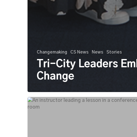
Changemaking
CS News
News
Stories
Tri-City Leaders E
Change
Tri-
City
Leaders
Lab