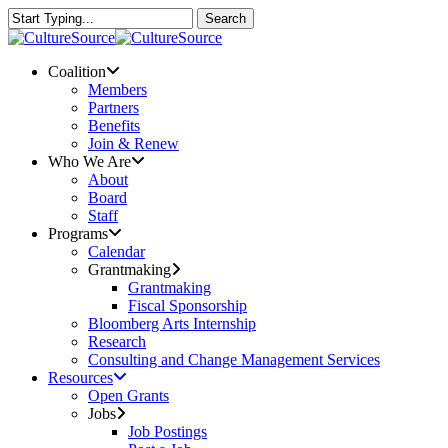
Skip
Search
to
Close
main
Search
content
Menu
Coalition
Members
Partners
Benefits
Join & Renew
Who We Are
About
Board
Staff
Programs
Calendar
Grantmaking
Grantmaking
Fiscal Sponsorship
Bloomberg Arts Internship
Research
Consulting and Change Management Services
Resources
Open Grants
Jobs
Job Postings