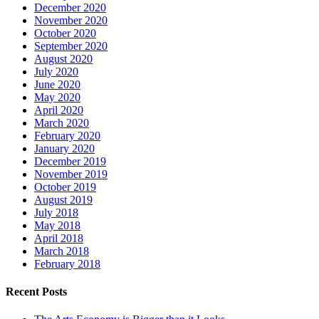
December 2020
November 2020
October 2020
September 2020
August 2020
July 2020
June 2020
May 2020
April 2020
March 2020
February 2020
January 2020
December 2019
November 2019
October 2019
August 2019
July 2018
May 2018
April 2018
March 2018
February 2018
Recent Posts