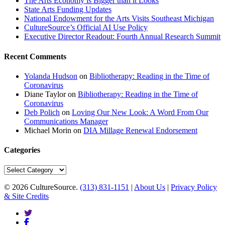
The Arts Economy is Bigger than it Looks
State Arts Funding Updates
National Endowment for the Arts Visits Southeast Michigan
CultureSource’s Official AI Use Policy
Executive Director Readout: Fourth Annual Research Summit
Recent Comments
Yolanda Hudson
on
Bibliotherapy: Reading in the Time of
Coronavirus
Diane Taylor
on
Bibliotherapy: Reading in the Time of
Coronavirus
Deb Polich
on
Loving Our New Look: A Word From Our
Communications Manager
Michael Morin
on
DIA Millage Renewal Endorsement
Categories
Categories
© 2026 CultureSource.
(313) 831-1151
|
About Us
|
Privacy Policy
& Site Credits
twitter
facebook