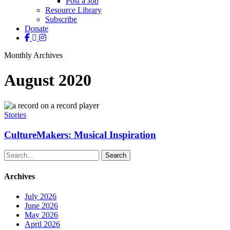
Post a Job
Resource Library
Subscribe
Donate
facebook
linkedin
instagram
Monthly Archives
August 2020
CultureMakers:
Musical
Stories
Inspiration
CultureMakers: Musical Inspiration
Search
Archives
July 2026
June 2026
May 2026
April 2026