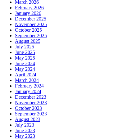
March 2026
February 2026
January 2026
December 2025
November 2025
October 2025
September 2025
August 2025
July 2025
June 2025
May 2025
June 2024
May 2024
April 2024
March 2024
February 2024
January 2024
December 2023
November 2023
October 2023
September 2023
August 2023
July 2023
June 2023
May 2023