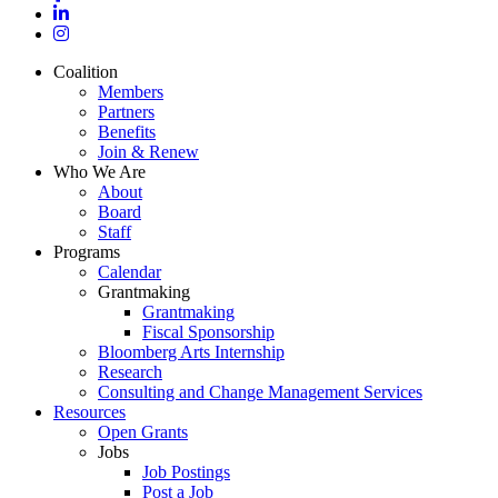
linkedin
instagram
Close
Coalition
Menu
Members
Partners
Benefits
Join & Renew
Who We Are
About
Board
Staff
Programs
Calendar
Grantmaking
Grantmaking
Fiscal Sponsorship
Bloomberg Arts Internship
Research
Consulting and Change Management Services
Resources
Open Grants
Jobs
Job Postings
Post a Job