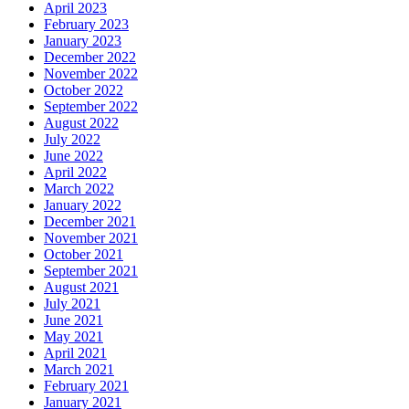
April 2023
February 2023
January 2023
December 2022
November 2022
October 2022
September 2022
August 2022
July 2022
June 2022
April 2022
March 2022
January 2022
December 2021
November 2021
October 2021
September 2021
August 2021
July 2021
June 2021
May 2021
April 2021
March 2021
February 2021
January 2021