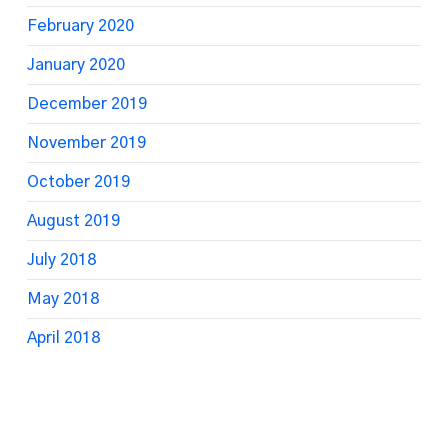
February 2020
January 2020
December 2019
November 2019
October 2019
August 2019
July 2018
May 2018
April 2018
March 2018
February 2018