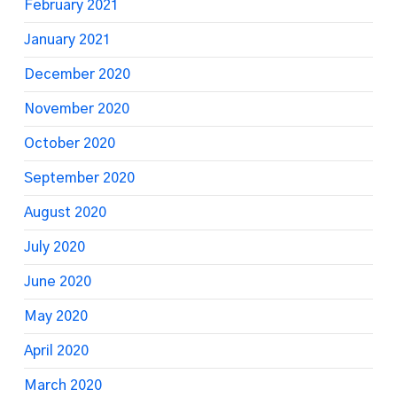
February 2021
January 2021
December 2020
November 2020
October 2020
September 2020
August 2020
July 2020
June 2020
May 2020
April 2020
March 2020