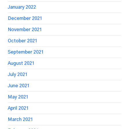
January 2022
December 2021
November 2021
October 2021
September 2021
August 2021
July 2021
June 2021
May 2021
April 2021
March 2021