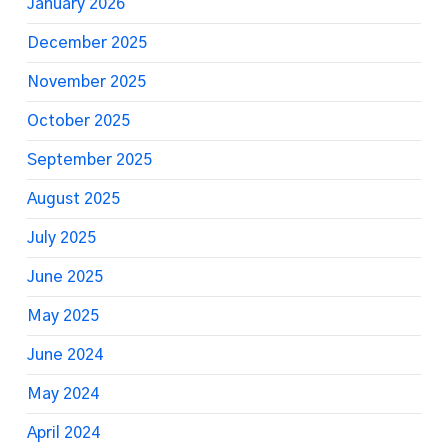
January 2026
December 2025
November 2025
October 2025
September 2025
August 2025
July 2025
June 2025
May 2025
June 2024
May 2024
April 2024