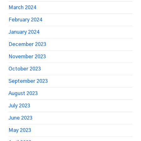
March 2024
February 2024
January 2024
December 2023
November 2023
October 2023
September 2023
August 2023
July 2023
June 2023
May 2023