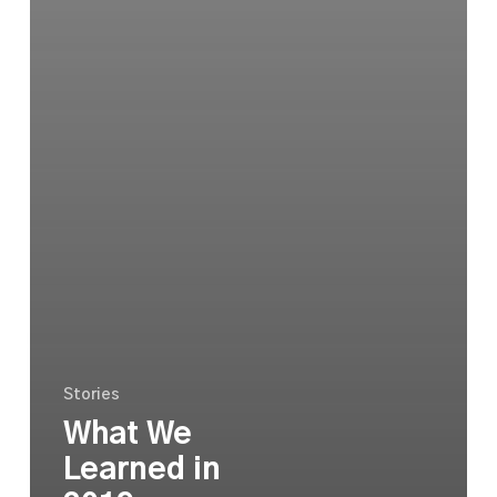
Stories
What We
Learned in