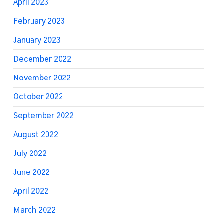
April 2023
February 2023
January 2023
December 2022
November 2022
October 2022
September 2022
August 2022
July 2022
June 2022
April 2022
March 2022