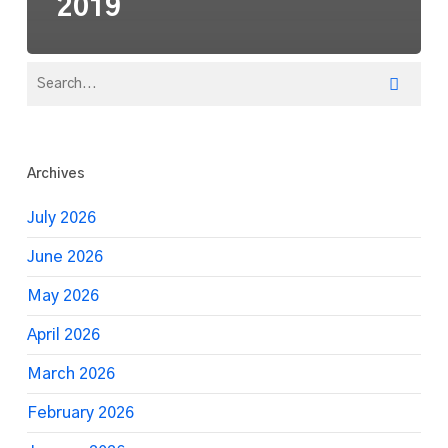
2019
Archives
July 2026
June 2026
May 2026
April 2026
March 2026
February 2026