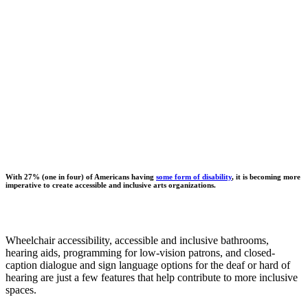
With 27% (one in four) of Americans having
some form of disability
, it is becoming more
imperative to create accessible and inclusive arts organizations.
Wheelchair accessibility, accessible and inclusive bathrooms,
hearing aids, programming for low-vision patrons, and closed-
caption dialogue and sign language options for the deaf or hard of
hearing are just a few features that help contribute to more inclusive
spaces.