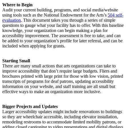
Where to Begin
Audit your current building, programs, and social media/website
using tools such as the National Endowment for the Arts’s
504 self-
evaluation
. This document takes you through a series of simple
questions to gauge what your facility has to offer. With this baseline
knowledge, your organization can begin making a plan for
accessibility improvement. The assessment is free to take, and can
be added to your organization’s profile for later referral, and can be
included when applying for grants.
Starting Small
There are many small actions that arts organizations can take to
improve accessibility that don’t require large budgets. Fliers and
brochures printed with large print for those with low vision, printed
transcripts of programs for deaf patrons, updating accessibility
information on your website, and staff training are all small but
effective ways to make an organization more inclusive.
Bigger Projects and Updates
Larger accessibility updates might include renovations to buildings
so they are wheelchair accessible, including elevator installation,
remodeling restrooms to accommodate limited mobility patrons, or
adding closed captioning to video presentations and digital displays.