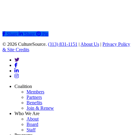
Share
Share
Share
Pin
© 2026 CultureSource.
(313) 831-1151
|
About Us
|
Privacy Policy
& Site Credits
twitter
facebook
linkedin
instagram
Close
Coalition
Menu
Members
Partners
Benefits
Join & Renew
Who We Are
About
Board
Staff