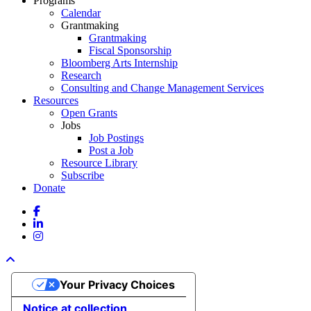
Programs
Calendar
Grantmaking
Grantmaking
Fiscal Sponsorship
Bloomberg Arts Internship
Research
Consulting and Change Management Services
Resources
Open Grants
Jobs
Job Postings
Post a Job
Resource Library
Subscribe
Donate
facebook
linkedin
instagram
Your Privacy Choices
Notice at collection