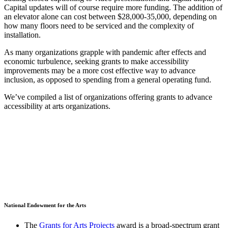
Capital updates will of course require more funding. The addition of
an elevator alone can cost between $28,000-35,000, depending on
how many floors need to be serviced and the complexity of
installation.
As many organizations grapple with pandemic after effects and
economic turbulence, seeking grants to make accessibility
improvements may be a more cost effective way to advance
inclusion, as opposed to spending from a general operating fund.
We’ve compiled a list of organizations offering grants to advance
accessibility at arts organizations.
National Endowment for the Arts
The
Grants for Arts Projects
award is a broad-spectrum grant