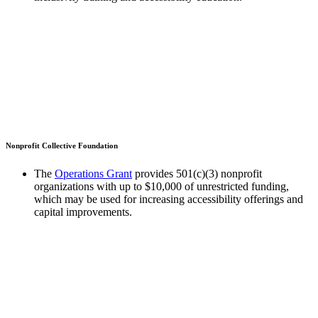
Nonprofit Collective Foundation
The
Operations Grant
provides 501(c)(3) nonprofit
organizations with up to $10,000 of unrestricted funding,
which may be used for increasing accessibility offerings and
capital improvements.