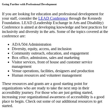
Going Further with Professional Development
If you are looking for education and professional development for
your staff, consider the
LEAD Conference
through the Kennedy
Foundation. LEAD (Leadership Exchange in Arts and Disability)
Conference is aimed at developing knowledge and best practices for
inclusivity and diversity in the arts. Some of the topics covered at the
conference are:
ADA/504 Administration
Diversity, equity, access, and inclusion
Community outreach, education, and engagement
Box office, admissions, sales and marketing
Visitor services, front of house and customer service
management
Venue operations, facilities, designers and production
Human resources and volunteer management
These resources and grants are a good starting point for
organizations who are ready to take the next step in their
accessibility journey. For those who are just getting started,
increasing your organizational awareness of accessibility is a good
place to begin. Check out some of our additional resources to get
started.