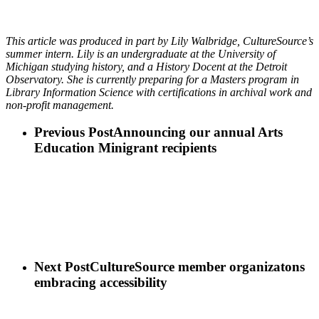
This article was produced in part by Lily Walbridge, CultureSource’s
summer intern. Lily is an undergraduate at the University of
Michigan studying history, and a History Docent at the Detroit
Observatory. She is currently preparing for a Masters program in
Library Information Science with certifications in archival work and
non-profit management.
Previous Post
Announcing our annual Arts
Education Minigrant recipients
Next Post
CultureSource member organizatons
embracing accessibility