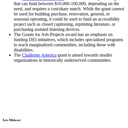
that can fund between $10,000-100,000, depending on the
need, and requires a cost/share match. While the grant
cannot
be used for building purchase, renovation, general, or
seasonal operating, it could be used to fund an accessibility
project such as closed captioning, reprinting literature, or
purchasing assisted listening devices.
The Grants for Arts Projects award has an emphasis on
funding DEI initiatives, which includes specialized programs
to reach marginalized communities, including those with
disabilities.
The
Challenge America
grant is aimed towards smaller
organizations in historically underserved communities.
Arts Midwest