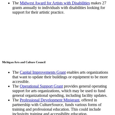
The
Midwest Award for Artists with Disabilities
makes 27
grants annually to individuals with disabilities looking for
support for their artistic practice.
Michigan Arts and Culture Council
The
Capital Improvements Grant
enables arts organizations
that want to update their buildings or equipment to be more
accessible.
The
Operational Support Grant
provides general operating
support for arts organizations, which may be used to fund
general organizational spending, including facility updates.
The
Professional Development Minigrant
, offered in
partnership with CultureSource, funds various forms of
training and professional education. This could include
inclusivity training and accessibility education.