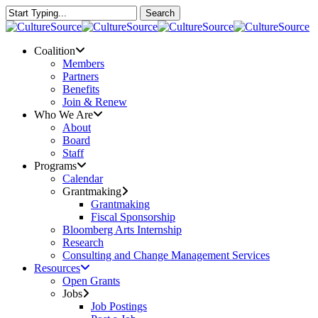
Skip
Search
to
Close
main
Search
content
Menu
Coalition
Members
Partners
Benefits
Join & Renew
Who We Are
About
Board
Staff
Programs
Calendar
Grantmaking
Grantmaking
Fiscal Sponsorship
Bloomberg Arts Internship
Research
Consulting and Change Management Services
Resources
Open Grants
Jobs
Job Postings