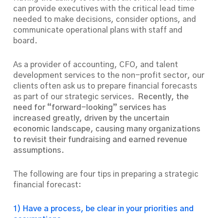
can provide executives with the critical lead time
needed to make decisions, consider options, and
communicate operational plans with staff and
board.
As a provider of accounting, CFO, and talent
development services to the non-profit sector, our
clients often ask us to prepare financial forecasts
as part of our strategic services.
Recently, the
need for “forward-looking” services has
increased greatly, driven by the uncertain
economic landscape, causing many organizations
to revisit their fundraising and earned revenue
assumptions.
The following are four tips in preparing a strategic
financial forecast:
1) Have a process, be clear in your priorities and