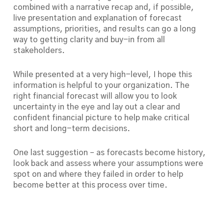
combined with a narrative recap and, if possible,
live presentation and explanation of forecast
assumptions, priorities, and results can go a long
way to getting clarity and buy-in from all
stakeholders.
While presented at a very high-level, I hope this
information is helpful to your organization. The
right financial forecast will allow you to look
uncertainty in the eye and lay out a clear and
confident financial picture to help make critical
short and long-term decisions.
One last suggestion – as forecasts become history,
look back and assess where your assumptions were
spot on and where they failed in order to help
become better at this process over time.