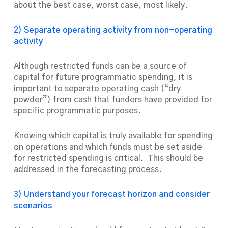
about the best case, worst case, most likely.
2) Separate operating activity from non-operating
activity
Although restricted funds can be a source of
capital for future programmatic spending, it is
important to separate operating cash (“dry
powder”) from cash that funders have provided for
specific programmatic purposes.
Knowing which capital is truly available for spending
on operations and which funds must be set aside
for restricted spending is critical. This should be
addressed in the forecasting process.
3) Understand your forecast horizon and consider
scenarios