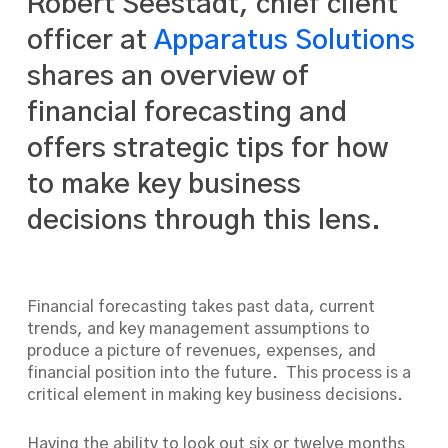
Robert Seestadt, chief client
officer at
Apparatus Solutions
shares an overview of
financial forecasting and
offers strategic tips for how
to make key business
decisions through this lens.
Financial forecasting takes past data, current
trends, and key management assumptions to
produce a picture of revenues, expenses, and
financial position into the future. This process is a
critical element in making key business decisions.
Having the ability to look out six or twelve months