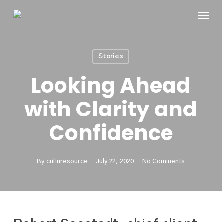
Skip
Menu
to
main
content
Stories
Looking Ahead
with Clarity and
Confidence
By
culturesource
July 22, 2020
No Comments