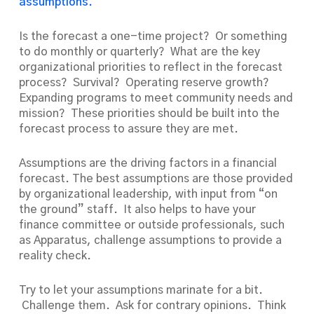
assumptions.
Is the forecast a one-time project? Or something
to do monthly or quarterly? What are the key
organizational priorities to reflect in the forecast
process? Survival? Operating reserve growth?
Expanding programs to meet community needs and
mission? These priorities should be built into the
forecast process to assure they are met.
Assumptions are the driving factors in a financial
forecast. The best assumptions are those provided
by organizational leadership, with input from “on
the ground” staff. It also helps to have your
finance committee or outside professionals, such
as Apparatus, challenge assumptions to provide a
reality check.
Try to let your assumptions marinate for a bit.
Challenge them. Ask for contrary opinions. Think