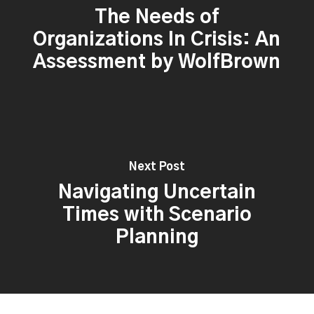
The Needs of
Organizations In Crisis: An
Assessment by WolfBrown
Next Post
Navigating Uncertain
Times with Scenario
Planning