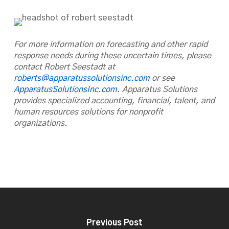
For more information on forecasting and other rapid
response needs during these uncertain times, please
contact Robert Seestadt at
roberts@apparatussolutionsinc.com
or see
ApparatusSolutionsInc.com
. Apparatus Solutions
provides specialized accounting, financial, talent, and
human resources solutions for nonprofit
organizations.
Previous Post