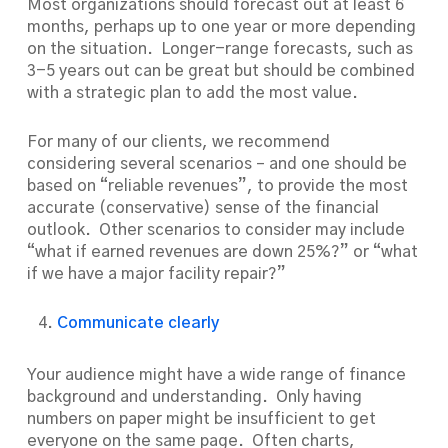
Most organizations should forecast out at least 6
months, perhaps up to one year or more depending
on the situation. Longer-range forecasts, such as
3-5 years out can be great but should be combined
with a strategic plan to add the most value.
For many of our clients, we recommend
considering several scenarios – and one should be
based on “reliable revenues”, to provide the most
accurate (conservative) sense of the financial
outlook. Other scenarios to consider may include
“what if earned revenues are down 25%?” or “what
if we have a major facility repair?”
Communicate clearly
Your audience might have a wide range of finance
background and understanding. Only having
numbers on paper might be insufficient to get
everyone on the same page. Often charts,