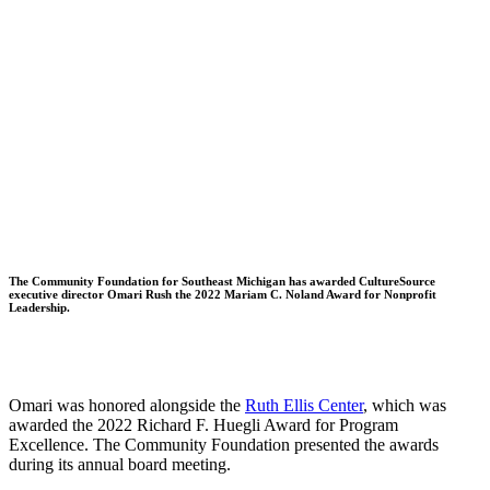
The Community Foundation for Southeast Michigan has awarded CultureSource
executive director Omari Rush the 2022 Mariam C. Noland Award for Nonprofit
Leadership.
Omari was honored alongside the
Ruth Ellis Center
, which was
awarded the 2022 Richard F. Huegli Award for Program
Excellence. The Community Foundation presented the awards
during its annual board meeting.