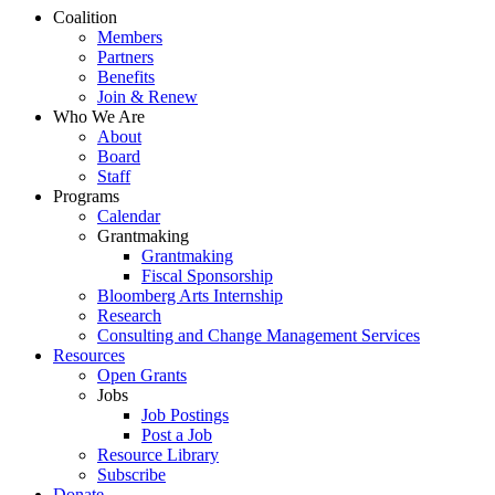
Close
Coalition
Menu
Members
Partners
Benefits
Join & Renew
Who We Are
About
Board
Staff
Programs
Calendar
Grantmaking
Grantmaking
Fiscal Sponsorship
Bloomberg Arts Internship
Research
Consulting and Change Management Services
Resources
Open Grants
Jobs
Job Postings
Post a Job
Resource Library
Subscribe
Donate