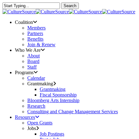
Skip
Search
to
Close
main
Search
content
Menu
Coalition
Members
Partners
Benefits
Join & Renew
Who We Are
About
Board
Staff
Programs
Calendar
Grantmaking
Grantmaking
Fiscal Sponsorship
Bloomberg Arts Internship
Research
Consulting and Change Management Services
Resources
Open Grants
Jobs
Job Postings