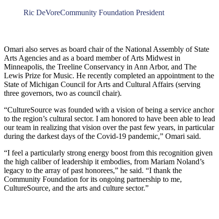
Ric DeVore
Community Foundation President
Omari also serves as board chair of the National Assembly of State
Arts Agencies and as a board member of Arts Midwest in
Minneapolis, the Treeline Conservancy in Ann Arbor, and The
Lewis Prize for Music. He recently completed an appointment to the
State of Michigan Council for Arts and Cultural Affairs (serving
three governors, two as council chair).
“CultureSource was founded with a vision of being a service anchor
to the region’s cultural sector. I am honored to have been able to lead
our team in realizing that vision over the past few years, in particular
during the darkest days of the Covid-19 pandemic,” Omari said.
“I feel a particularly strong energy boost from this recognition given
the high caliber of leadership it embodies, from Mariam Noland’s
legacy to the array of past honorees,” he said. “I thank the
Community Foundation for its ongoing partnership to me,
CultureSource, and the arts and culture sector.”