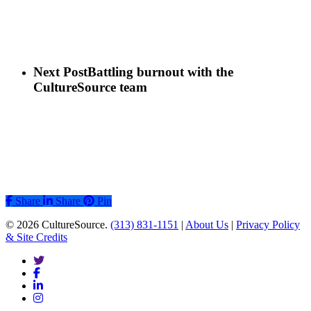
Next Post
Battling burnout with the
CultureSource team
Share
Share
Share
Pin
© 2026 CultureSource.
(313) 831-1151
|
About Us
|
Privacy Policy
& Site Credits
twitter
facebook
linkedin
instagram