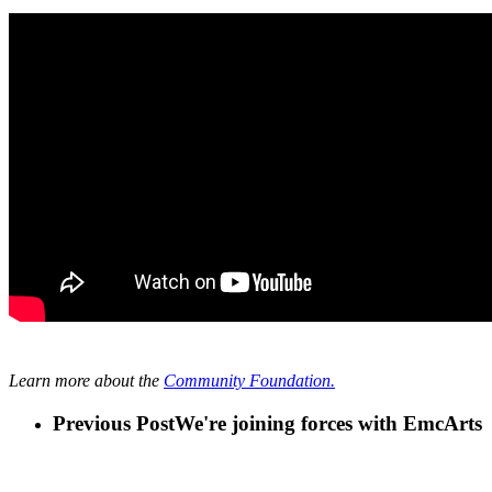
Learn more a
bout the
Community Foundation.
Previous Post
We're joining forces with EmcArts