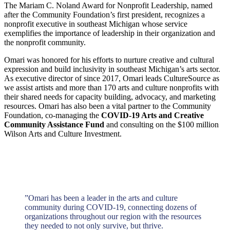
The Mariam C. Noland Award for Nonprofit Leadership, named
after the Community Foundation’s first president, recognizes a
nonprofit executive in southeast Michigan whose service
exemplifies the importance of leadership in their organization and
the nonprofit community.
Omari was honored for his efforts to nurture creative and cultural
expression and build inclusivity in southeast Michigan’s arts sector.
As executive director of since 2017, Omari leads CultureSource as
we assist artists and more than 170 arts and culture nonprofits with
their shared needs for capacity building, advocacy, and marketing
resources. Omari has also been a vital partner to the Community
Foundation, co-managing the
COVID-19 Arts and Creative
Community Assistance Fund
and consulting on the $100 million
Wilson Arts and Culture Investment.
”
Omari has been a leader in the arts and culture
community during COVID-19, connecting dozens of
organizations throughout our region with the resources
they needed to not only survive, but thrive.