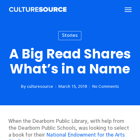
Skip
Menu
to
main
content
Stories
A Big Read Shares
What’s in a Name
By
culturesource
March 15, 2018
No Comments
When the Dearborn Public Library, with help from
the Dearborn Public Schools, was looking to select
a book for their
National Endowment for the Arts