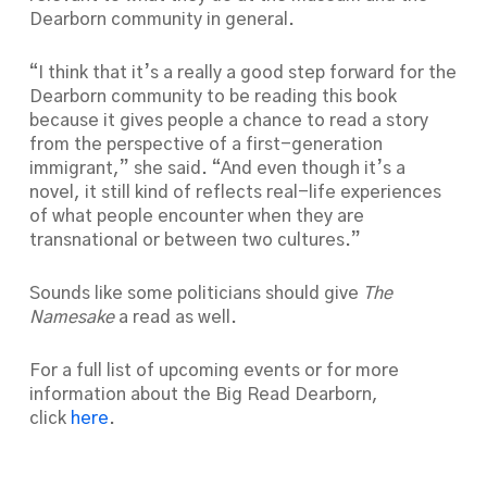
Dearborn community in general.
“I think that it’s a really a good step forward for the
Dearborn community to be reading this book
because it gives people a chance to read a story
from the perspective of a first-generation
immigrant,” she said. “And even though it’s a
novel, it still kind of reflects real-life experiences
of what people encounter when they are
transnational or between two cultures.”
Sounds like some politicians should give
The
Namesake
a read as well.
For a full list of upcoming events or for more
information about the Big Read Dearborn,
click
here
.