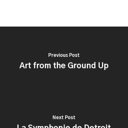
Previous Post
Art from the Ground Up
Next Post