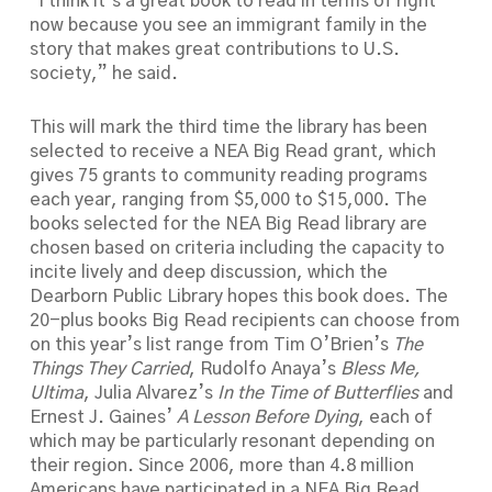
“I think it’s a great book to read in terms of right
now because you see an immigrant family in the
story that makes great contributions to U.S.
society,” he said.
This will mark the third time the library has been
selected to receive a NEA Big Read grant, which
gives 75 grants to community reading programs
each year, ranging from $5,000 to $15,000. The
books selected for the NEA Big Read library are
chosen based on criteria including the capacity to
incite lively and deep discussion, which the
Dearborn Public Library hopes this book does. The
20-plus books Big Read recipients can choose from
on this year’s list range from Tim O’Brien’s
The
Things They Carried
, Rudolfo Anaya’s
Bless Me,
Ultima
, Julia Alvarez’s
In the Time of Butterflies
and
Ernest J. Gaines’
A Lesson Before Dying
, each of
which may be particularly resonant depending on
their region. Since 2006, more than 4.8 million
Americans have participated in a NEA Big Read