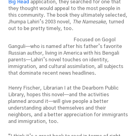
Big Read
application, they searched for one that
they thought would appeal to the most people in
this community. The book they ultimately selected,
Jhumpa Lahiri’s 2003 novel,
The Namesake
, turned
out to be pretty timely, too.
Focused on Gogol
Ganguli—who is named after his father’s favorite
Russian author, living in America with his Bengali
parents—Lahiri’s novel touches on identity,
immigration, and cultural assimilation, all subjects
that dominate recent news headlines.
Henry Fischer, Librarian I at the Dearborn Public
Library, hopes this novel—and the activities
planned around it—will give people a better
understanding about themselves and their
neighbors, and a better appreciation for immigrants
and immigration, too.