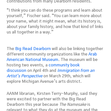
contributions from many Dearborn residents.
“I think you can do these programs and learn about
yourself,” Fischer said. “You can learn more about
your name, what it might mean, what its history is,
about your family history, and how that kind of links
us all together in a way.”
The
Big Read Dearborn
will also be linking together
different community organizations like the
Arab
American National Museum
. The museum will be
hosting two events, a
community book
discussion
on April 4th and
Immigration from an
Artist’s Perspective
on March 29th, which will
explore Michigan Avenue’s arts district.
AANM librarian, Kirsten Terry-Murphy, said they
were excited to partner with the Big Read
Dearborn this year because
The Namesake
is
relevant to what they do at the museum and the