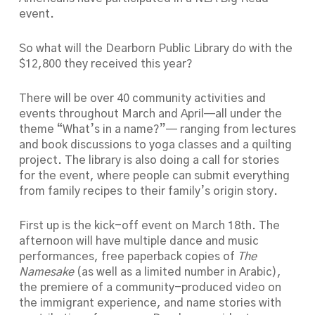
event.
So what will the Dearborn Public Library do with the
$12,800 they received this year?
There will be over 40 community activities and
events throughout March and April—all under the
theme “What’s in a name?”— ranging from lectures
and book discussions to yoga classes and a quilting
project. The library is also doing a call for stories
for the event, where people can submit everything
from family recipes to their family’s origin story.
First up is the kick-off event on March 18th. The
afternoon will have multiple dance and music
performances, free paperback copies of
The
Namesake
(as well as a limited number in Arabic),
the premiere of a community-produced video on
the immigrant experience, and name stories with