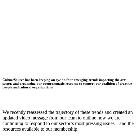
CultureSource has been keeping an eye on four emerging trends impacting the arts
sector, and organizing our programmatic response to support our coalition of creative
people and cultural organizations.
We recently reassessed the trajectory of these trends and created an
updated video message from our team to outline how we are
continuing to respond to our sector’s most pressing issues—and the
resources available to our membership.