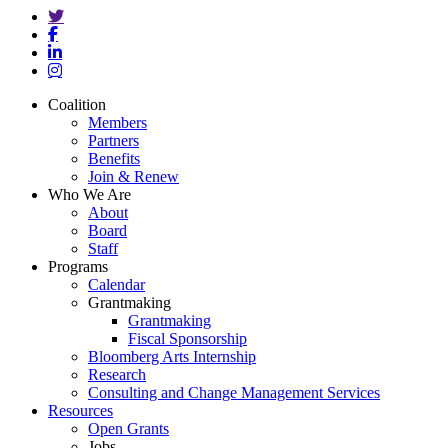
twitter
facebook
linkedin
instagram
Close
Coalition
Menu
Members
Partners
Benefits
Join & Renew
Who We Are
About
Board
Staff
Programs
Calendar
Grantmaking
Grantmaking
Fiscal Sponsorship
Bloomberg Arts Internship
Research
Consulting and Change Management Services
Resources
Open Grants
Jobs