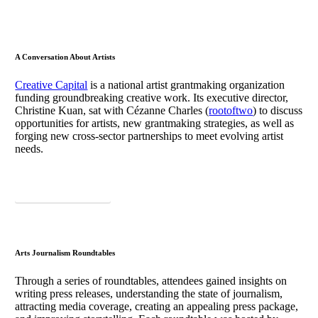
A Conversation About Artists
Creative Capital
is a national artist grantmaking organization
funding groundbreaking creative work. Its executive director,
Christine Kuan, sat with Cézanne Charles (
rootoftwo
) to discuss
opportunities for artists, new grantmaking strategies, as well as
forging new cross-sector partnerships to meet evolving artist
needs.
Download Takeaways
Arts Journalism Roundtables
Through a series of roundtables, attendees gained insights on
writing press releases, understanding the state of journalism,
attracting media coverage, creating an appealing press package,