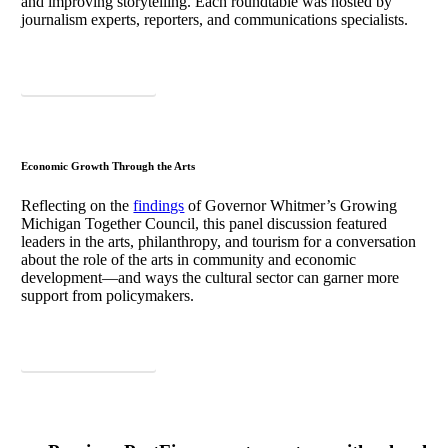
and improving storytelling. Each roundtable was hosted by
journalism experts, reporters, and communications specialists.
Download Takeaways
Economic Growth Through the Arts
Reflecting on the
findings
of Governor Whitmer’s Growing
Michigan Together Council, this panel discussion featured
leaders in the arts, philanthropy, and tourism for a conversation
about the role of the arts in community and economic
development—and ways the cultural sector can garner more
support from policymakers.
Download Takeaways