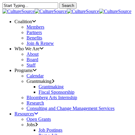
Skip
Search
to
Close
main
Search
content
Menu
Coalition
Members
Partners
Benefits
Join & Renew
Who We Are
About
Board
Staff
Programs
Calendar
Grantmaking
Grantmaking
Fiscal Sponsorship
Bloomberg Arts Internship
Research
Consulting and Change Management Services
Resources
Open Grants
Jobs
Job Postings