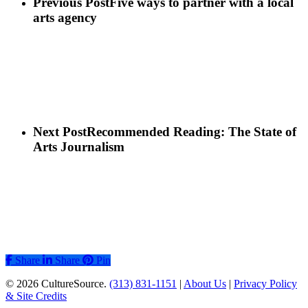
Previous Post
Five ways to partner with a local
arts agency
Next Post
Recommended Reading: The State of
Arts Journalism
Share
Share
Share
Pin
© 2026 CultureSource.
(313) 831-1151
|
About Us
|
Privacy Policy
& Site Credits