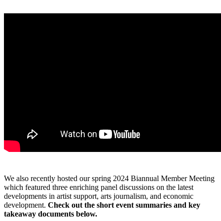
We also recently hosted our spring 2024 Biannual Member Meeting
which featured three enriching panel discussions on the latest
developments in artist support, arts journalism, and economic
development.
Check out the short event summaries and key
takeaway documents below.