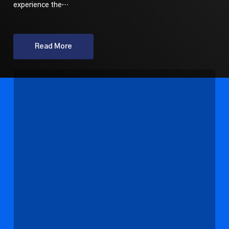
experience the…
Read More
State
Arts
Funding
Updates