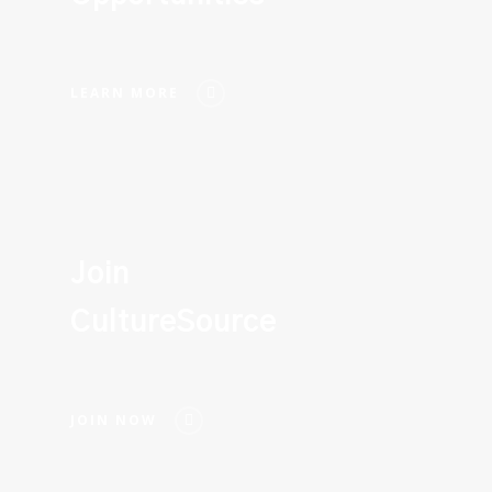
LEARN MORE
Join
CultureSource
JOIN NOW