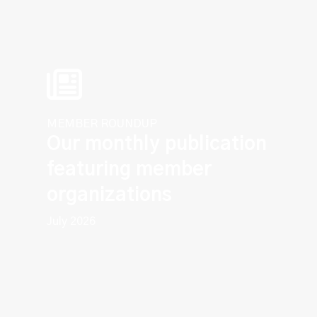
MEMBER ROUNDUP
Our monthly publication
featuring member
organizations
July 2026