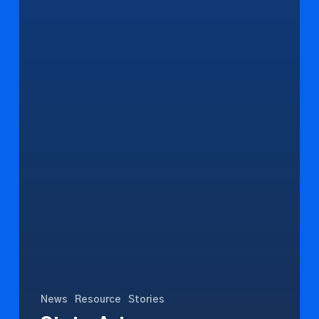
News
Resource
Stories