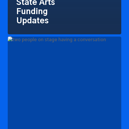
State Arts
Funding
Updates
National
Endowment
for
the
Arts
Visits
Southeast
Michigan