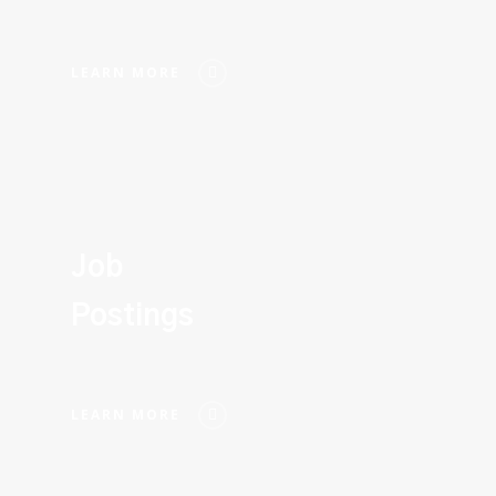
LEARN MORE
Job
Postings
LEARN MORE