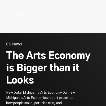
VIEW
CS News
The Arts Economy
is Bigger than it
Looks
New Data: Michigan’s Arts Economy Our new
Michigan’s Arts Economies report examines
how people make, participate in, and