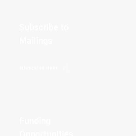
Subscribe to
Mailings
SUBSCRIBE HERE
Funding
Opportunities