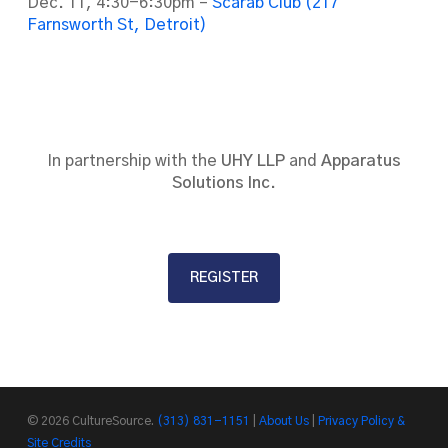
Dec. 11, 4:30-6:30pm –
Scarab Club (217
Farnsworth St, Detroit)
In partnership with the
UHY LLP
and
Apparatus
Solutions Inc.
REGISTER
© 2026 CultureSource.
(313) 831-1151
|
About Us
|
Privacy Policy &
Site Credits