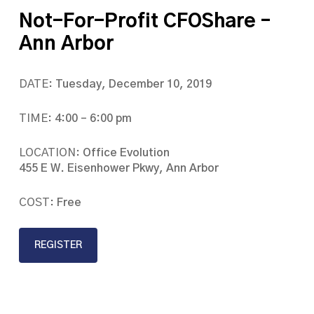
Not-For-Profit CFOShare –
Ann Arbor
DATE:
Tuesday, December 10, 2019
TIME:
4:00 – 6:00 pm
LOCATION:
Office Evolution
455 E W. Eisenhower Pkwy, Ann Arbor
COST:
Free
REGISTER