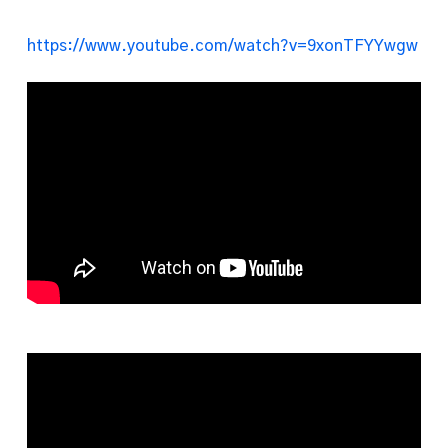
https://www.youtube.com/watch?v=9xonTFYYwgw