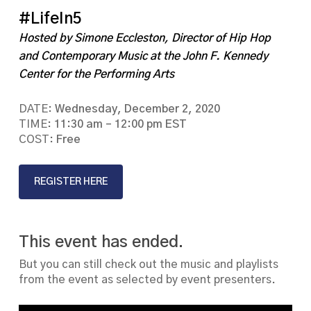
#LifeIn5
Hosted by Simone Eccleston, Director of Hip Hop
and Contemporary Music at the John F. Kennedy
Center for the Performing Arts
DATE:
Wednesday, December 2, 2020
TIME:
11:30 am – 12:00 pm EST
COST:
Free
REGISTER HERE
This event has ended.
But you can still check out the music and playlists
from the event as selected by event presenters.