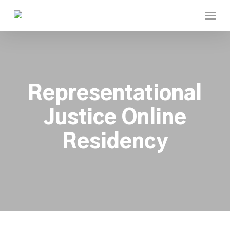
Skip
Menu
to
main
content
Representational
Justice Online
Residency