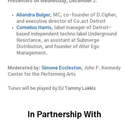
Presenters on Wednesday, December 2:
Allandra Bulger
, MC, co-founder of D.Cipher,
and executive director of Co.act Detroit
Cornelius Harris
, label manager of Detroit-
based independent techno label Underground
Resistance, an assistant at Submerge
Distribution, and founder of Alter Ego
Management.
Moderated by:
Simone Eccleston
, John F. Kennedy
Center for the Performing Arts
Tunes will be played by
DJ Tammy Lakkis
In Partnership With