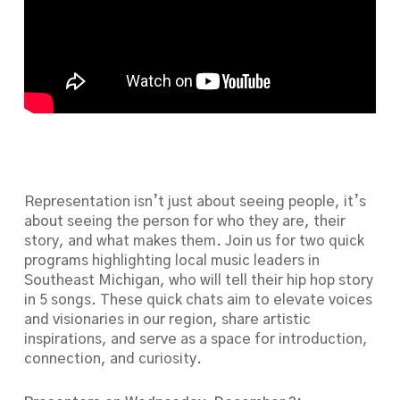
Representation isn’t just about seeing people, it’s
about seeing the person for who they are, their
story, and what makes them. Join us for two quick
programs highlighting local music leaders in
Southeast Michigan, who will tell their hip hop story
in 5 songs. These quick chats aim to elevate voices
and visionaries in our region, share artistic
inspirations, and serve as a space for introduction,
connection, and curiosity.