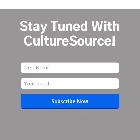
Stay Tuned With
CultureSource!
We respect your privacy.