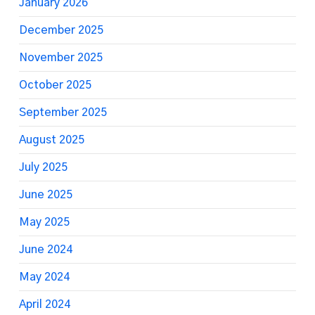
January 2026
December 2025
November 2025
October 2025
September 2025
August 2025
July 2025
June 2025
May 2025
June 2024
May 2024
April 2024