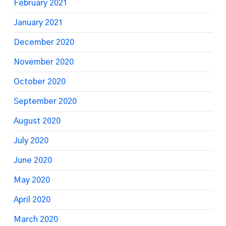
February 2021
January 2021
December 2020
November 2020
October 2020
September 2020
August 2020
July 2020
June 2020
May 2020
April 2020
March 2020