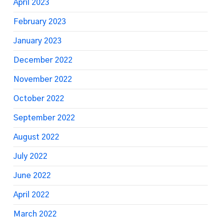
April 2023
February 2023
January 2023
December 2022
November 2022
October 2022
September 2022
August 2022
July 2022
June 2022
April 2022
March 2022