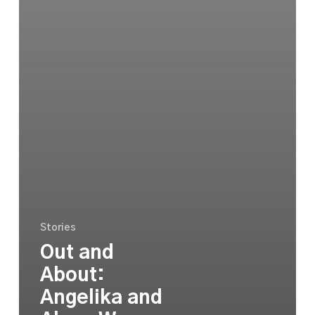
Stories
Out and
About:
Angelika and