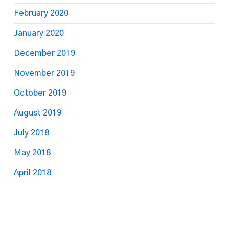
February 2020
January 2020
December 2019
November 2019
October 2019
August 2019
July 2018
May 2018
April 2018
March 2018
February 2018