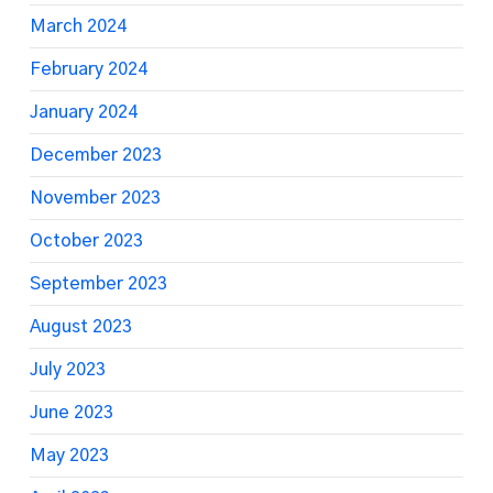
March 2024
February 2024
January 2024
December 2023
November 2023
October 2023
September 2023
August 2023
July 2023
June 2023
May 2023