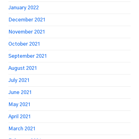
January 2022
December 2021
November 2021
October 2021
September 2021
August 2021
July 2021
June 2021
May 2021
April 2021
March 2021