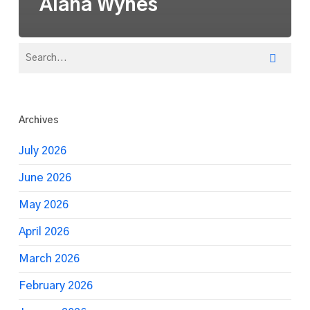
Alana Wynes
Archives
July 2026
June 2026
May 2026
April 2026
March 2026
February 2026