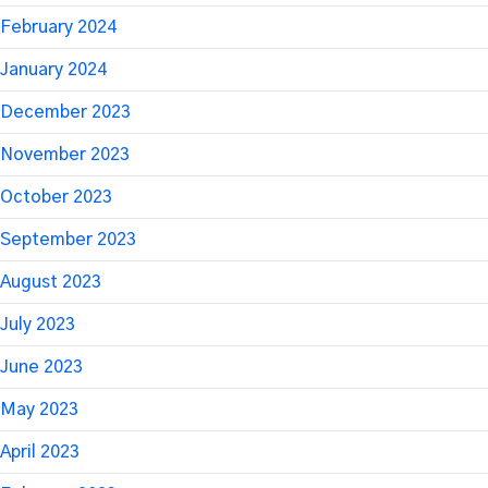
February 2024
January 2024
December 2023
November 2023
October 2023
September 2023
August 2023
July 2023
June 2023
May 2023
April 2023