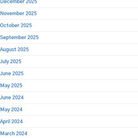
December 2025
November 2025
October 2025
September 2025
August 2025
July 2025
June 2025
May 2025
June 2024
May 2024
April 2024
March 2024