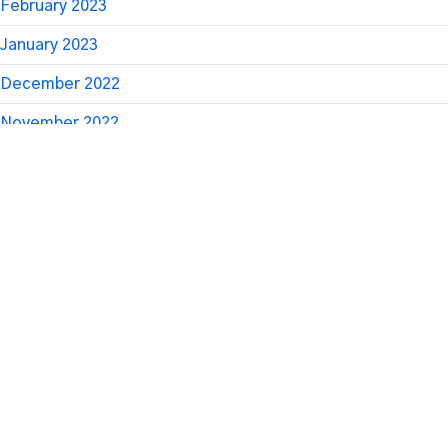
February 2023
January 2023
December 2022
November 2022
October 2022
September 2022
August 2022
July 2022
June 2022
April 2022
March 2022
January 2022