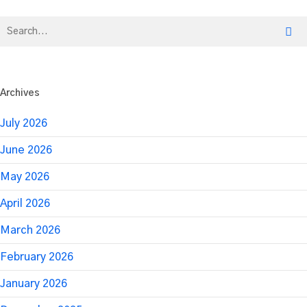
with
EmcArts
Archives
July 2026
June 2026
May 2026
April 2026
March 2026
February 2026
January 2026