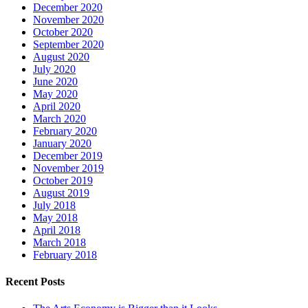
December 2020
November 2020
October 2020
September 2020
August 2020
July 2020
June 2020
May 2020
April 2020
March 2020
February 2020
January 2020
December 2019
November 2019
October 2019
August 2019
July 2018
May 2018
April 2018
March 2018
February 2018
Recent Posts