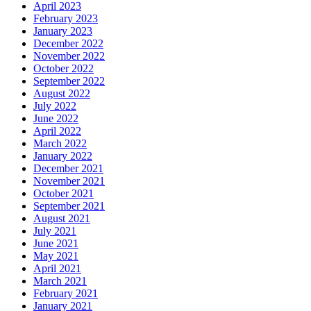
April 2023
February 2023
January 2023
December 2022
November 2022
October 2022
September 2022
August 2022
July 2022
June 2022
April 2022
March 2022
January 2022
December 2021
November 2021
October 2021
September 2021
August 2021
July 2021
June 2021
May 2021
April 2021
March 2021
February 2021
January 2021