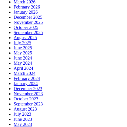
March 2026
February 2026
January 2026
December 2025
November 2025
October 2025
September 2025
August 2025
July 2025
June 2025
May 2025
June 2024
May 2024
April 2024
March 2024
February 2024
January 2024
December 2023
November 2023
October 2023
September 2023
August 2023
July 2023
June 2023
May 2023