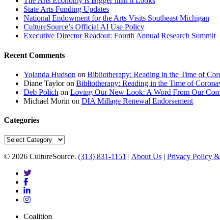
The Arts Economy is Bigger than it Looks
State Arts Funding Updates
National Endowment for the Arts Visits Southeast Michigan
CultureSource’s Official AI Use Policy
Executive Director Readout: Fourth Annual Research Summit
Recent Comments
Yolanda Hudson
on
Bibliotherapy: Reading in the Time of Cor
Diane Taylor
on
Bibliotherapy: Reading in the Time of Corona
Deb Polich
on
Loving Our New Look: A Word From Our Com
Michael Morin
on
DIA Millage Renewal Endorsement
Categories
Categories
© 2026 CultureSource.
(313) 831-1151
|
About Us
|
Privacy Policy &
twitter
facebook
linkedin
instagram
Close
Coalition