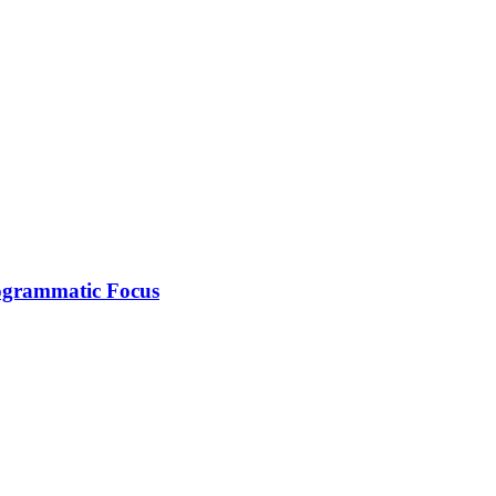
rogrammatic Focus