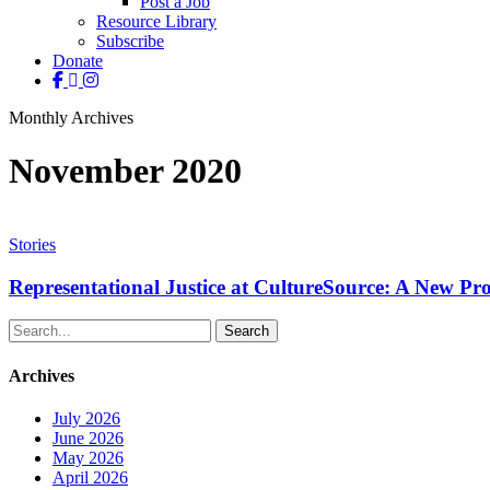
Post a Job
Resource Library
Subscribe
Donate
facebook
linkedin
instagram
Monthly Archives
November 2020
Representational
Justice
Stories
at
CultureSource:
Representational Justice at CultureSource: A New P
A
New
Search
Programmatic
Focus
Archives
July 2026
June 2026
May 2026
April 2026