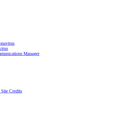
onavirus
virus
munications Manager
 Site Credits