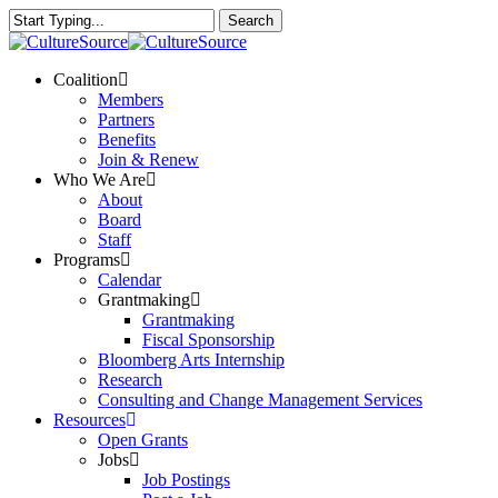
Skip
Search
to
Close
main
Search
content
Menu
Coalition
Members
Partners
Benefits
Join & Renew
Who We Are
About
Board
Staff
Programs
Calendar
Grantmaking
Grantmaking
Fiscal Sponsorship
Bloomberg Arts Internship
Research
Consulting and Change Management Services
Resources
Open Grants
Jobs
Job Postings