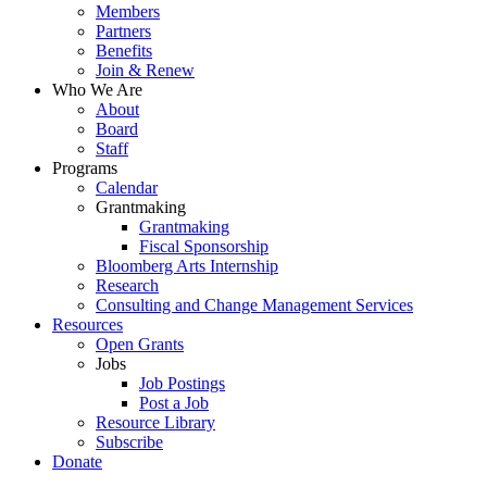
Menu
Members
Partners
Benefits
Join & Renew
Who We Are
About
Board
Staff
Programs
Calendar
Grantmaking
Grantmaking
Fiscal Sponsorship
Bloomberg Arts Internship
Research
Consulting and Change Management Services
Resources
Open Grants
Jobs
Job Postings
Post a Job
Resource Library
Subscribe
Donate