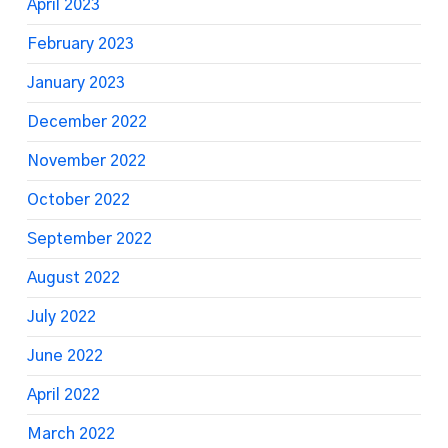
April 2023
February 2023
January 2023
December 2022
November 2022
October 2022
September 2022
August 2022
July 2022
June 2022
April 2022
March 2022