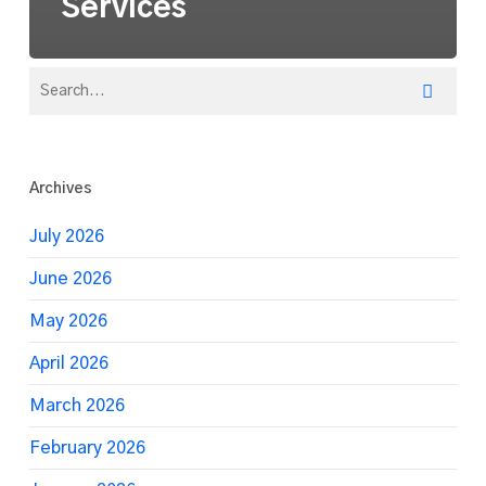
Services
Archives
July 2026
June 2026
May 2026
April 2026
March 2026
February 2026