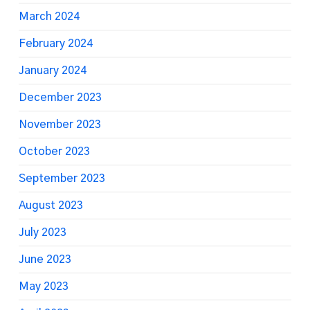
March 2024
February 2024
January 2024
December 2023
November 2023
October 2023
September 2023
August 2023
July 2023
June 2023
May 2023