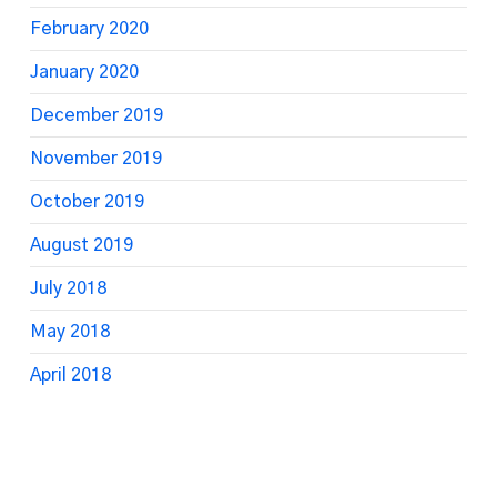
February 2020
January 2020
December 2019
November 2019
October 2019
August 2019
July 2018
May 2018
April 2018
March 2018
February 2018