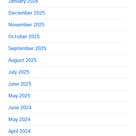
January 2026
December 2025
November 2025
October 2025
September 2025
August 2025
July 2025
June 2025
May 2025
June 2024
May 2024
April 2024