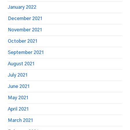
January 2022
December 2021
November 2021
October 2021
September 2021
August 2021
July 2021
June 2021
May 2021
April 2021
March 2021