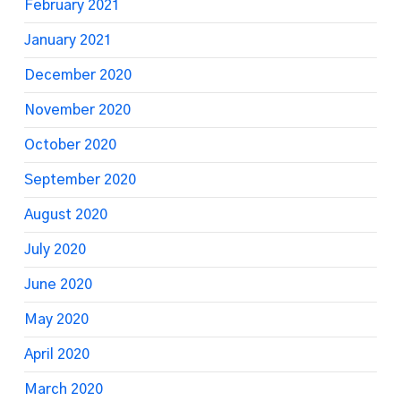
February 2021
January 2021
December 2020
November 2020
October 2020
September 2020
August 2020
July 2020
June 2020
May 2020
April 2020
March 2020