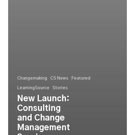
Changemaking
CS News
Featured
LearningSource
Stories
New Launch:
Consulting
and Change
Management