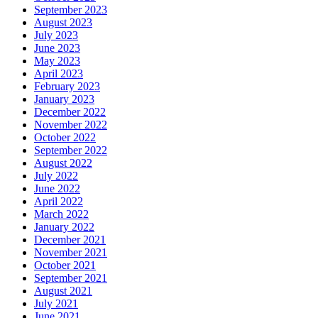
September 2023
August 2023
July 2023
June 2023
May 2023
April 2023
February 2023
January 2023
December 2022
November 2022
October 2022
September 2022
August 2022
July 2022
June 2022
April 2022
March 2022
January 2022
December 2021
November 2021
October 2021
September 2021
August 2021
July 2021
June 2021