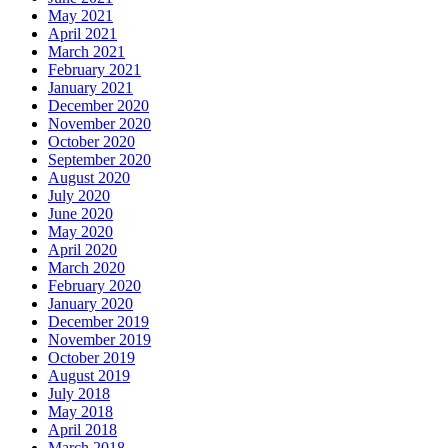
May 2021
April 2021
March 2021
February 2021
January 2021
December 2020
November 2020
October 2020
September 2020
August 2020
July 2020
June 2020
May 2020
April 2020
March 2020
February 2020
January 2020
December 2019
November 2019
October 2019
August 2019
July 2018
May 2018
April 2018
March 2018