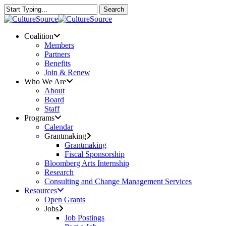
Skip
Search
to
Close
main
Search
content
Menu
Coalition
Members
Partners
Benefits
Join & Renew
Who We Are
About
Board
Staff
Programs
Calendar
Grantmaking
Grantmaking
Fiscal Sponsorship
Bloomberg Arts Internship
Research
Consulting and Change Management Services
Resources
Open Grants
Jobs
Job Postings