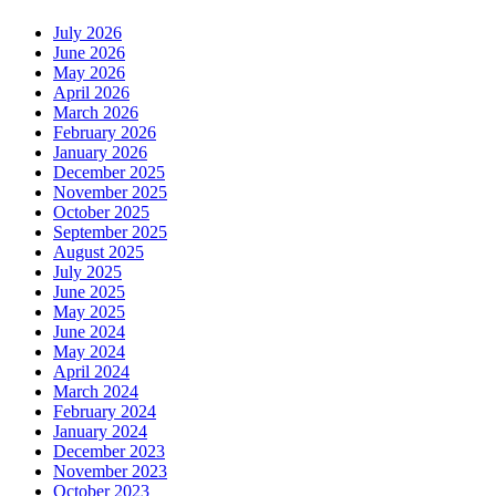
July 2026
June 2026
May 2026
April 2026
March 2026
February 2026
January 2026
December 2025
November 2025
October 2025
September 2025
August 2025
July 2025
June 2025
May 2025
June 2024
May 2024
April 2024
March 2024
February 2024
January 2024
December 2023
November 2023
October 2023