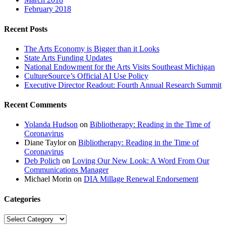
February 2018
Recent Posts
The Arts Economy is Bigger than it Looks
State Arts Funding Updates
National Endowment for the Arts Visits Southeast Michigan
CultureSource’s Official AI Use Policy
Executive Director Readout: Fourth Annual Research Summit
Recent Comments
Yolanda Hudson
on
Bibliotherapy: Reading in the Time of
Coronavirus
Diane Taylor
on
Bibliotherapy: Reading in the Time of
Coronavirus
Deb Polich
on
Loving Our New Look: A Word From Our
Communications Manager
Michael Morin
on
DIA Millage Renewal Endorsement
Categories
Categories