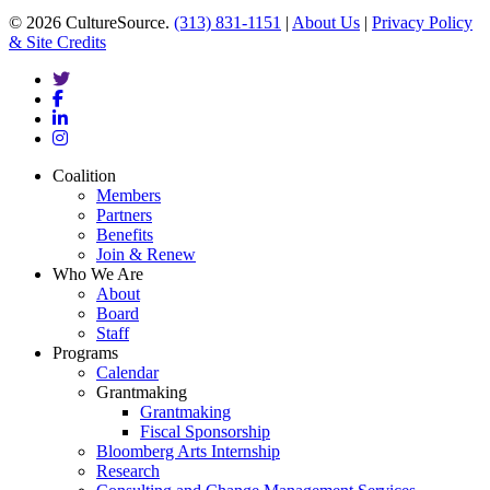
© 2026 CultureSource.
(313) 831-1151
|
About Us
|
Privacy Policy
& Site Credits
twitter
facebook
linkedin
instagram
Close
Coalition
Menu
Members
Partners
Benefits
Join & Renew
Who We Are
About
Board
Staff
Programs
Calendar
Grantmaking
Grantmaking
Fiscal Sponsorship
Bloomberg Arts Internship
Research