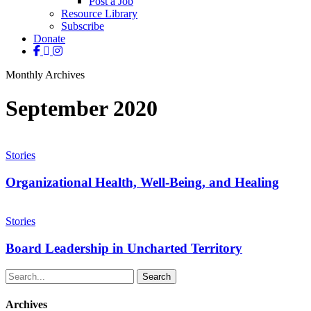
Post a Job
Resource Library
Subscribe
Donate
facebook
linkedin
instagram
Monthly Archives
September 2020
Organizational
Health,
Stories
Well-
Being,
Organizational Health, Well-Being, and Healing
and
Healing
Board
Leadership
Stories
in
Uncharted
Board Leadership in Uncharted Territory
Territory
Search
Archives