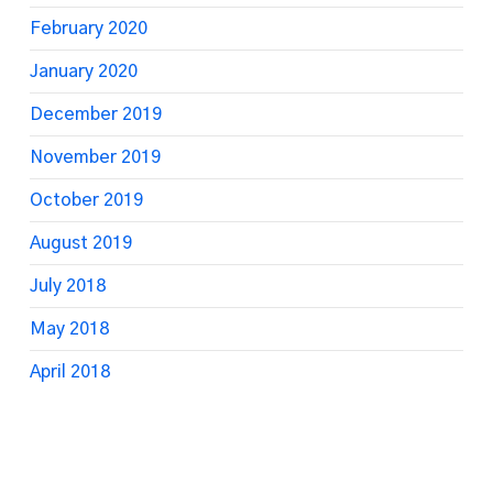
February 2020
January 2020
December 2019
November 2019
October 2019
August 2019
July 2018
May 2018
April 2018
March 2018
February 2018