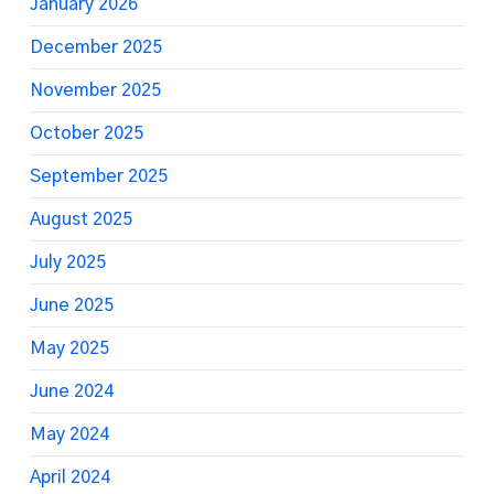
January 2026
December 2025
November 2025
October 2025
September 2025
August 2025
July 2025
June 2025
May 2025
June 2024
May 2024
April 2024