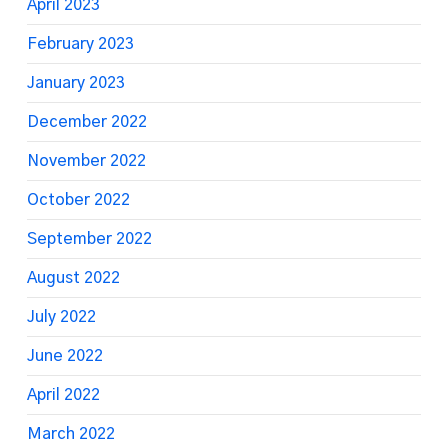
April 2023
February 2023
January 2023
December 2022
November 2022
October 2022
September 2022
August 2022
July 2022
June 2022
April 2022
March 2022