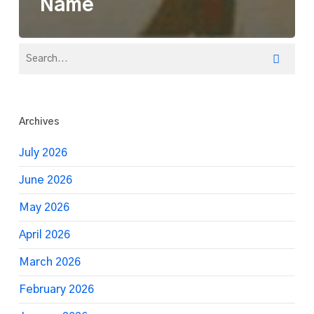
Name
Archives
July 2026
June 2026
May 2026
April 2026
March 2026
February 2026