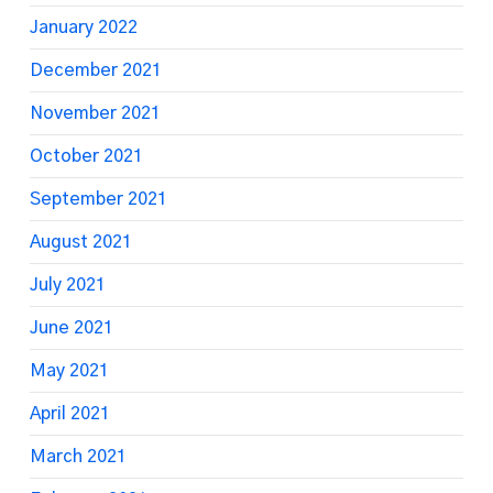
January 2022
December 2021
November 2021
October 2021
September 2021
August 2021
July 2021
June 2021
May 2021
April 2021
March 2021