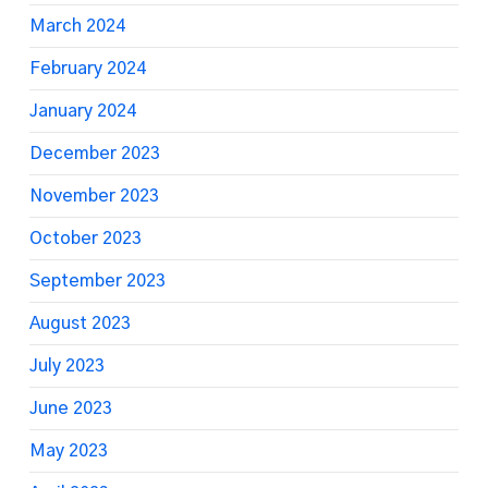
March 2024
February 2024
January 2024
December 2023
November 2023
October 2023
September 2023
August 2023
July 2023
June 2023
May 2023