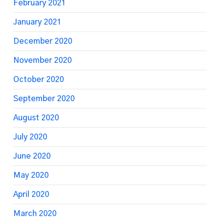
February 2021
January 2021
December 2020
November 2020
October 2020
September 2020
August 2020
July 2020
June 2020
May 2020
April 2020
March 2020