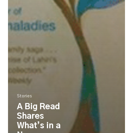
Stories
A Big Read
Shares
What’s in a