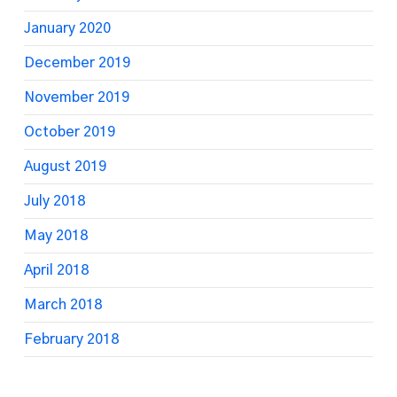
January 2020
December 2019
November 2019
October 2019
August 2019
July 2018
May 2018
April 2018
March 2018
February 2018