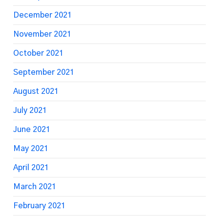
December 2021
November 2021
October 2021
September 2021
August 2021
July 2021
June 2021
May 2021
April 2021
March 2021
February 2021