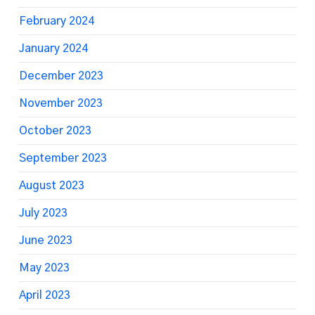
February 2024
January 2024
December 2023
November 2023
October 2023
September 2023
August 2023
July 2023
June 2023
May 2023
April 2023