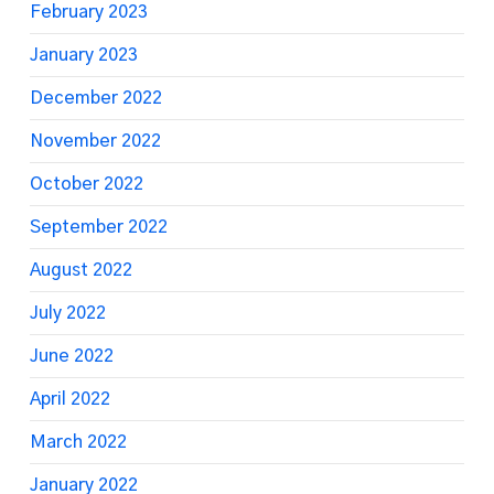
February 2023
January 2023
December 2022
November 2022
October 2022
September 2022
August 2022
July 2022
June 2022
April 2022
March 2022
January 2022