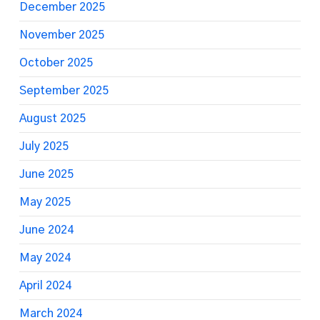
December 2025
November 2025
October 2025
September 2025
August 2025
July 2025
June 2025
May 2025
June 2024
May 2024
April 2024
March 2024