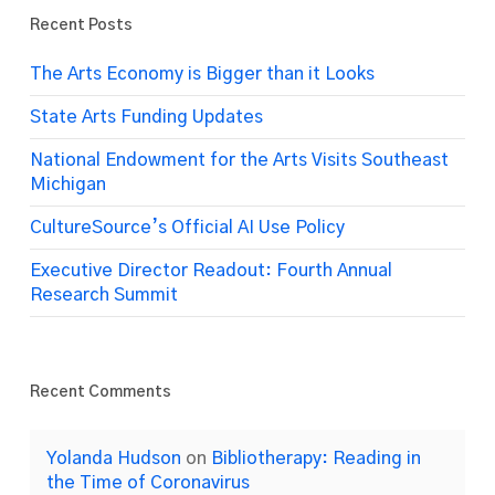
Recent Posts
The Arts Economy is Bigger than it Looks
State Arts Funding Updates
National Endowment for the Arts Visits Southeast
Michigan
CultureSource’s Official AI Use Policy
Executive Director Readout: Fourth Annual
Research Summit
Recent Comments
Yolanda Hudson
on
Bibliotherapy: Reading in
the Time of Coronavirus