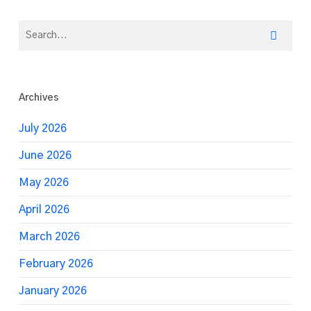
Archives
July 2026
June 2026
May 2026
April 2026
March 2026
February 2026
January 2026