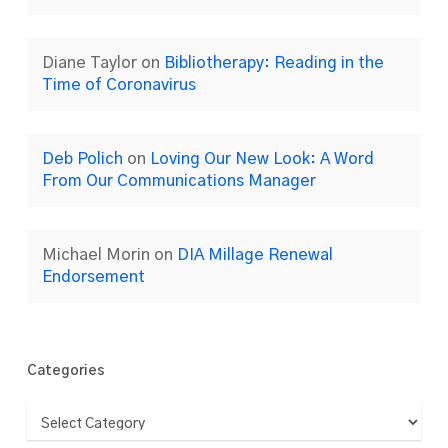
Diane Taylor
on
Bibliotherapy: Reading in the
Time of Coronavirus
Deb Polich
on
Loving Our New Look: A Word
From Our Communications Manager
Michael Morin
on
DIA Millage Renewal
Endorsement
Categories
Categories