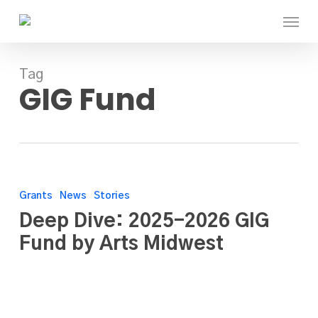
Skip
Menu
to
main
content
Tag
GIG Fund
Deep
Dive:
Grants
News
Stories
2025-
Deep Dive: 2025-2026 GIG
2026
Fund by Arts Midwest
GIG
Fund
by
Arts
Midwest