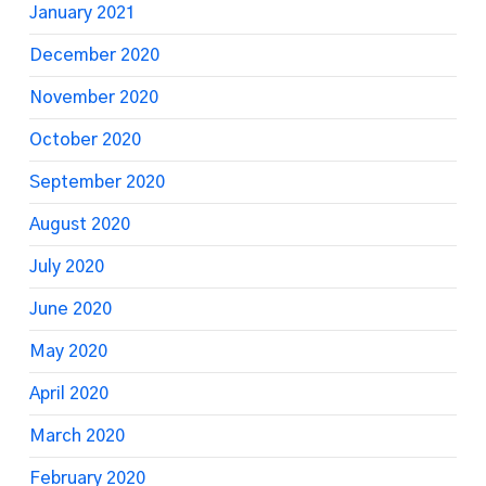
January 2021
December 2020
November 2020
October 2020
September 2020
August 2020
July 2020
June 2020
May 2020
April 2020
March 2020
February 2020