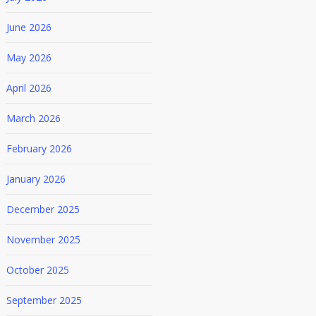
June 2026
May 2026
April 2026
March 2026
February 2026
January 2026
December 2025
November 2025
October 2025
September 2025