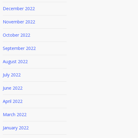
December 2022
November 2022
October 2022
September 2022
August 2022
July 2022
June 2022
April 2022
March 2022
January 2022