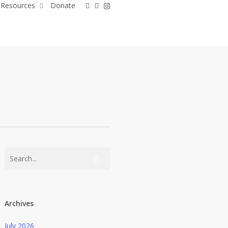
facebook
linkedin
instagram
Resources
Donate
Archives
July 2026