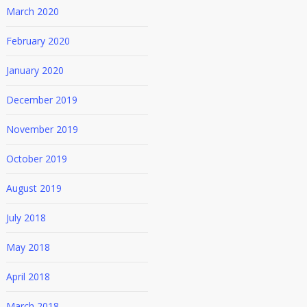
March 2020
February 2020
January 2020
December 2019
November 2019
October 2019
August 2019
July 2018
May 2018
April 2018
March 2018