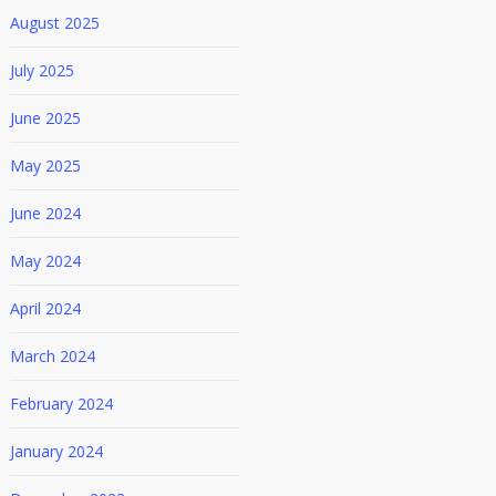
August 2025
July 2025
June 2025
May 2025
June 2024
May 2024
April 2024
March 2024
February 2024
January 2024