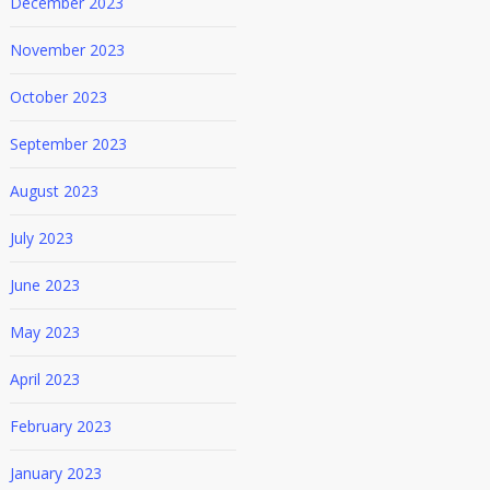
December 2023
November 2023
October 2023
September 2023
August 2023
July 2023
June 2023
May 2023
April 2023
February 2023
January 2023