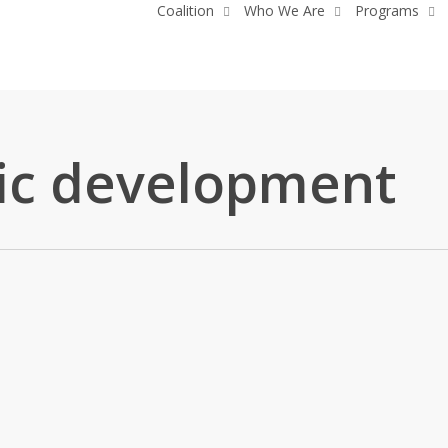
Coalition
Who We Are
Programs
c development