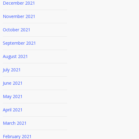
December 2021
November 2021
October 2021
September 2021
August 2021
July 2021
June 2021
May 2021
April 2021
March 2021
February 2021