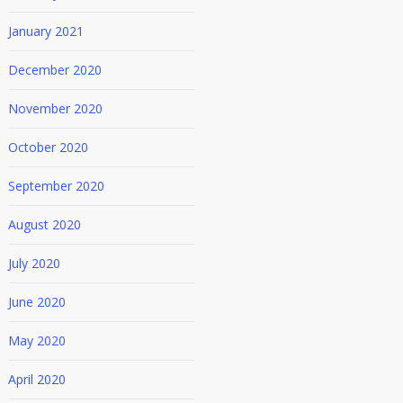
January 2021
December 2020
November 2020
October 2020
September 2020
August 2020
July 2020
June 2020
May 2020
April 2020