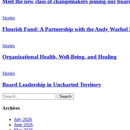
class
Meet the new class of changemakers joining our boar
of
changemakers
Flourish
joining
Fund:
Stories
our
A
board
Partnership
Flourish Fund: A Partnership with the Andy Warhol F
with
the
Organizational
Andy
Health,
Stories
Warhol
Well-
Foundation
Being,
Organizational Health, Well-Being, and Healing
for
and
the
Healing
Board
Visual
Leadership
Stories
Arts
in
Uncharted
Board Leadership in Uncharted Territory
Territory
Search
Archives
July 2026
June 2026
May 2026