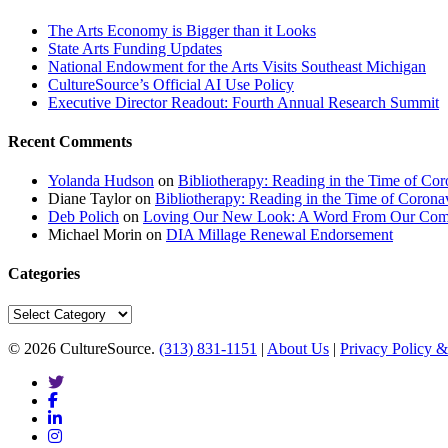
The Arts Economy is Bigger than it Looks
State Arts Funding Updates
National Endowment for the Arts Visits Southeast Michigan
CultureSource’s Official AI Use Policy
Executive Director Readout: Fourth Annual Research Summit
Recent Comments
Yolanda Hudson
on
Bibliotherapy: Reading in the Time of Cor
Diane Taylor
on
Bibliotherapy: Reading in the Time of Corona
Deb Polich
on
Loving Our New Look: A Word From Our Com
Michael Morin
on
DIA Millage Renewal Endorsement
Categories
Categories
© 2026 CultureSource.
(313) 831-1151
|
About Us
|
Privacy Policy &
twitter
facebook
linkedin
instagram