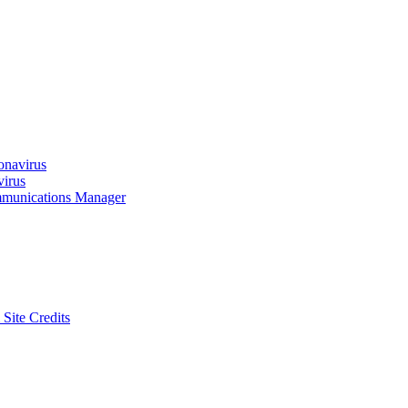
onavirus
virus
munications Manager
 Site Credits