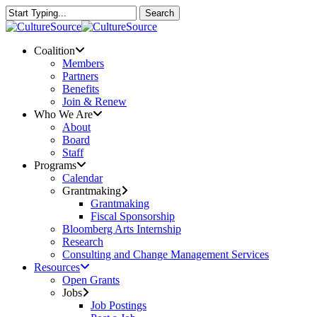
Skip
Search
to
Close
main
Search
content
Menu
Coalition
Members
Partners
Benefits
Join & Renew
Who We Are
About
Board
Staff
Programs
Calendar
Grantmaking
Grantmaking
Fiscal Sponsorship
Bloomberg Arts Internship
Research
Consulting and Change Management Services
Resources
Open Grants
Jobs
Job Postings