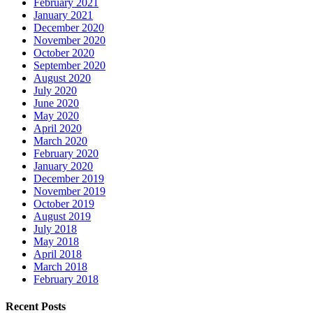
February 2021
January 2021
December 2020
November 2020
October 2020
September 2020
August 2020
July 2020
June 2020
May 2020
April 2020
March 2020
February 2020
January 2020
December 2019
November 2019
October 2019
August 2019
July 2018
May 2018
April 2018
March 2018
February 2018
Recent Posts