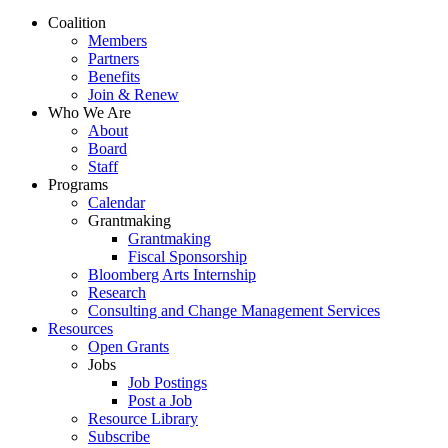
Close
Coalition
Menu
Members
Partners
Benefits
Join & Renew
Who We Are
About
Board
Staff
Programs
Calendar
Grantmaking
Grantmaking
Fiscal Sponsorship
Bloomberg Arts Internship
Research
Consulting and Change Management Services
Resources
Open Grants
Jobs
Job Postings
Post a Job
Resource Library
Subscribe