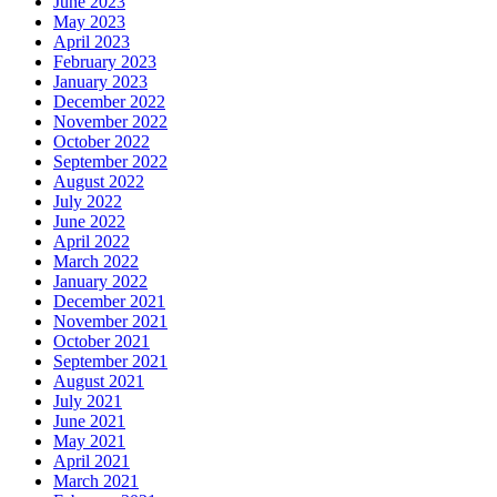
June 2023
May 2023
April 2023
February 2023
January 2023
December 2022
November 2022
October 2022
September 2022
August 2022
July 2022
June 2022
April 2022
March 2022
January 2022
December 2021
November 2021
October 2021
September 2021
August 2021
July 2021
June 2021
May 2021
April 2021
March 2021