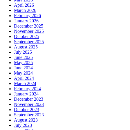
April 2026
March 2026
February 2026
January 2026
December 2025
November 2025
October 2025
September 2025
August 2025
July 2025
June 2025
May 2025
June 2024
May 2024
April 2024
March 2024
February 2024
January 2024
December 2023
November 2023
October 2023
September 2023
August 2023
July 2023