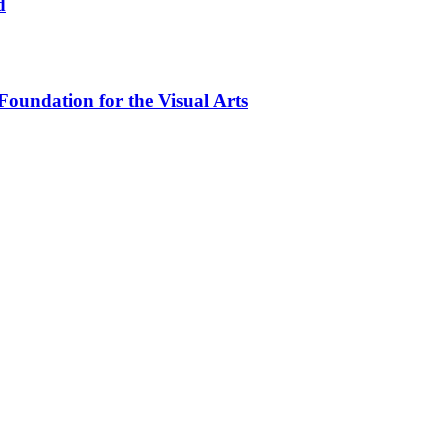
d
oundation for the Visual Arts