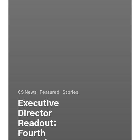
CS News
Featured
Stories
Executive
Director
Readout:
Fourth