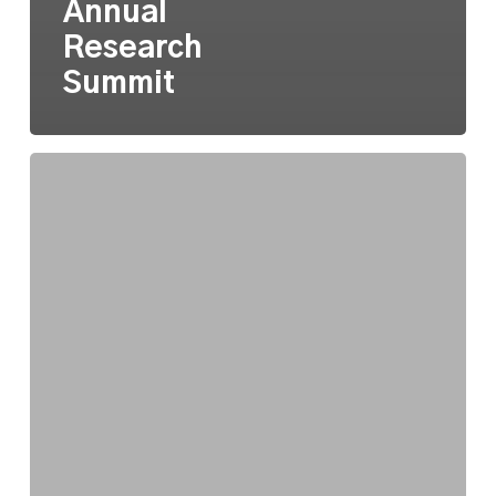
Annual
Research
Summit
On
Algorithmic
Perfection
and
Artificial
Intelligence
at
CultureSource