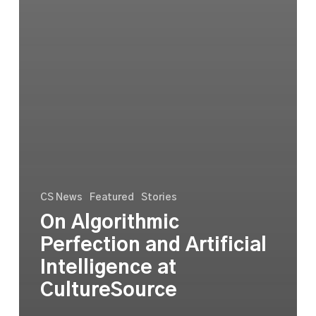
CS News
Featured
Stories
On Algorithmic
Perfection and Artificial
Intelligence at
CultureSource