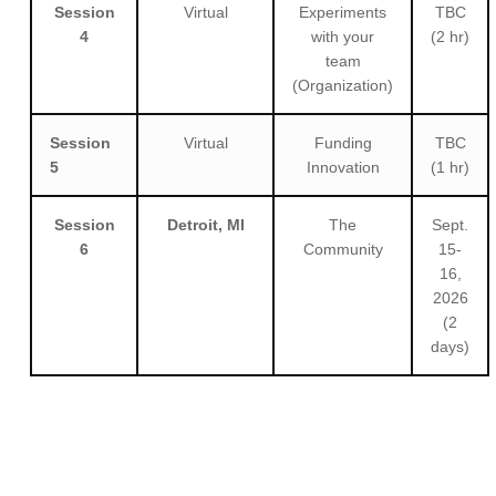
Session
Virtual
Experiments
TBC
4
with your
(2 hr)
team
(Organization)
Session
Virtual
Funding
TBC
5
Innovation
(1 hr)
Session
Detroit, MI
The
Sept.
6
Community
15-
16,
2026
(2
days)