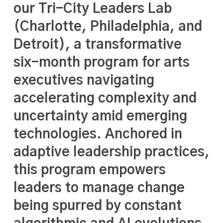
our Tri-City Leaders Lab
(Charlotte, Philadelphia, and
Detroit), a transformative
six-month program for arts
executives navigating
accelerating complexity and
uncertainty amid emerging
technologies. Anchored in
adaptive leadership practices,
this program empowers
leaders to manage change
being spurred by constant