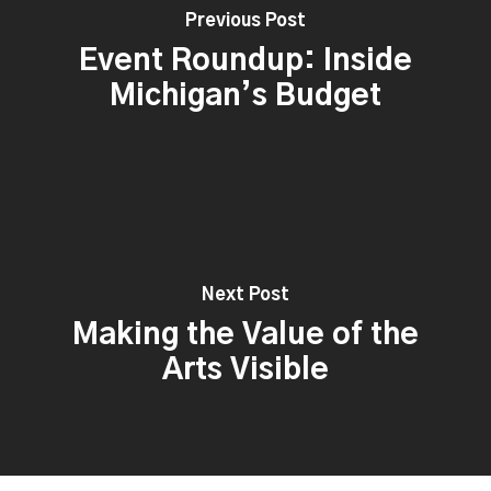
Previous Post
Event Roundup: Inside
Michigan’s Budget
Next Post
Making the Value of the
Arts Visible