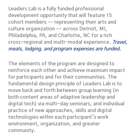
Leaders Lab is a fully funded professional
development opportunity that will feature 15
cohort members –– representing their arts and
culture organization –– across Detroit, MI,
Philadelphia, PA, and Charlotte, NC for a rich
cross-regional and multi-modal experience.
Travel,
meals, lodging, and program expenses are funded.
The elements of the program are designed to
reinforce each other and achieve maximum impact
for participants and for their communities. The
fundamental design principle of
Leaders Lab
is to
move back and forth between group learning (in
both content areas of adaptive leadership and
digital tech) via multi-day seminars, and individual
practice of new approaches, skills and digital
technologies within each participant’s work
environment, organization, and greater
community.