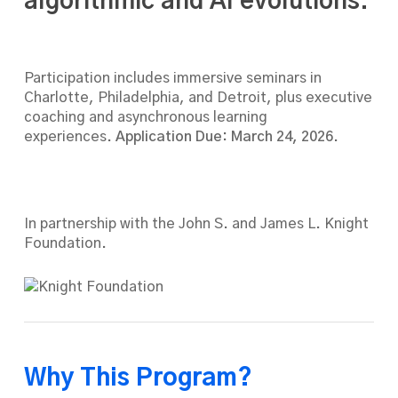
algorithmic and AI evolutions.
Participation includes immersive seminars in
Charlotte, Philadelphia, and Detroit, plus executive
coaching and asynchronous learning
experiences.
Application Due: March 24, 2026
.
In partnership with the John S. and James L. Knight
Foundation.
Why This Program?