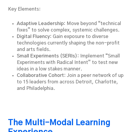
Key Elements:
Adaptive Leadership:
Move beyond “technical
fixes” to solve complex, systemic challenges.
Digital Fluency:
Gain exposure to diverse
technologies currently shaping the non-profit
and arts fields.
Small Experiments (SERIs):
Implement “Small
Experiments with Radical Intent” to test new
ideas in a low stakes manner.
Collaborative Cohort:
Join a peer network of up
to 15 leaders from across Detroit, Charlotte,
and Philadelphia.
The Multi-Modal Learning