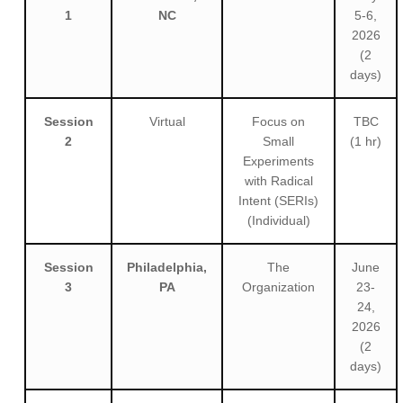
1
NC
5-6,
2026
(2
days)
Session
Virtual
Focus on
TBC
2
Small
(1 hr)
Experiments
with Radical
Intent (SERIs)
(Individual)
Session
Philadelphia,
The
June
3
PA
Organization
23-
24,
2026
(2
days)