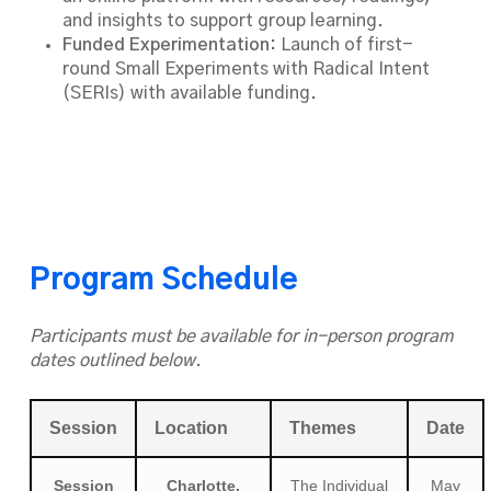
and insights to support group learning.
Funded Experimentation:
Launch of first-
round Small Experiments with Radical Intent
(SERIs) with available funding.
Program Schedule
Participants must be available for in-person program
dates outlined below.
Session
Location
Themes
Date
Session
Charlotte,
The Individual
May