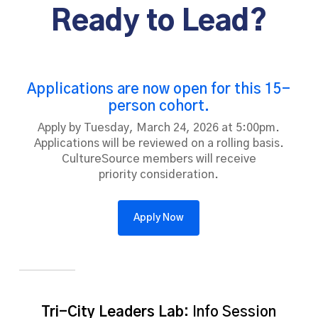
Ready to Lead?
organizational mission and digital innovation.
Travel, meals, lodging, and program expenses are
funded.
Applications are now open for this 15-
person cohort.
Apply by Tuesday, March 24, 2026 at 5:00pm.
Applications will be reviewed on a rolling basis.
CultureSource members will receive
priority consideration.
Apply Now
Tri-City Leaders Lab:
Info Session