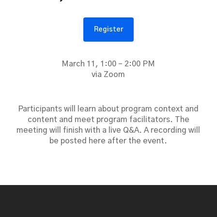
Register
March 11, 1:00 – 2:00 PM
via Zoom
Participants will learn about program context and
content and meet program facilitators. The
meeting will finish with a live Q&A. A recording will
be posted here after the event.