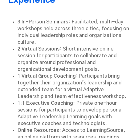
Experience
3 In-Person Seminars
: Facilitated, multi-day
workshops held across three cities, focusing on
individual leadership roles and organizational
culture.
2 Virtual Sessions:
Short intensive online
session for participants to collaborate and
organize around professional and
organizational development goals.
1 Virtual Group Coaching:
Participants bring
together their organization’s leadership and
extended team for a virtual Adaptive
Leadership and team effectiveness workshop.
1:1 Executive Coaching
: Private one-hour
sessions for participants to develop personal
Adaptive Leadership Learning goals with
executive coaches and technologists.
Online Resources
: Access to LearningSource,
an online platform with resources, readings,