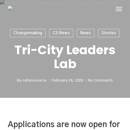
Skip
Menu
to
main
content
Changemaking
CS News
News
Stories
Tri-City Leaders
Lab
By
culturesource
February 26, 2026
No Comments
Applications are now open for