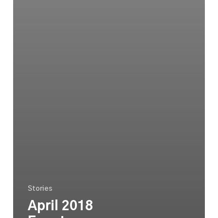
Stories
April 2018