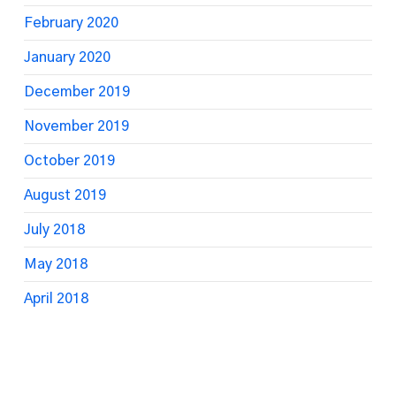
February 2020
January 2020
December 2019
November 2019
October 2019
August 2019
July 2018
May 2018
April 2018
March 2018
February 2018