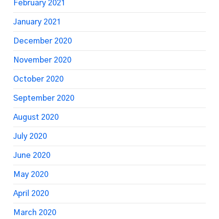
February 2021
January 2021
December 2020
November 2020
October 2020
September 2020
August 2020
July 2020
June 2020
May 2020
April 2020
March 2020