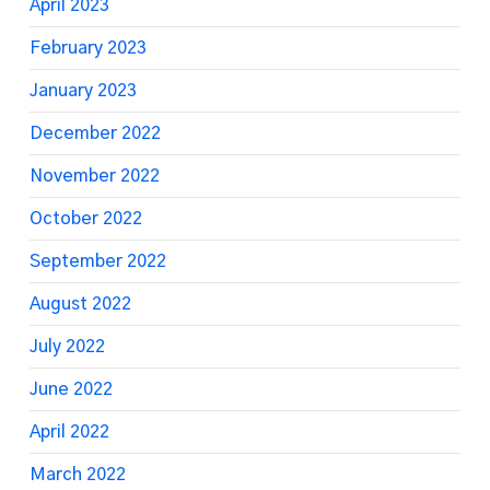
April 2023
February 2023
January 2023
December 2022
November 2022
October 2022
September 2022
August 2022
July 2022
June 2022
April 2022
March 2022