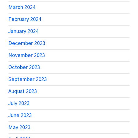
March 2024
February 2024
January 2024
December 2023
November 2023
October 2023
September 2023
August 2023
July 2023
June 2023
May 2023