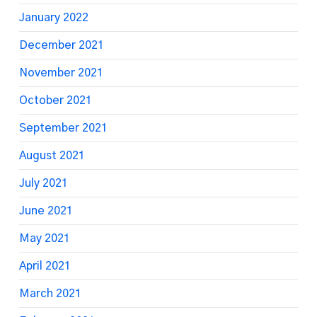
January 2022
December 2021
November 2021
October 2021
September 2021
August 2021
July 2021
June 2021
May 2021
April 2021
March 2021