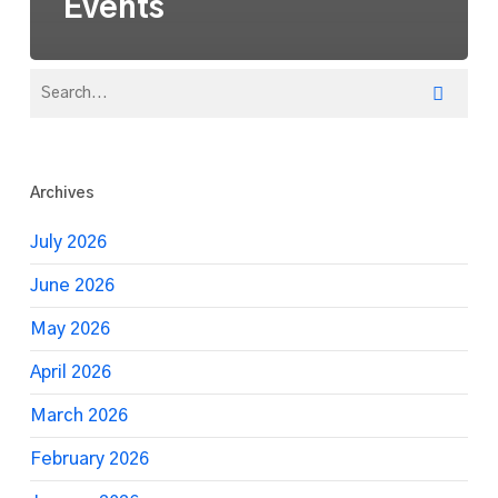
Events
Archives
July 2026
June 2026
May 2026
April 2026
March 2026
February 2026