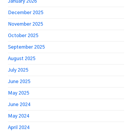
January 2026
December 2025
November 2025
October 2025
September 2025
August 2025
July 2025
June 2025
May 2025
June 2024
May 2024
April 2024