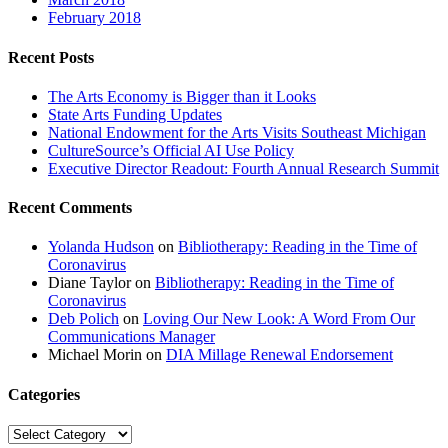
February 2018
Recent Posts
The Arts Economy is Bigger than it Looks
State Arts Funding Updates
National Endowment for the Arts Visits Southeast Michigan
CultureSource’s Official AI Use Policy
Executive Director Readout: Fourth Annual Research Summit
Recent Comments
Yolanda Hudson
on
Bibliotherapy: Reading in the Time of
Coronavirus
Diane Taylor
on
Bibliotherapy: Reading in the Time of
Coronavirus
Deb Polich
on
Loving Our New Look: A Word From Our
Communications Manager
Michael Morin
on
DIA Millage Renewal Endorsement
Categories
Categories