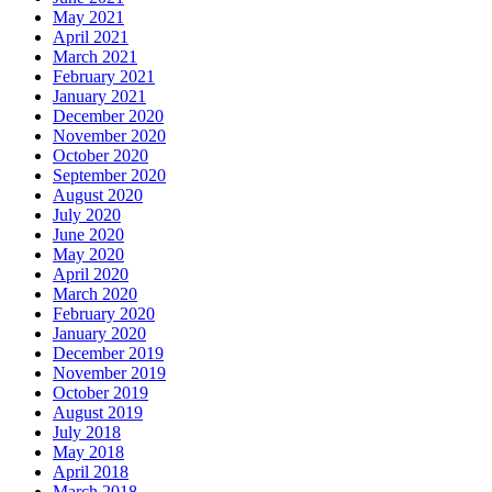
May 2021
April 2021
March 2021
February 2021
January 2021
December 2020
November 2020
October 2020
September 2020
August 2020
July 2020
June 2020
May 2020
April 2020
March 2020
February 2020
January 2020
December 2019
November 2019
October 2019
August 2019
July 2018
May 2018
April 2018
March 2018