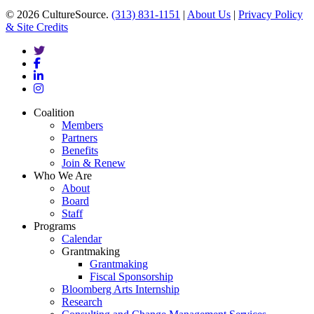
© 2026 CultureSource.
(313) 831-1151
|
About Us
|
Privacy Policy
& Site Credits
twitter
facebook
linkedin
instagram
Close
Coalition
Menu
Members
Partners
Benefits
Join & Renew
Who We Are
About
Board
Staff
Programs
Calendar
Grantmaking
Grantmaking
Fiscal Sponsorship
Bloomberg Arts Internship
Research