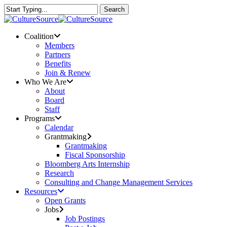
Skip
Search
to
Close
main
Search
content
Menu
Coalition
Members
Partners
Benefits
Join & Renew
Who We Are
About
Board
Staff
Programs
Calendar
Grantmaking
Grantmaking
Fiscal Sponsorship
Bloomberg Arts Internship
Research
Consulting and Change Management Services
Resources
Open Grants
Jobs
Job Postings