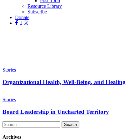
Post a Job
Resource Library
Subscribe
Donate
facebook
linkedin
instagram
Tag
Finances
Organizational
Health,
Stories
Well-
Being,
Organizational Health, Well-Being, and Healing
and
Healing
Board
Leadership
Stories
in
Uncharted
Board Leadership in Uncharted Territory
Territory
Search
Archives