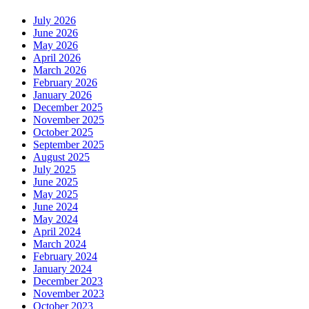
July 2026
June 2026
May 2026
April 2026
March 2026
February 2026
January 2026
December 2025
November 2025
October 2025
September 2025
August 2025
July 2025
June 2025
May 2025
June 2024
May 2024
April 2024
March 2024
February 2024
January 2024
December 2023
November 2023
October 2023