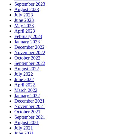
September 2023
August 2023
July 2023
June 2023
May 2023
April 2023
February 2023
January 2023
December 2022
November 2022
October 2022
September 2022
August 2022
July 2022
June 2022
April 2022
March 2022
January 2022
December 2021
November 2021
October 2021
September 2021
August 2021
July 2021
June 2021