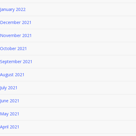
January 2022
December 2021
November 2021
October 2021
September 2021
August 2021
July 2021
June 2021
May 2021
April 2021