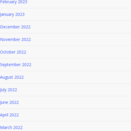
February 2023
January 2023
December 2022
November 2022
October 2022
September 2022
August 2022
July 2022
June 2022
April 2022
March 2022