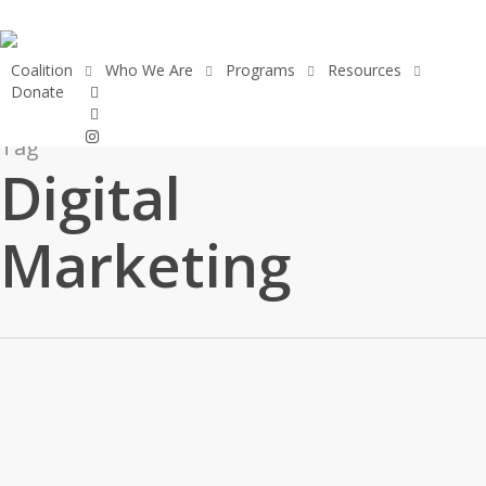
Skip
to
main
Coalition
Who We Are
Programs
Resources
facebook
Donate
content
linkedin
instagram
Tag
Digital
Marketing
Making