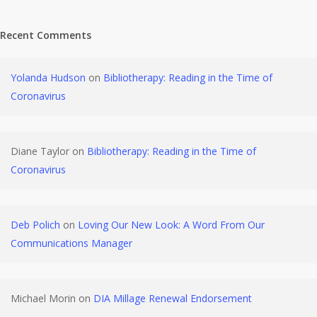
Recent Comments
Yolanda Hudson
on
Bibliotherapy: Reading in the Time of
Coronavirus
Diane Taylor
on
Bibliotherapy: Reading in the Time of
Coronavirus
Deb Polich
on
Loving Our New Look: A Word From Our
Communications Manager
Michael Morin
on
DIA Millage Renewal Endorsement