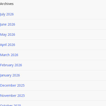
Archives
July 2026
June 2026
May 2026
April 2026
March 2026
February 2026
January 2026
December 2025
November 2025
October 2025