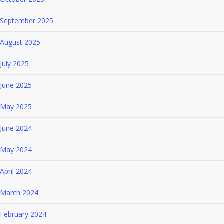
September 2025
August 2025
July 2025
June 2025
May 2025
June 2024
May 2024
April 2024
March 2024
February 2024