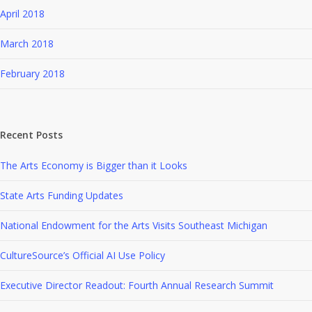
April 2018
March 2018
February 2018
Recent Posts
The Arts Economy is Bigger than it Looks
State Arts Funding Updates
National Endowment for the Arts Visits Southeast Michigan
CultureSource’s Official AI Use Policy
Executive Director Readout: Fourth Annual Research Summit