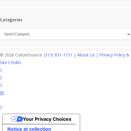
Categories
Categories
© 2026 CultureSource.
(313) 831-1151
|
About Us
|
Privacy Policy &
Site Credits
twitter
facebook
linkedin
instagram
Your Privacy Choices
Notice at collection