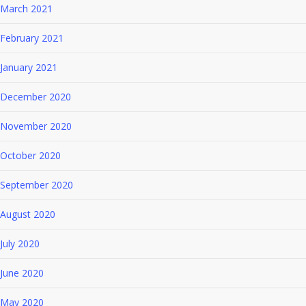
March 2021
February 2021
January 2021
December 2020
November 2020
October 2020
September 2020
August 2020
July 2020
June 2020
May 2020