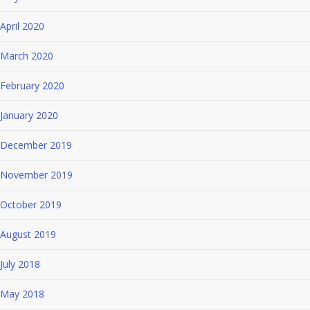
April 2020
March 2020
February 2020
January 2020
December 2019
November 2019
October 2019
August 2019
July 2018
May 2018