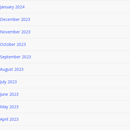
January 2024
December 2023
November 2023
October 2023
September 2023
August 2023
July 2023
June 2023
May 2023
April 2023