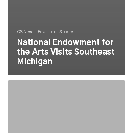
CS News
Featured
Stories
National Endowment for
the Arts Visits Southeast
Michigan
CultureSource’s
Official
AI
Use
Policy