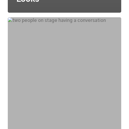
National
Endowment
for
the
Arts
Visits
Southeast
Michigan