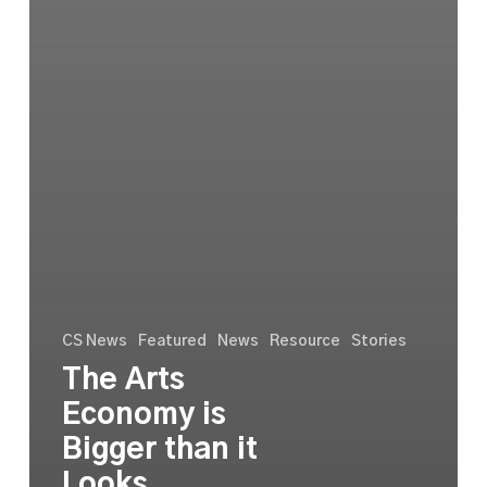
CS News
Featured
News
Resource
Stories
The Arts
Economy is
Bigger than it
Looks