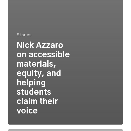
Stories
Nick Azzaro
on accessible
materials,
equity, and
helping
students
claim their
voice