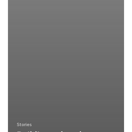
Stories