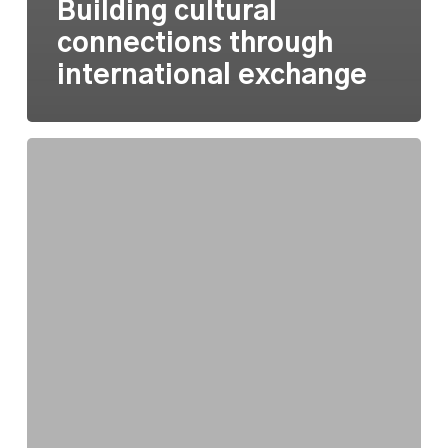
Building cultural
connections through
international exchange
Approaching
equity
as
a
practice