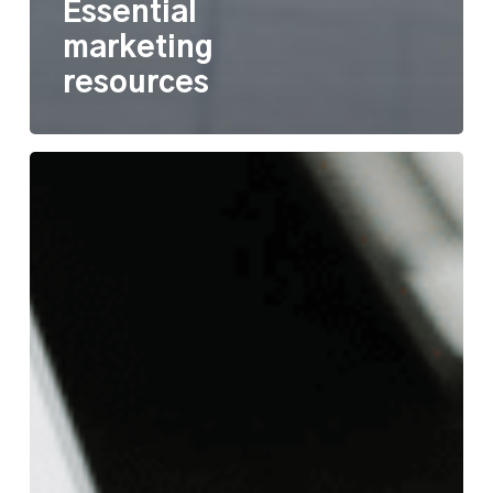
Essential
marketing
resources
Scale
your
work
with
a
Customer
Relationship
Management
system