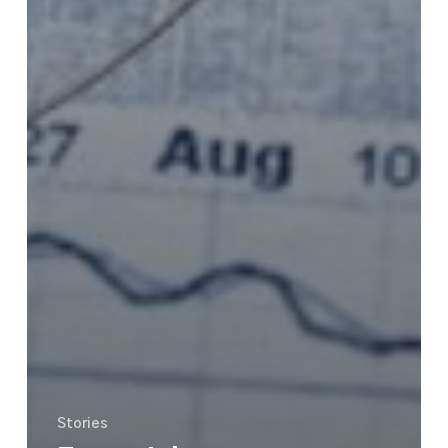
Stories