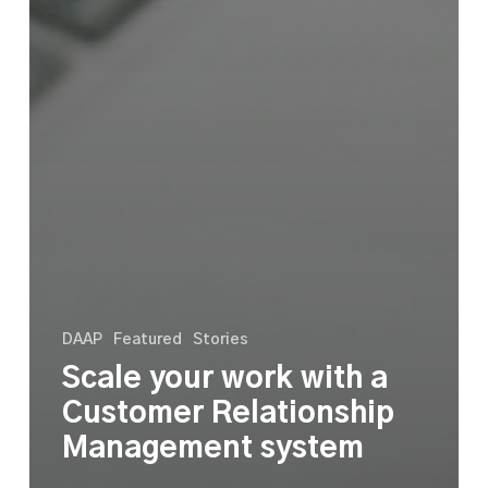
DAAP
Featured
Stories
Scale your work with a
Customer Relationship
Management system