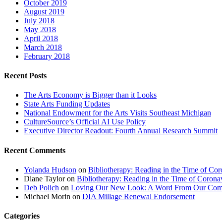
October 2019
August 2019
July 2018
May 2018
April 2018
March 2018
February 2018
Recent Posts
The Arts Economy is Bigger than it Looks
State Arts Funding Updates
National Endowment for the Arts Visits Southeast Michigan
CultureSource’s Official AI Use Policy
Executive Director Readout: Fourth Annual Research Summit
Recent Comments
Yolanda Hudson
on
Bibliotherapy: Reading in the Time of Cor
Diane Taylor
on
Bibliotherapy: Reading in the Time of Corona
Deb Polich
on
Loving Our New Look: A Word From Our Com
Michael Morin
on
DIA Millage Renewal Endorsement
Categories