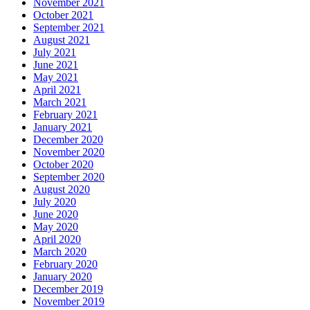
November 2021
October 2021
September 2021
August 2021
July 2021
June 2021
May 2021
April 2021
March 2021
February 2021
January 2021
December 2020
November 2020
October 2020
September 2020
August 2020
July 2020
June 2020
May 2020
April 2020
March 2020
February 2020
January 2020
December 2019
November 2019