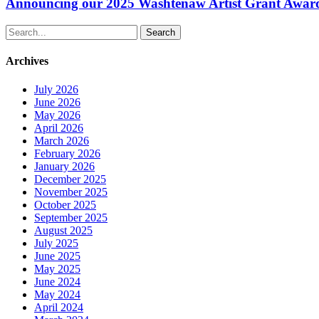
Washtenaw
Announcing our 2025 Washtenaw Artist Grant Awar
Artist
Grant
Search
Awardees
Archives
July 2026
June 2026
May 2026
April 2026
March 2026
February 2026
January 2026
December 2025
November 2025
October 2025
September 2025
August 2025
July 2025
June 2025
May 2025
June 2024
May 2024
April 2024