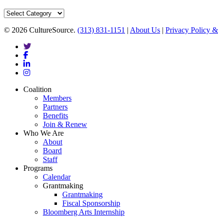
Categories
© 2026 CultureSource.
(313) 831-1151
|
About Us
|
Privacy Policy &
twitter
facebook
linkedin
instagram
Close
Coalition
Menu
Members
Partners
Benefits
Join & Renew
Who We Are
About
Board
Staff
Programs
Calendar
Grantmaking
Grantmaking
Fiscal Sponsorship
Bloomberg Arts Internship