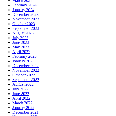
March 2024
February 2024
January 2024
December 2023
November 2023
October 2023
September 2023
August 2023
July 2023
June 2023
May 2023
April 2023
February 2023
January 2023
December 2022
November 2022
October 2022
September 2022
August 2022
July 2022
June 2022
April 2022
March 2022
January 2022
December 2021