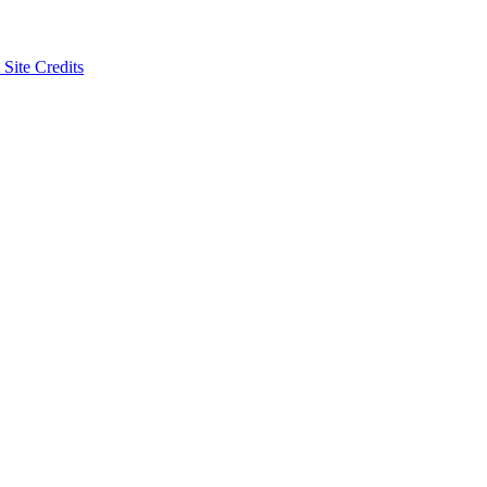
 Site Credits