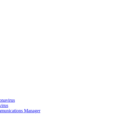
onavirus
virus
munications Manager