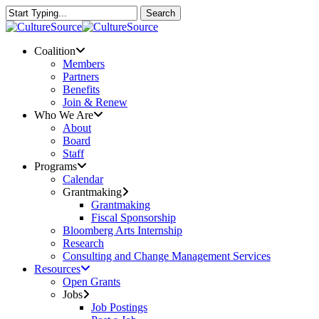
Skip
Search
to
Close
main
Search
content
Menu
Coalition
Members
Partners
Benefits
Join & Renew
Who We Are
About
Board
Staff
Programs
Calendar
Grantmaking
Grantmaking
Fiscal Sponsorship
Bloomberg Arts Internship
Research
Consulting and Change Management Services
Resources
Open Grants
Jobs
Job Postings