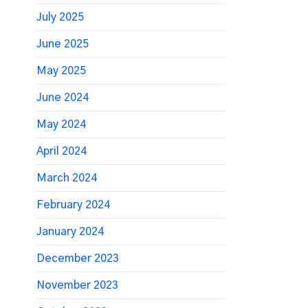
July 2025
June 2025
May 2025
June 2024
May 2024
April 2024
March 2024
February 2024
January 2024
December 2023
November 2023