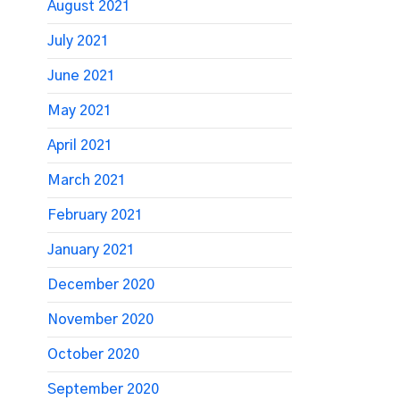
August 2021
July 2021
June 2021
May 2021
April 2021
March 2021
February 2021
January 2021
December 2020
November 2020
October 2020
September 2020