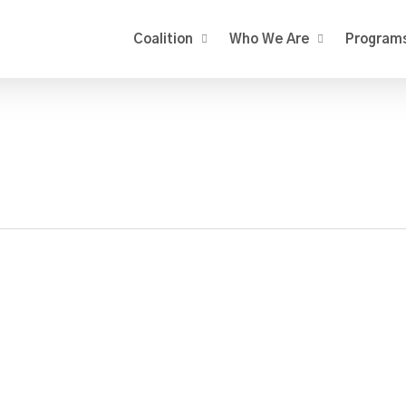
Coalition
Who We Are
Program
rbery