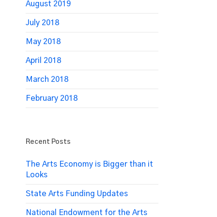
August 2019
July 2018
May 2018
April 2018
March 2018
February 2018
Recent Posts
The Arts Economy is Bigger than it
Looks
State Arts Funding Updates
National Endowment for the Arts