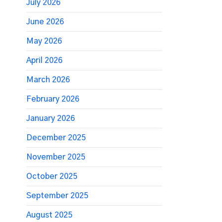
July 2026
June 2026
May 2026
April 2026
March 2026
February 2026
January 2026
December 2025
November 2025
October 2025
September 2025
August 2025