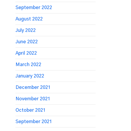
September 2022
August 2022
July 2022
June 2022
April 2022
March 2022
January 2022
December 2021
November 2021
October 2021
September 2021