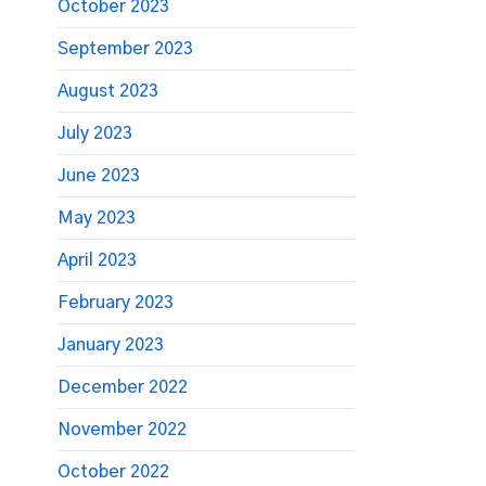
October 2023
September 2023
August 2023
July 2023
June 2023
May 2023
April 2023
February 2023
January 2023
December 2022
November 2022
October 2022