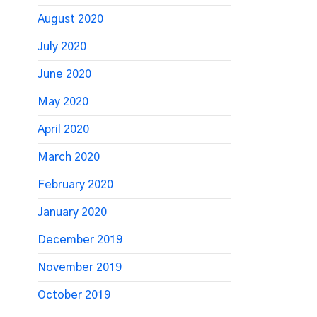
August 2020
July 2020
June 2020
May 2020
April 2020
March 2020
February 2020
January 2020
December 2019
November 2019
October 2019