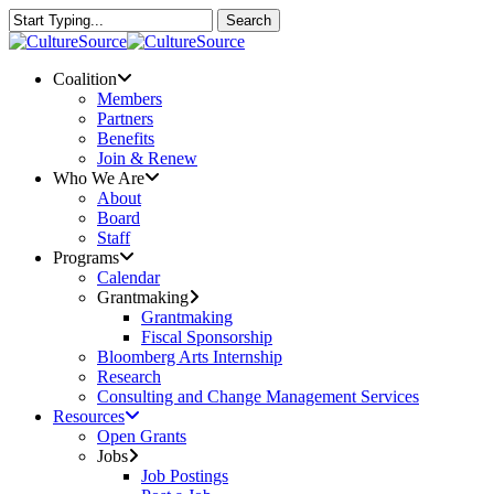
Skip
Search
to
Close
main
Search
content
Menu
Coalition
Members
Partners
Benefits
Join & Renew
Who We Are
About
Board
Staff
Programs
Calendar
Grantmaking
Grantmaking
Fiscal Sponsorship
Bloomberg Arts Internship
Research
Consulting and Change Management Services
Resources
Open Grants
Jobs
Job Postings