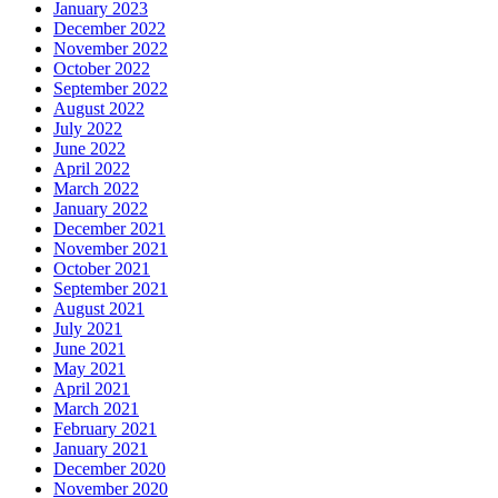
January 2023
December 2022
November 2022
October 2022
September 2022
August 2022
July 2022
June 2022
April 2022
March 2022
January 2022
December 2021
November 2021
October 2021
September 2021
August 2021
July 2021
June 2021
May 2021
April 2021
March 2021
February 2021
January 2021
December 2020
November 2020