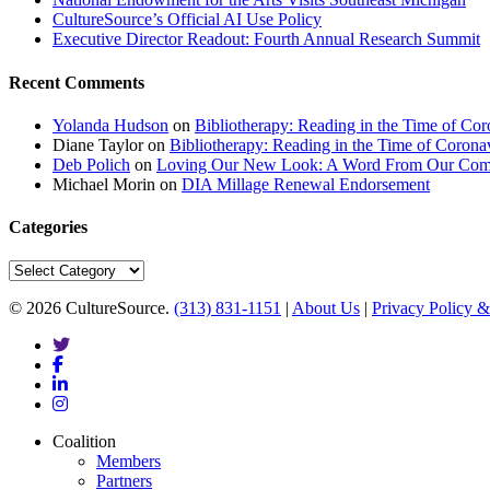
CultureSource’s Official AI Use Policy
Executive Director Readout: Fourth Annual Research Summit
Recent Comments
Yolanda Hudson
on
Bibliotherapy: Reading in the Time of Cor
Diane Taylor
on
Bibliotherapy: Reading in the Time of Corona
Deb Polich
on
Loving Our New Look: A Word From Our Com
Michael Morin
on
DIA Millage Renewal Endorsement
Categories
Categories
© 2026 CultureSource.
(313) 831-1151
|
About Us
|
Privacy Policy &
twitter
facebook
linkedin
instagram
Close
Coalition
Menu
Members
Partners