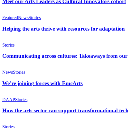
Leaders
Meet our Arts Leaders as Cultural Innovators cohort
as
Cultural
Helping
Innovators
the
Featured
News
Stories
cohort
arts
thrive
Helping the arts thrive with resources for adaptation
with
resources
Communicating
for
across
Stories
adaptation
cultures:
Takeaways
Communicating across cultures: Takeaways from ou
from
our
We’re
Biannual
joining
News
Stories
Member
forces
Meeting
with
We’re joining forces with EmcArts
EmcArts
How
the
DAAP
Stories
arts
sector
How the arts sector can support transformational tec
can
support
Rethinking
transformational
how
Stories