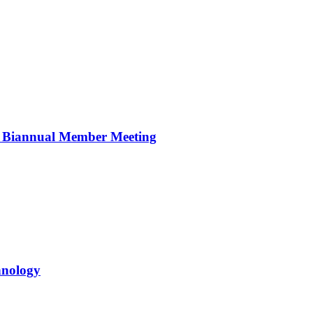
r Biannual Member Meeting
hnology