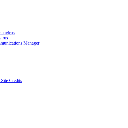
onavirus
virus
munications Manager
 Site Credits