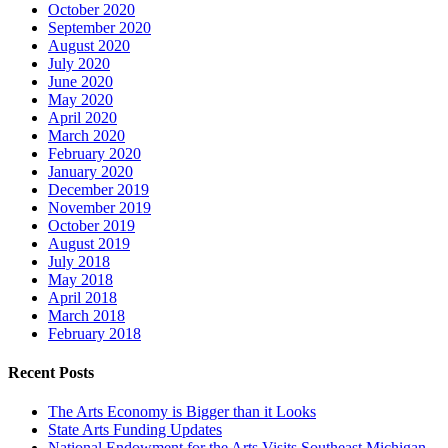
October 2020
September 2020
August 2020
July 2020
June 2020
May 2020
April 2020
March 2020
February 2020
January 2020
December 2019
November 2019
October 2019
August 2019
July 2018
May 2018
April 2018
March 2018
February 2018
Recent Posts
The Arts Economy is Bigger than it Looks
State Arts Funding Updates
National Endowment for the Arts Visits Southeast Michigan