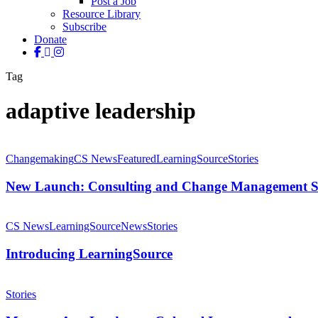
Post a Job
Resource Library
Subscribe
Donate
facebook
linkedin
instagram
Tag
adaptive leadership
New
Launch:
Changemaking
CS News
Featured
LearningSource
Stories
Consulting
and
New Launch: Consulting and Change Management Se
Change
Management
Introducing
Services
LearningSource
CS News
LearningSource
News
Stories
Introducing LearningSource
Meet
our
Stories
Arts