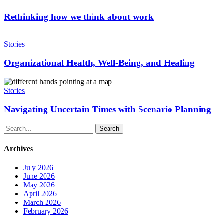
technology
we
think
Rethinking how we think about work
about
work
Organizational
Health,
Stories
Well-
Being,
Organizational Health, Well-Being, and Healing
and
Healing
Navigating
Uncertain
Stories
Times
with
Navigating Uncertain Times with Scenario Planning
Scenario
Planning
Search
Archives
July 2026
June 2026
May 2026
April 2026
March 2026
February 2026