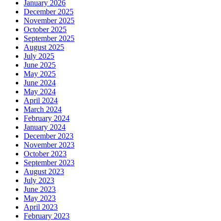
January 2026
December 2025
November 2025
October 2025
September 2025
August 2025
July 2025
June 2025
May 2025
June 2024
May 2024
April 2024
March 2024
February 2024
January 2024
December 2023
November 2023
October 2023
September 2023
August 2023
July 2023
June 2023
May 2023
April 2023
February 2023