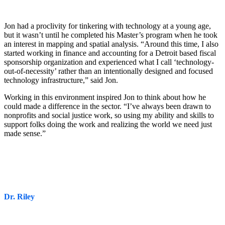
Jon had a proclivity for tinkering with technology at a young age,
but it wasn’t until he completed his Master’s program when he took
an interest in mapping and spatial analysis. “Around this time, I also
started working in finance and accounting for a Detroit based fiscal
sponsorship organization and experienced what I call ‘technology-
out-of-necessity’ rather than an intentionally designed and focused
technology infrastructure,” said Jon.
Working in this environment inspired Jon to think about how he
could made a difference in the sector. “I’ve always been drawn to
nonprofits and social justice work, so using my ability and skills to
support folks doing the work and realizing the world we need just
made sense.”
Dr. Riley