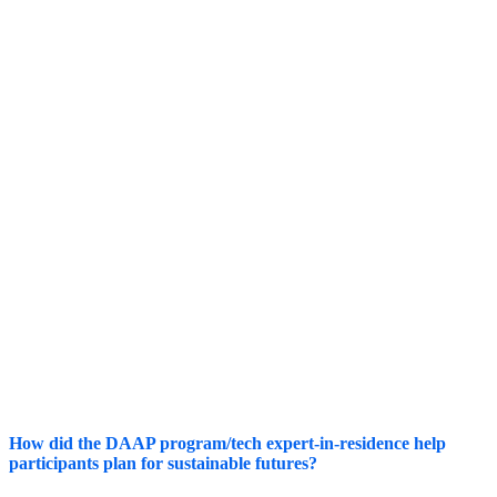
Live Streaming Technologies
STAFF
CAPACITY
Customer Relationship Management
Finance/Donor Management Systems
Member Platforms
How did the DAAP program/tech expert-in-residence help
participants plan for sustainable futures?