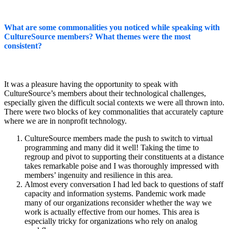
What are some commonalities you noticed while speaking with
CultureSource members? What themes were the most
consistent?
It was a pleasure having the opportunity to speak with
CultureSource’s members about their technological challenges,
especially given the difficult social contexts we were all thrown into.
There were two blocks of key commonalities that accurately capture
where we are in nonprofit technology.
CultureSource members made the push to switch to virtual
programming and many did it well! Taking the time to
regroup and pivot to supporting their constituents at a distance
takes remarkable poise and I was thoroughly impressed with
members’ ingenuity and resilience in this area.
Almost every conversation I had led back to questions of staff
capacity and information systems. Pandemic work made
many of our organizations reconsider whether the way we
work is actually effective from our homes. This area is
especially tricky for organizations who rely on analog