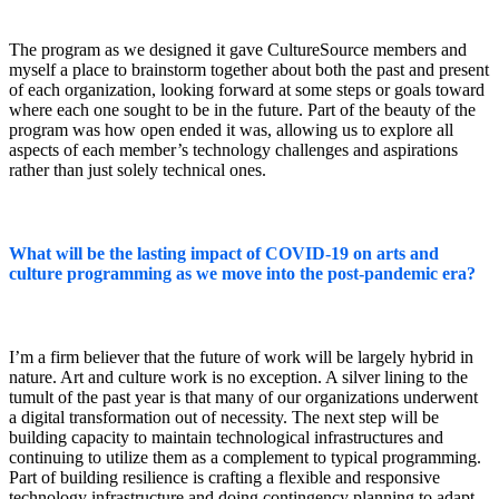
The program as we designed it gave CultureSource members and
myself a place to brainstorm together about both the past and present
of each organization, looking forward at some steps or goals toward
where each one sought to be in the future. Part of the beauty of the
program was how open ended it was, allowing us to explore all
aspects of each member’s technology challenges and aspirations
rather than just solely technical ones.
What will be the lasting impact of COVID-19 on arts and
culture programming as we move into the post-pandemic era?
I’m a firm believer that the future of work will be largely hybrid in
nature. Art and culture work is no exception. A silver lining to the
tumult of the past year is that many of our organizations underwent
a digital transformation out of necessity. The next step will be
building capacity to maintain technological infrastructures and
continuing to utilize them as a complement to typical programming.
Part of building resilience is crafting a flexible and responsive
technology infrastructure and doing contingency planning to adapt