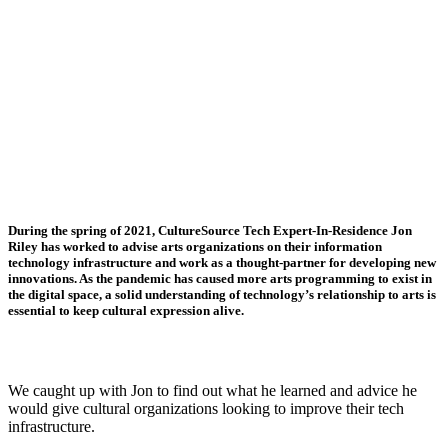
During the spring of 2021, CultureSource Tech Expert-In-Residence Jon
Riley has worked to advise arts organizations on their information
technology infrastructure and work as a thought-partner for developing new
innovations. As the pandemic has caused more arts programming to exist in
the digital space, a solid understanding of technology’s relationship to arts is
essential to keep cultural expression alive.
We caught up with Jon to find out what he learned and advice he
would give cultural organizations looking to improve their tech
infrastructure.