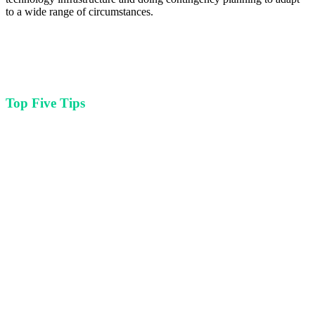
to a wide range of circumstances.
Top Five Tips
For arts and cultural organizations looking to improve their tech
infrastructure or explore new innovations
Leverage your communities ability and willingness to participate in
virtual programming and build hybrid event structures as
cornerstone of your events planning process.
Purchasing state-of-the-art equipment and not knowing how to use it
is a waste of your resources. Invest in training and support
whenever you are becoming acquainted with new technology.