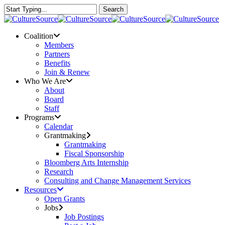
Skip
Search
to
Close
main
Search
content
Menu
Coalition
Members
Partners
Benefits
Join & Renew
Who We Are
About
Board
Staff
Programs
Calendar
Grantmaking
Grantmaking
Fiscal Sponsorship
Bloomberg Arts Internship
Research
Consulting and Change Management Services
Resources
Open Grants
Jobs
Job Postings