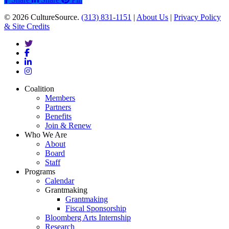
© 2026 CultureSource.
(313) 831-1151
|
About Us
|
Privacy Policy
& Site Credits
twitter
facebook
linkedin
instagram
Close
Coalition
Menu
Members
Partners
Benefits
Join & Renew
Who We Are
About
Board
Staff
Programs
Calendar
Grantmaking
Grantmaking
Fiscal Sponsorship
Bloomberg Arts Internship
Research