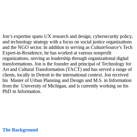
Jon‘s expertise spans UX research and design, cybersecurity policy,
and technology strategy with a focus on social justice organizations
and the NGO sector. In addition to serving as CultureSource’s Tech
Expert-in-Residence, he has worked at various nonprofit
organizations, serving as leadership through organizational digital
transformations. Jon is the founder and principal of Technology for
Art and Cultural Transformation (TACT) and has served a range of
clients, locally in Detroit to the international context. Jon received
his Master of Urban Planning and Design and M.S. in Information
from the University of Michigan, and is currently working on his
PhD in Information.
The Background