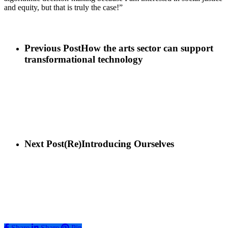
and equity, but that is truly the case!”
Previous Post
How the arts sector can support
transformational technology
Next Post
(Re)Introducing Ourselves
Share
Share
Share
Pin