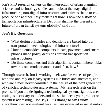
Jon’s PhD research centers on the intersection of urban planning,
science, and technology studies and looks at the ways digital
infrastructure, non-digital infrastructure, and citizens shape or co-
produce one another. “My focus right now is how the history of
transportation infrastructure in Detroit is shaping the present and
future of urban transit systems globally,” said Jon.
Jon’s Big Questions
What design principles and decisions are baked into our
transportation technologies and infrastructure?
How do embedded computers in cars, pavement, and smart
phones shape policy decisions around transportation
infrastructure?
Do these computers and their algorithms contain inherent bias
towards one mode or another and if so, how?
Through research, Jon is working to elevate the voices of people
who use and rely on legacy systems like buses and streetcars, and
who are almost never consulted in the design of the next generation
of vehicles, technologies and systems. “My research rests on the
premise if you are designing a technological system, rigorous user
testing is necessary to understand the social needs your product or
system is addressing,” Jon says. “It’s strange to say I study
algorithmic decision-making because I am interested in social justice