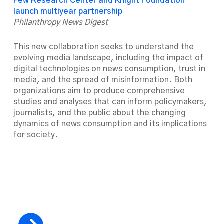
Pew Research Center and Knight Foundation
launch multiyear partnership
Philanthropy News Digest
This new collaboration seeks to understand the
evolving media landscape, including the impact of
digital technologies on news consumption, trust in
media, and the spread of misinformation. Both
organizations aim to produce comprehensive
studies and analyses that can inform policymakers,
journalists, and the public about the changing
dynamics of news consumption and its implications
for society.