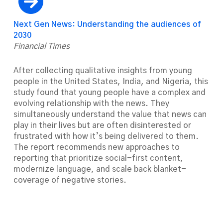
Next Gen News: Understanding the audiences of
2030
Financial Times
After collecting qualitative insights from young
people in the United States, India, and Nigeria, this
study found that young people have a complex and
evolving relationship with the news. They
simultaneously understand the value that news can
play in their lives but are often disinterested or
frustrated with how it’s being delivered to them.
The report recommends new approaches to
reporting that prioritize social-first content,
modernize language, and scale back blanket-
coverage of negative stories.