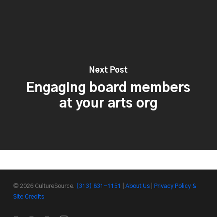
Next Post
Engaging board members
at your arts org
© 2026 CultureSource.
(313) 831-1151
|
About Us
|
Privacy Policy &
Site Credits