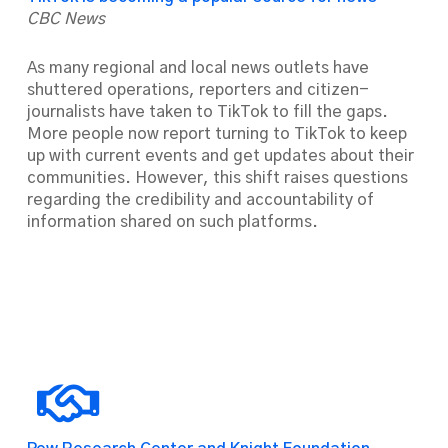
CBC News
As many regional and local news outlets have
shuttered operations, reporters and citizen-
journalists have taken to TikTok to fill the gaps.
More people now report turning to TikTok to keep
up with current events and get updates about their
communities. However, this shift raises questions
regarding the credibility and accountability of
information shared on such platforms.