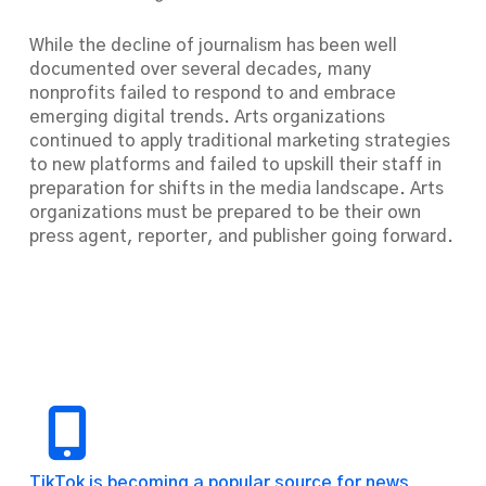
While the decline of journalism has been well
documented over several decades, many
nonprofits failed to respond to and embrace
emerging digital trends. Arts organizations
continued to apply traditional marketing strategies
to new platforms and failed to upskill their staff in
preparation for shifts in the media landscape. Arts
organizations must be prepared to be their own
press agent, reporter, and publisher going forward.
TikTok is becoming a popular source for news