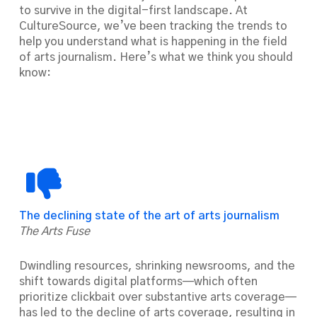
to survive in the digital-first landscape. At
CultureSource, we’ve been tracking the trends to
help you understand what is happening in the field
of arts journalism. Here’s what we think you should
know:
The declining state of the art of arts journalism
The Arts Fuse
Dwindling resources, shrinking newsrooms, and the
shift towards digital platforms—which often
prioritize clickbait over substantive arts coverage—
has led to the decline of arts coverage, resulting in