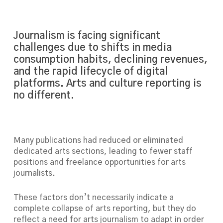
Journalism is facing significant
challenges due to shifts in media
consumption habits, declining revenues,
and the rapid lifecycle of digital
platforms. Arts and culture reporting is
no different.
Many publications had reduced or eliminated
dedicated arts sections, leading to fewer staff
positions and freelance opportunities for arts
journalists.
These factors don’t necessarily indicate a
complete collapse of arts reporting, but they do
reflect a need for arts journalism to adapt in order