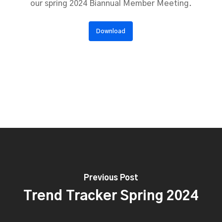
our spring 2024 Biannual Member Meeting.
Download
Previous Post
Trend Tracker Spring 2024