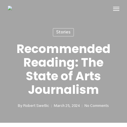
Skip
Menu
to
main
content
Stories
Recommended
Reading: The
State of Arts
Journalism
By
Robert Swetlic
March 25, 2024
No Comments