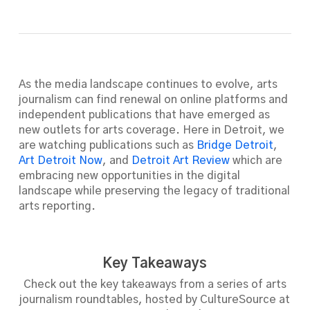
As the media landscape continues to evolve, arts
journalism can find renewal on online platforms and
independent publications that have emerged as
new outlets for arts coverage. Here in Detroit, we
are watching publications such as
Bridge Detroit
,
Art Detroit Now
, and
Detroit Art Review
which are
embracing new opportunities in the digital
landscape while preserving the legacy of traditional
arts reporting.
Key Takeaways
Check out the key takeaways from a series of arts
journalism roundtables, hosted by CultureSource at