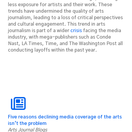
less exposure for artists and their work. These
trends have undermined the quality of arts
journalism, leading to a loss of critical perspectives
and cultural engagement. This trend in arts
journalism is part of a wider
crisis
facing the media
industry, with mega-publishers such as Conde
Nast,
LA Times
,
Time
, and
The Washington Post
all
conducting layoffs within the past year.
Five reasons declining media coverage of the arts
isn’t the problem
Arts Journal Blogs