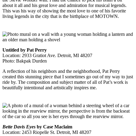
about it all and his great love and admiration for musical legends.
This was his way of showing the most love to one of his favorite
living legends in the city that is the birthplace of MOTOWN.
Untitled by Pat Perry
Location: 2933 Gratiot Ave. Detroit, MI 48207
Photo: Bakpak Durden
A reflection of his neighbors and the neighborhood, Pat Perry
created this stunning piece that I sometimes go out of my way to just
ride by. The composition and subject matter of all of Pat’s work is
beautifully intentional and artistically inspires me.
Bette Davis Eyes
by Case Maclaim
Location: 2453 Riopelle St. Detroit, MI 48207