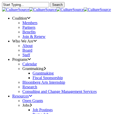
Skip
Search
to
Close
main
Search
content
Menu
Coalition
Members
Partners
Benefits
Join & Renew
Who We Are
About
Board
Staff
Programs
Calendar
Grantmaking
Grantmaking
Fiscal Sponsorship
Bloomberg Arts Internship
Research
Consulting and Change Management Services
Resources
Open Grants
Jobs
Job Postings