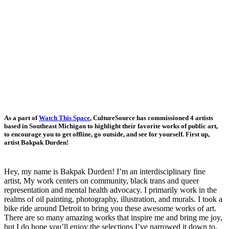
As a part of
Watch This Space
, CultureSource has commissioned 4 artists
based in Southeast Michigan to highlight their favorite works of public art,
to encourage you to get offline, go outside, and see for yourself. First up,
artist Bakpak Durden!
Hey, my name is Bakpak Durden!
I’m an interdisciplinary fine
artist, My work centers on community, black trans and queer
representation and mental health advocacy. I primarily work in the
realms of oil painting, photography, illustration, and murals. I took a
bike ride around Detroit to bring you these awesome works of art.
There are so many amazing works that inspire me and bring me joy,
but I do hope you’ll enjoy the selections I’ve narrowed it down to.