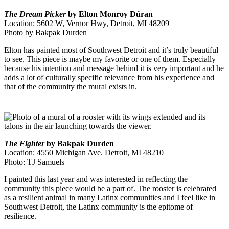
The Dream Picker
by Elton Monroy Dúran
Location: 5602 W, Vernor Hwy, Detroit, MI 48209
Photo by Bakpak Durden
Elton has painted most of Southwest Detroit and it’s truly beautiful
to see. This piece is maybe my favorite or one of them. Especially
because his intention and message behind it is very important and he
adds a lot of culturally specific relevance from his experience and
that of the community the mural exists in.
The Fighter
by Bakpak Durden
Location: 4550 Michigan Ave. Detroit, MI 48210
Photo: TJ Samuels
I painted this last year and was interested in reflecting the
community this piece would be a part of.
The rooster is celebrated
as a resilient animal in many Latinx communities and I feel like in
Southwest Detroit, the Latinx community is the epitome of
resilience.