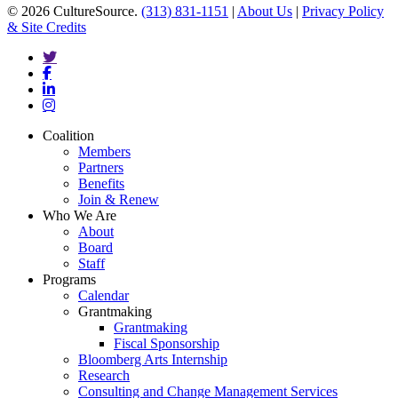
© 2026 CultureSource.
(313) 831-1151
|
About Us
|
Privacy Policy
& Site Credits
twitter
facebook
linkedin
instagram
Close
Coalition
Menu
Members
Partners
Benefits
Join & Renew
Who We Are
About
Board
Staff
Programs
Calendar
Grantmaking
Grantmaking
Fiscal Sponsorship
Bloomberg Arts Internship
Research
Consulting and Change Management Services