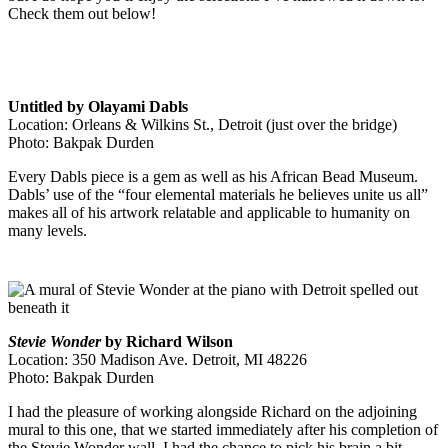
Check them out below!
Untitled by Olayami Dabls
Location: Orleans & Wilkins St., Detroit (just over the bridge)
Photo: Bakpak Durden
Every Dabls piece is a gem as well as his African Bead Museum.
Dabls’ use of the “
four elemental materials he believes unite us all”
makes all of his artwork relatable and applicable to humanity on
many levels.
Stevie Wonder
by Richard Wilson
Location: 350 Madison Ave. Detroit, MI 48226
Photo: Bakpak Durden
I had the pleasure of working alongside Richard on the adjoining
mural to this one, that we started immediately after his completion of
the Stevie Wonder wall. I had the chance to pick his brain a bit