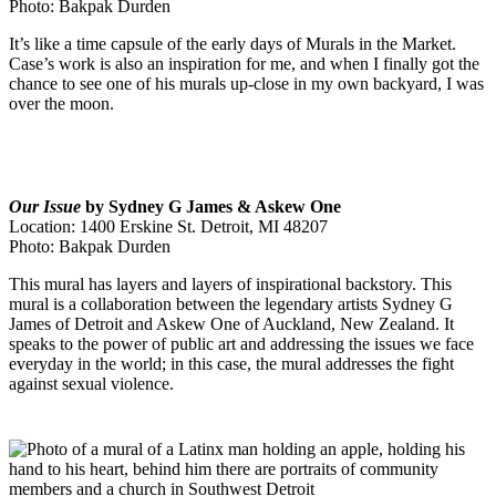
Photo: Bakpak Durden
It’s like a time capsule of the early days of Murals in the Market.
Case’s work is also an inspiration for me, and when I finally got the
chance to see one of his murals up-close in my own backyard, I was
over the moon.
Our Issue
by Sydney G James & Askew One
Location: 1400 Erskine St. Detroit, MI 48207
Photo: Bakpak Durden
This mural has layers and layers of inspirational backstory. This
mural is a collaboration between the legendary artists Sydney G
James of Detroit and Askew One of Auckland, New Zealand. It
speaks to the power of public art and addressing the issues we face
everyday in the world; in this case, the mural addresses the fight
against sexual violence.