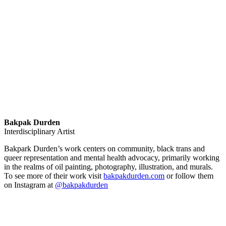
Bakpak Durden
Interdisciplinary Artist
Bakpark Durden’s work centers on community, black trans and
queer representation and mental health advocacy, primarily working
in the realms of oil painting, photography, illustration, and murals.
To see more of their work visit
bakpakdurden.com
or follow them
on Instagram at
@bakpakdurden