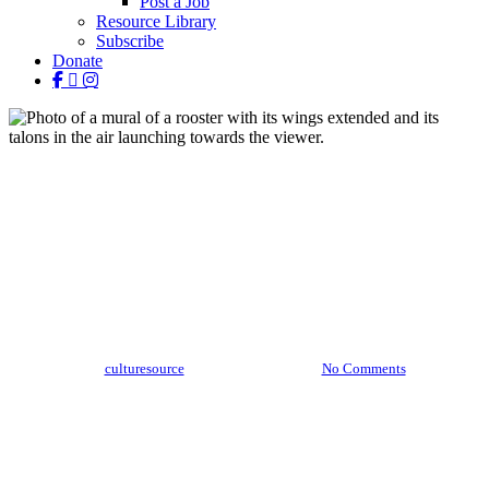
Post a Job
Resource Library
Subscribe
Donate
facebook
linkedin
instagram
Stories
Out and About: Bakpak
Durden
By
culturesource
October 12, 2020
No Comments