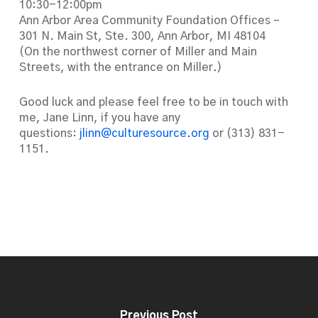
10:30-12:00pm
Ann Arbor Area Community Foundation Offices –
301 N. Main St, Ste. 300, Ann Arbor, MI 48104
(On the northwest corner of Miller and Main
Streets, with the entrance on Miller.)
Good luck and please feel free to be in touch with
me, Jane Linn, if you have any
questions:
jlinn@culturesource.org
or (313) 831-
1151.
Previous Post