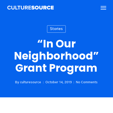
Skip
Menu
to
main
content
Stories
“In Our
Neighborhood”
Grant Program
By
culturesource
October 14, 2019
No Comments