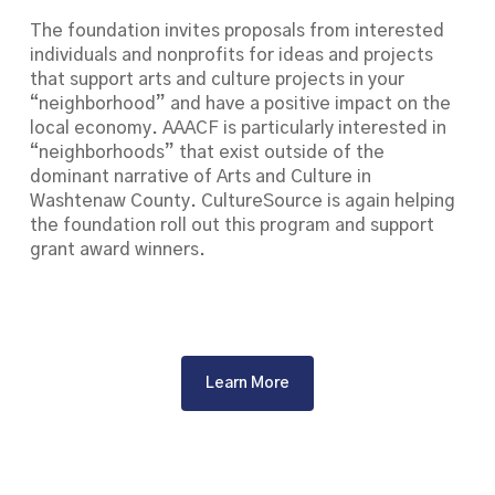
The foundation invites proposals from interested
individuals and nonprofits for ideas and projects
that support arts and culture projects in your
“neighborhood” and have a positive impact on the
local economy. AAACF is particularly interested in
“neighborhoods” that exist outside of the
dominant narrative of Arts and Culture in
Washtenaw County. CultureSource is again helping
the foundation roll out this program and support
grant award winners.
Learn More