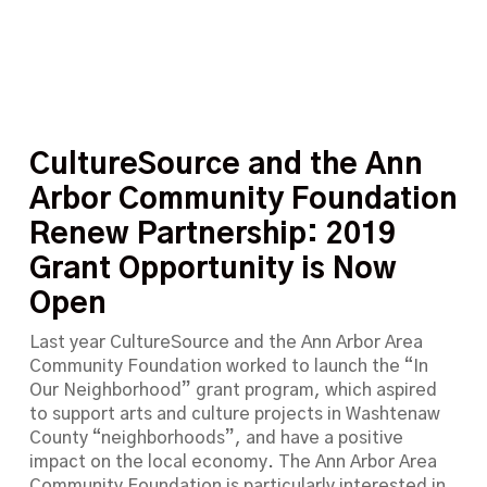
CultureSource and the Ann
Arbor Community Foundation
Renew Partnership: 2019
Grant Opportunity is Now
Open
Last year CultureSource and the Ann Arbor Area
Community Foundation worked to launch the “In
Our Neighborhood” grant program, which aspired
to support arts and culture projects in Washtenaw
County “neighborhoods”, and have a positive
impact on the local economy. The Ann Arbor Area
Community Foundation is particularly interested in