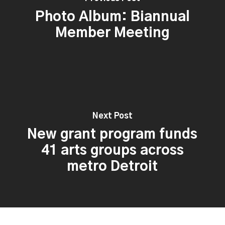
Photo Album: Biannual
Member Meeting
Next Post
New grant program funds
41 arts groups across
metro Detroit