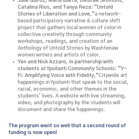
Julie Quiroz, Maria Ibarra, Desiraé Simmons,
Catalina Rios, and Tanya Reza: “Untold
Stories of Liberation and Love,”
a network-
based participatory narrative & culture shift
project that gathers local women of color in
collective creativity through community
workshops, readings, and creation of an
Anthology of Untold Stories by Washtenaw
women writers and artists of color.
Yen and Nick Azzaro, in partnership with
students at Ypsilanti Community Schools: “Y-
Fi: Amplifying Voice with Fidelity,”
Citywide art
happenings in Ypsilanti that speak to the social,
racial, economic, and other themes in the
students’ lives. A website with live streaming,
video, and photography by the students will
document and share the happenings.
The program went so well that a second round of
funding is now open!