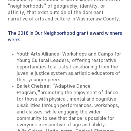
“neighborhoods” of geography, identity, or
affinity, that exist outside of the dominant
narrative of arts and culture in Washtenaw County.
The 2018 In Our Neighborhood grant award winners
were:
Youth Arts Alliance: Workshops and Camps for
Young Cultural Leaders
, offering restorative
opportunities to artists transitioning from the
juvenile justice system as artistic educators of
their younger peers.
Ballet Chelsea: “Adaptive Dance
Program,”
promoting the enjoyment of dance
for those with physical, mental and cognitive
disabilities through performances, workshops,
and classes, while engaging the wider
community to see that dance is possible for
everyone irrespective of age and ability.