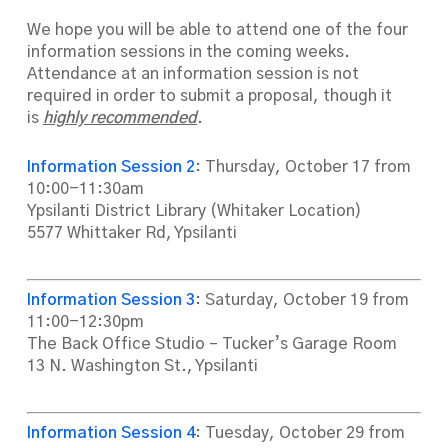
We hope you will be able to attend one of the four
information sessions in the coming weeks.
Attendance at an information session is not
required in order to submit a proposal, though it
is
highly recommended
.
Informati
on Session 2
: Thursday, October 17 from
10:00-11:30am
Ypsilanti District Library (Whitaker Location)
5577 Whittaker Rd, Ypsilanti
Information Session 3
: Saturday, October 19 from
11:00-12:30pm
The Back Office Studio – Tucker’s Garage Room
13 N. Washington St., Ypsilanti
Information Session 4
: Tuesday, October 29 from