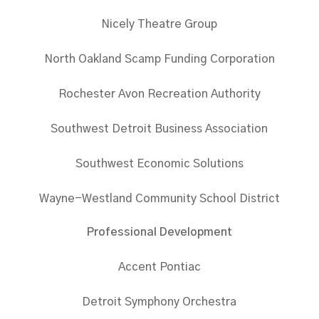
Nicely Theatre Group
North Oakland Scamp Funding Corporation
Rochester Avon Recreation Authority
Southwest Detroit Business Association
Southwest Economic Solutions
Wayne-Westland Community School District
Professional Development
Accent Pontiac
Detroit Symphony Orchestra