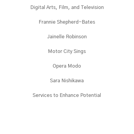
Digital Arts, Film, and Television
Frannie Shepherd-Bates
Jainelle Robinson
Motor City Sings
Opera Modo
Sara Nishikawa
Services to Enhance Potential