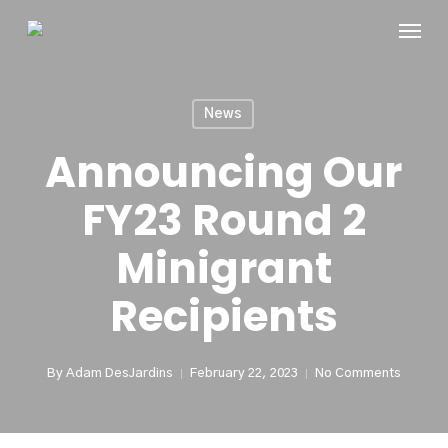
Skip
Menu
to
main
content
News
Announcing Our
FY23 Round 2
Minigrant
Recipients
By
Adam DesJardins
February 22, 2023
No Comments