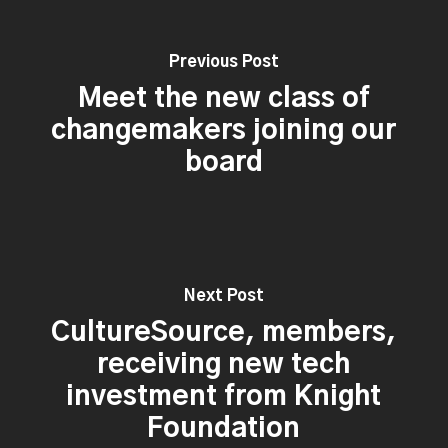
Previous Post
Meet the new class of
changemakers joining our
board
Next Post
CultureSource, members,
receiving new tech
investment from Knight
Foundation