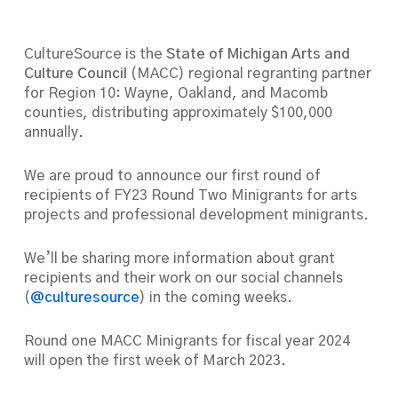
CultureSource is the
State of Michigan Arts and
Culture Council
(MACC) regional regranting partner
for Region 10: Wayne, Oakland, and Macomb
counties, distributing approximately $100,000
annually.
We are proud to announce our first round of
recipients of FY23 Round Two Minigrants for arts
projects and professional development minigrants.
We’ll be sharing more information about grant
recipients and their work on our social channels
(
@culturesource
) in the coming weeks.
Round one MACC Minigrants for fiscal year 2024
will open the first week of March 2023.