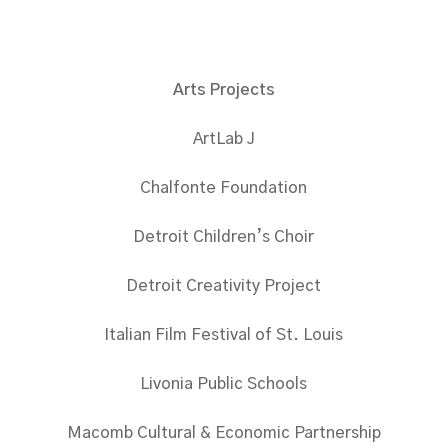
Arts Projects
ArtLab J
Chalfonte Foundation
Detroit Children’s Choir
Detroit Creativity Project
Italian Film Festival of St. Louis
Livonia Public Schools
Macomb Cultural & Economic Partnership