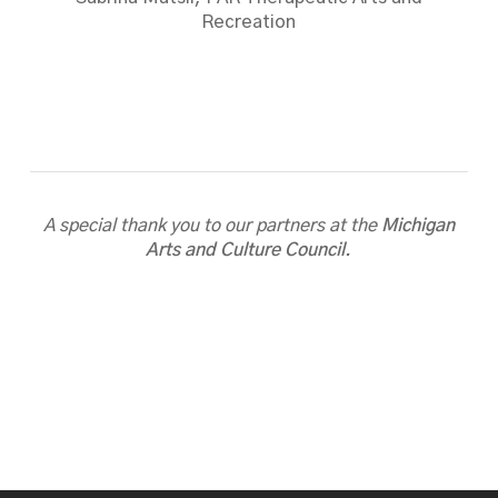
Recreation
A special thank you to our partners at the
Michigan
Arts and Culture Council
.