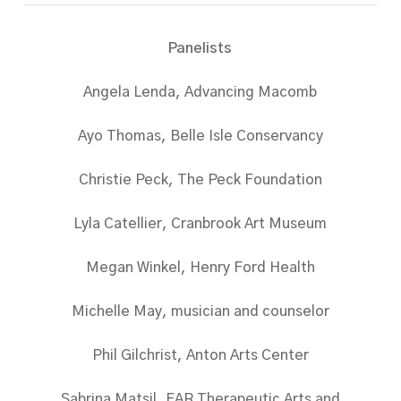
Panelists
Angela Lenda, Advancing Macomb
Ayo Thomas, Belle Isle Conservancy
Christie Peck, The Peck Foundation
Lyla Catellier, Cranbrook Art Museum
Megan Winkel, Henry Ford Health
Michelle May, musician and counselor
Phil Gilchrist, Anton Arts Center
Sabrina Matsil, FAR Therapeutic Arts and