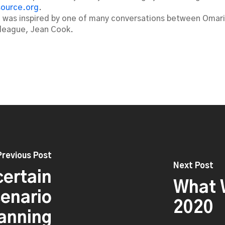
source.org
.
t was inspired by one of many conversations between Omari
lleague, Jean Cook.
Previous Post
Next Post
certain
What W
cenario
2020
anning