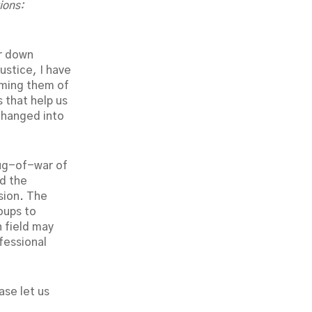
ions:
r down
ustice, I have
rming them of
 that help us
changed into
tug-of-war of
d the
sion. The
oups to
 field may
fessional
ase let us