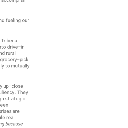
y accomplish
nd fueling our
 Tribeca
nto drive-in
nd rural
f grocery-pick
ly to mutually
my up-close
siliency. They
gh strategic
been
rises are
le real
ing because