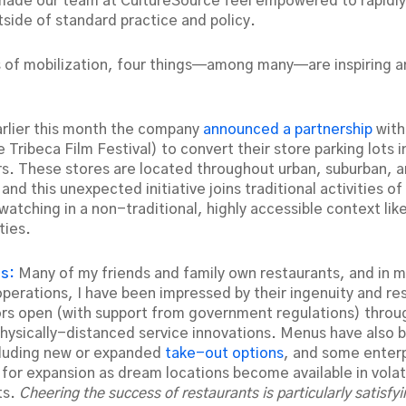
made our team at CultureSource feel empowered to rapidl
side of standard practice and policy.
s of mobilization, four things—among many—are inspiring a
arlier this month the company
announced a partnership
with
 Tribeca Film Festival) to convert their store parking lots i
s. These stores are located throughout urban, suburban, a
nd this unexpected initiative joins traditional activities o
atching in a non-traditional, highly accessible context like
ties.
ts:
Many of my friends and family own restaurants, and in 
operations, I have been impressed by their ingenuity and re
ors open (with support from government regulations) throu
physically-distanced service innovations. Menus have also 
cluding new or expanded
take-out options
, and some enterp
 for expansion as dream locations become available in volati
ts.
Cheering the success of restaurants is particularly satisfy