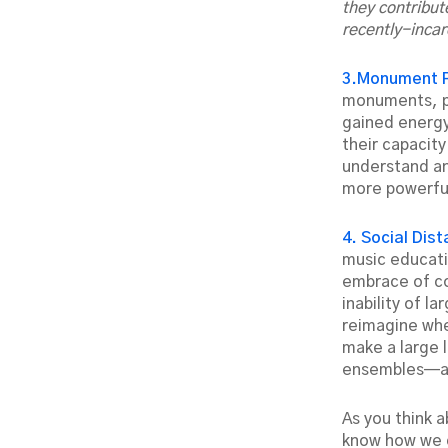
they contribut
recently-incar
3.Monument 
monuments, pa
gained energy
their capacit
understand an
more powerfu
4. Social Dis
music educati
embrace of co
inability of l
reimagine whe
make a large 
ensembles—and
As you think 
know how we c