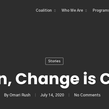
Coalition
Who We Are
Program
Stories
n, Change is
By
Omari Rush
July 14, 2020
No Comments