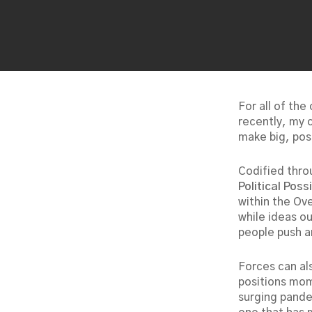
For all of the
recently, my c
make big, pos
Codified thro
Political Possi
within the Ov
while ideas o
people push a
Forces can al
positions mom
surging pande