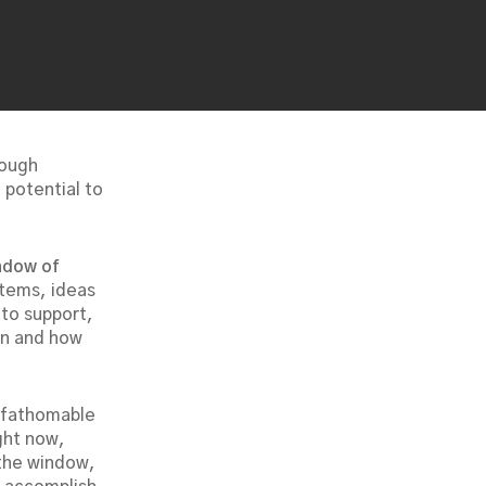
rough
 potential to
ndow of
stems, ideas
 to support,
hen and how
unfathomable
ght now,
 the window,