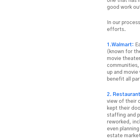
one that has 
good work out
In our proces
efforts.
1.Walmart:
E
(known for the
movie theater
communities, a
up and movie w
benefit all par
2. Restauran
view of their 
kept their do
staffing and 
reworked, in
even planning
estate marke