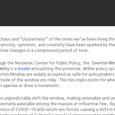
 chaos and “clusteriness” of the times we’ve been living th
uriosity, optimism, and creativity have been sparked by the
itive changes in a compressed period of time.
ugh the Mackinac Center for Public Policy, the
Overton Wi
bility
is
a model
articulating this potential. Within policy sy
erton Window are widely accepted as safe for policymakers
utside of the window are risky. This has implications for w
n agenda or drive a movement.
so unpredictably shift the window, making untenable and 
entarily palatable among the masses or influential few. Ri
mics of COVID-19 and racism are forces causing a shift in