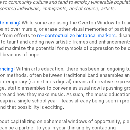
e to community culture and tend to employ vulnerable populat
cerated individuals, immigrants, and of course, artists.
Remixing:
While some are using the Overton Window to tea
int over murals, or erase other visual memories of past inj
 from efforts to
re-contextualize historical markers
, disa
y to taunt and adding new artistic frames and enhancements
d maximize the potential for symbols of oppression to be 
l beacons of hope.
tancing:
Within arts education, there has been an ongoing 
on methods, often between traditional band ensembles an
ntemporary (sometimes digital) means of creative expres
arge, static ensembles to convene as usual now is pushing gr
re and how they make music. As such, the music education
leap in a single school year—leaps already being seen in pro
 that possibility is exciting.
about capitalizing on ephemeral windows of opportunity, ple
an be a partner to you in your thinking by contacting