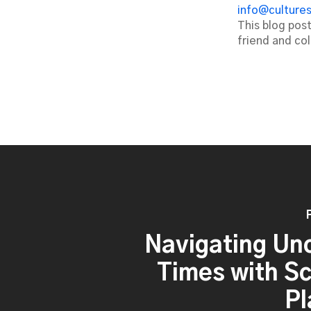
info@culture
This blog pos
friend and co
Navigating Un
Times with S
Pl