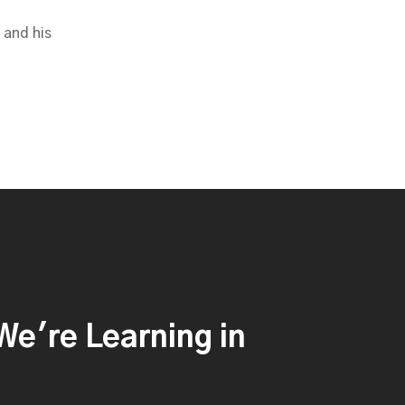
 and his
e're Learning in