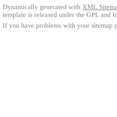
Dynamically generated with
XML Sitemap
template is released under the GPL and fr
If you have problems with your sitemap p