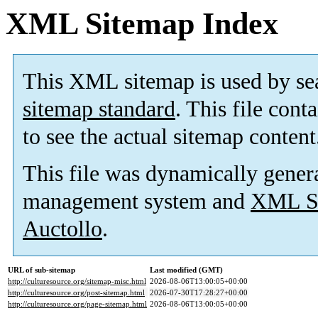
XML Sitemap Index
This XML sitemap is used by se
sitemap standard
. This file cont
to see the actual sitemap content
This file was dynamically gener
management system and
XML Si
Auctollo
.
URL of sub-sitemap
Last modified (GMT)
http://culturesource.org/sitemap-misc.html
2026-08-06T13:00:05+00:00
http://culturesource.org/post-sitemap.html
2026-07-30T17:28:27+00:00
http://culturesource.org/page-sitemap.html
2026-08-06T13:00:05+00:00