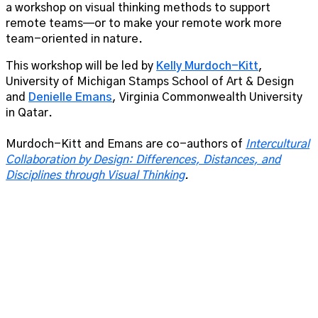
a workshop on visual thinking methods to support
remote teams—or to make your remote work more
team-oriented in nature.
This workshop will be led by
Kelly Murdoch-Kitt
,
University of Michigan Stamps School of Art & Design
and
Denielle Emans
, Virginia Commonwealth University
in Qatar.
Murdoch-Kitt and Emans are co-authors of
Intercultural
Collaboration by Design: Differences, Distances, and
Disciplines through Visual Thinking
.