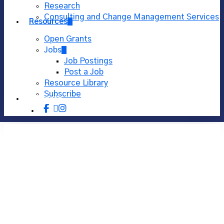
Research
Consulting and Change Management Services
Resources
Open Grants
Jobs
Job Postings
Post a Job
Resource Library
Subscribe
Donate
facebook
linkedin
instagram
Using Visual Thinking