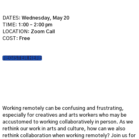
DATES:
Wednesday, May 20
TIME:
1:00 – 2:00 pm
LOCATION:
Zoom Call
COST:
Free
REGISTER HERE
Working remotely can be confusing and frustrating,
especially for creatives and arts workers who may be
accustomed to working collaboratively in person. As we
rethink our work in arts and culture, how can we also
rethink collaboration when working remotely? Join us for