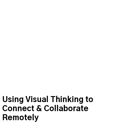
to Connect &
Collaborate Remotely
Using Visual Thinking to
Connect & Collaborate
Remotely