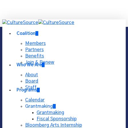
Skip
Close
to
main
Menu
content
Menu
Coalition
Members
Partners
Benefits
Join & Renew
Who We Are
About
Board
Staff
Programs
Calendar
Grantmaking
Grantmaking
Fiscal Sponsorship
Bloomberg Arts Internship