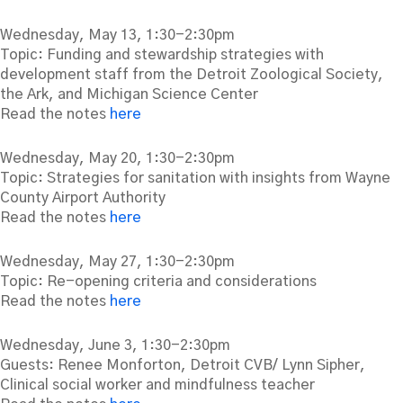
Wednesday, May 13, 1:30-2:30pm
Topic: Funding and stewardship strategies with
development staff from the Detroit Zoological Society,
the Ark, and Michigan Science Center
Read the notes
here
Wednesday, May 20, 1:30-2:30pm
Topic: Strategies for sanitation with insights from Wayne
County Airport Authority
Read the notes
here
Wednesday, May 27, 1:30-2:30pm
Topic: Re-opening criteria and considerations
Read the notes
here
Wednesday, June 3, 1:30-2:30pm
Guests: Renee Monforton, Detroit CVB/ Lynn Sipher,
Clinical social worker and mindfulness teacher