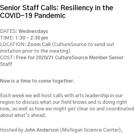
Senior Staff Calls: Resiliency in the
COVID-19 Pandemic
DATES:
Wednesdays
TIME:
1:30 – 2:30 pm
LOCATION:
Zoom Call
(CultureSource to send out
invitation prior to the meeting)
COST:
Free for 2020/21 CultureSource Member Senior
Staff
Now is a time to come together.
Each week we will host calls with arts leadership in our
region to discuss what our field knows and is doing right
now, as well as how we might get clear on and coordinated
about what’s ahead.
Hosted by
John Anderson
(Michigan Science Center),