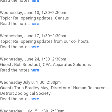
Read the notes
here
Wednesday, June 10, 1:30-2:30pm
Topic: Re-opening updates, Census
Read the notes
here
Wednesday, June 17, 1:30-2:30pm
Topic: Re-opening updates from our co-hosts
Read the notes
here
Wednesday, June 24, 1:30-2:30pm
Guest: Bob Seestadt, CPA, Apparatus Solutions
Read the notes
here
Wednesday July 8, 1:30-2:30pm
Guest: Toria Bradley May, Director of Human Resources,
Detroit Zoological Society
Read the notes
here
Wednesday, July 15, 1:30-2:30pm