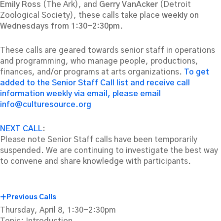
Emily Ross
(The Ark), and
Gerry VanAcker
(Detroit
Zoological Society), these calls take place
weekly on
Wednesdays from 1:30-2:30pm.
These calls are geared towards senior staff in operations
and programming, who manage people, productions,
finances, and/or programs at arts organizations.
To get
added to the Senior Staff Call list and receive call
information weekly via email, please email
info@culturesource.org
NEXT CALL
:
Please note Senior Staff calls have been temporarily
suspended. We are continuing to investigate the best way
to convene and share knowledge with participants.
Previous Calls
Thursday, April 8, 1:30-2:30pm
Topic: Introduction