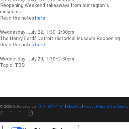
Reopening Weekend takeaways from our region’s
museums
Read the notes
here
Wednesday, July 22, 1:30-2:30pm
The Henry Ford/ Detroit Historical Museum Reopening
Read the notes
here
Wednesday, July 29, 1:30-2:30pm
Topic: TBD
© 2026 CultureSource.
(313) 831-1151
|
About Us
|
Privacy Policy & Site Credits
twitter
facebook
linkedin
instagram