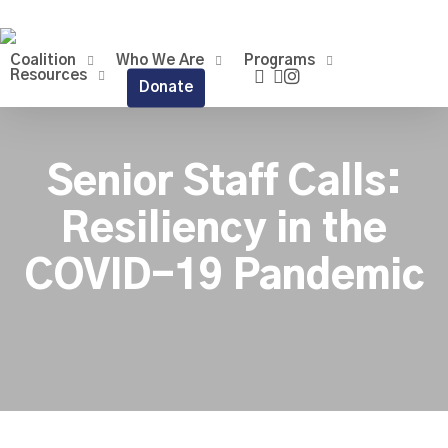
Skip
to
main
Coalition
Who We Are
Programs
facebook
linkedin
instagram
content
Resources
Donate
Senior Staff Calls:
Resiliency in the
COVID-19 Pandemic