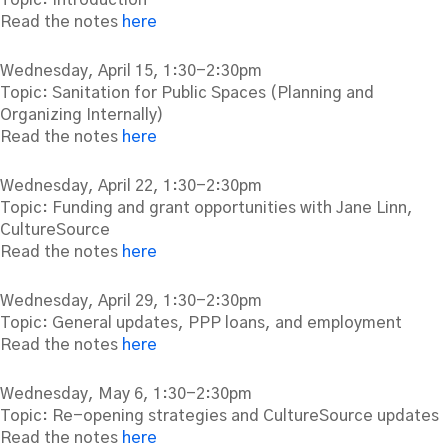
Read the notes
here
Wednesday, April 15, 1:30-2:30pm
Topic: Sanitation for Public Spaces (Planning and
Organizing Internally)
Read the notes
here
Wednesday, April 22, 1:30-2:30pm
Topic: Funding and grant opportunities with Jane Linn,
CultureSource
Read the notes
here
Wednesday, April 29, 1:30-2:30pm
Topic: General updates, PPP loans, and employment
Read the notes
here
Wednesday, May 6, 1:30-2:30pm
Topic: Re-opening strategies and CultureSource updates
Read the notes
here