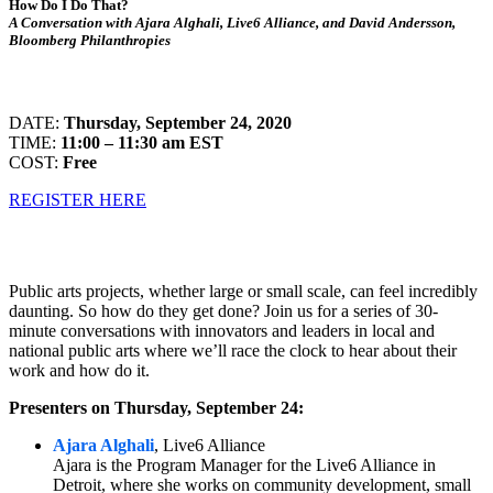
How Do I Do That?
A Conversation with Ajara Alghali, Live6 Alliance, and David Andersson,
Bloomberg Philanthropies
DATE:
Thursday, September 24, 2020
TIME:
11:00 – 11:30 am EST
COST:
Free
REGISTER HERE
Public arts projects, whether large or small scale, can feel incredibly
daunting. So how do they get done? Join us for a series of 30-
minute conversations with innovators and leaders in local and
national public arts where we’ll race the clock to hear about their
work and how do it.
Presenters on Thursday, September 24:
Ajara Alghali
, Live6 Alliance
Ajara is the Program Manager for the Live6 Alliance in
Detroit, where she works on community development, small