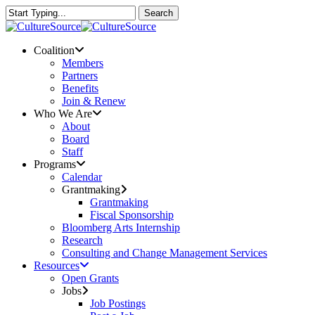
Skip
Search
to
Close
main
Search
content
Menu
Coalition
Members
Partners
Benefits
Join & Renew
Who We Are
About
Board
Staff
Programs
Calendar
Grantmaking
Grantmaking
Fiscal Sponsorship
Bloomberg Arts Internship
Research
Consulting and Change Management Services
Resources
Open Grants
Jobs
Job Postings