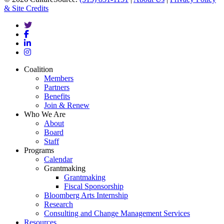
& Site Credits
twitter
facebook
linkedin
instagram
Close
Coalition
Menu
Members
Partners
Benefits
Join & Renew
Who We Are
About
Board
Staff
Programs
Calendar
Grantmaking
Grantmaking
Fiscal Sponsorship
Bloomberg Arts Internship
Research
Consulting and Change Management Services
Resources