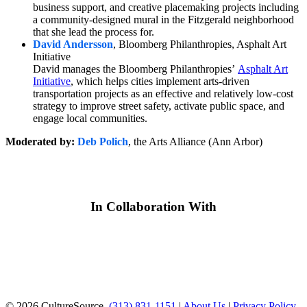
business support, and creative placemaking projects including
a community-designed mural in the Fitzgerald neighborhood
that she lead the process for.
David Andersson
, Bloomberg Philanthropies, Asphalt Art
Initiative
David manages the Bloomberg Philanthropies’
Asphalt Art
Initiative
, which helps cities implement arts-driven
transportation projects as an effective and relatively low-cost
strategy to improve street safety, activate public space, and
engage local communities.
Moderated by:
Deb Polich
, the Arts Alliance (Ann Arbor)
In Collaboration With
© 2026 CultureSource.
(313) 831-1151
|
About Us
|
Privacy Policy