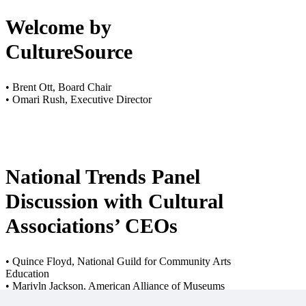
Welcome by
CultureSource
• Brent Ott, Board Chair
• Omari Rush, Executive Director
National Trends Panel
Discussion with Cultural
Associations’ CEOs
• Quince Floyd, National Guild for Community Arts
Education
• Mariyln Jackson, American Alliance of Museums
• Stephen Parker, National Independent Venue