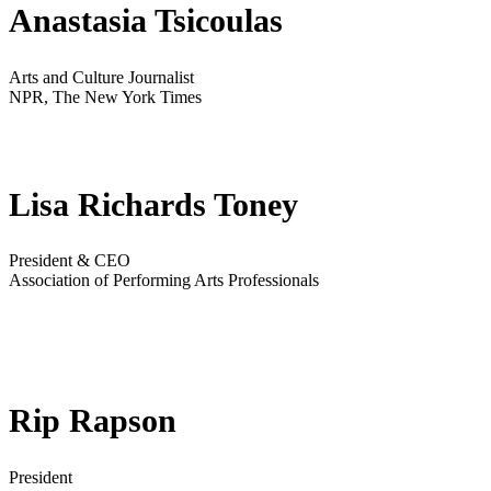
Anastasia Tsicoulas
Arts and Culture Journalist
NPR, The New York Times
Lisa Richards Toney
President & CEO
Association of Performing Arts Professionals
Rip Rapson
President