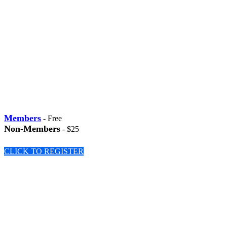
Members
- Free
Non-Members
- $25
CLICK TO REGISTER