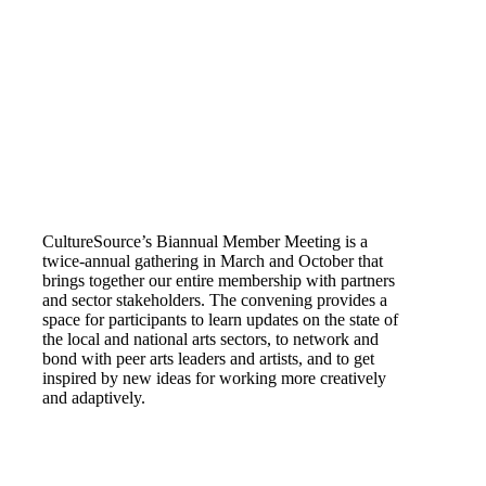
CultureSource’s Biannual Member Meeting is a
twice-annual gathering in March and October that
brings together our entire membership with partners
and sector stakeholders. The convening provides a
space for participants to learn updates on the state of
the local and national arts sectors, to network and
bond with peer arts leaders and artists, and to get
inspired by new ideas for working more creatively
and adaptively.