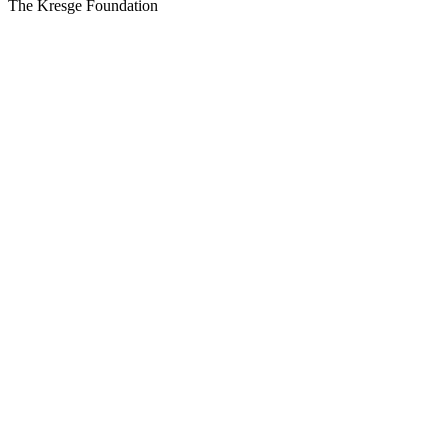
The Kresge Foundation