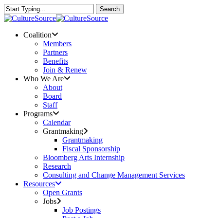
Skip
Search
to
Close
main
Search
content
Menu
Coalition
Members
Partners
Benefits
Join & Renew
Who We Are
About
Board
Staff
Programs
Calendar
Grantmaking
Grantmaking
Fiscal Sponsorship
Bloomberg Arts Internship
Research
Consulting and Change Management Services
Resources
Open Grants
Jobs
Job Postings