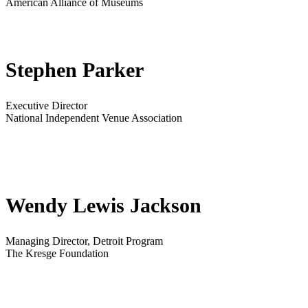
American Alliance of Museums
Stephen Parker
Executive Director
National Independent Venue Association
Wendy Lewis Jackson
Managing Director, Detroit Program
The Kresge Foundation