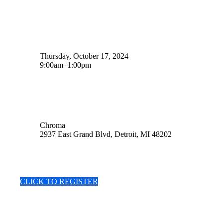
Date
Thursday, October 17, 2024
9:00am–1:00pm
Location
Chroma
2937 East Grand Blvd, Detroit, MI 48202
CLICK TO REGISTER