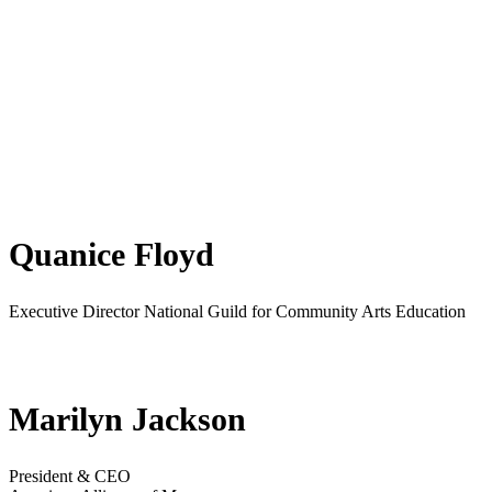
Quanice Floyd
Executive Director National Guild for Community Arts Education
Marilyn Jackson
President & CEO