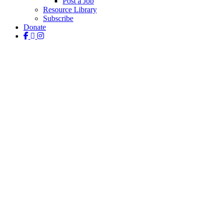
Post a Job
Resource Library
Subscribe
Donate
facebook
linkedin
instagram