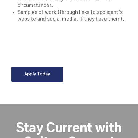
circumstances.
Samples of work (through links to applicant’s
website and social media, if they have them).
Apply Today
Stay Current with