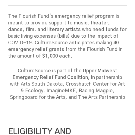
The Flourish Fund’s emergency relief program is
meant to provide support to
music, theater,
dance, film, and literary artists
who need funds for
basic living expenses (bills) due to the impact of
COVID-19.
CultureSource anticipates making
40
emergency relief grants
from the Flourish Fund in
the amount of
$1,000 each
.
CultureSource is part of the
Upper Midwest
Emergency Relief Fund Coalition
, in partnership
with Arts South Dakota, Crosshatch Center for Art
& Ecology, ImagineMKE, Racing Magpie,
Springboard for the Arts, and The Arts Partnership
ELIGIBILITY AND