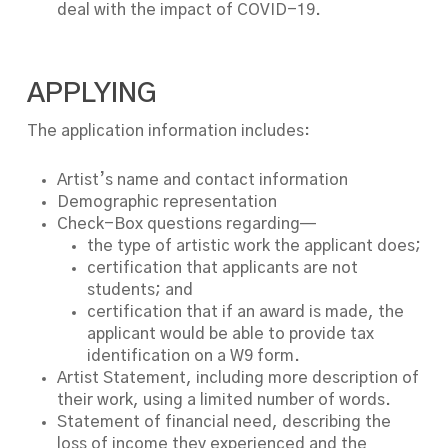
deal with the impact of COVID-19.
APPLYING
The application information includes:
Artist’s name and contact information
Demographic representation
Check-Box questions regarding—
the type of artistic work the applicant does;
certification that applicants are not
students; and
certification that if an award is made, the
applicant would be able to provide tax
identification on a W9 form.
Artist Statement, including more description of
their work, using a limited number of words.
Statement of financial need, describing the
loss of income they experienced and the