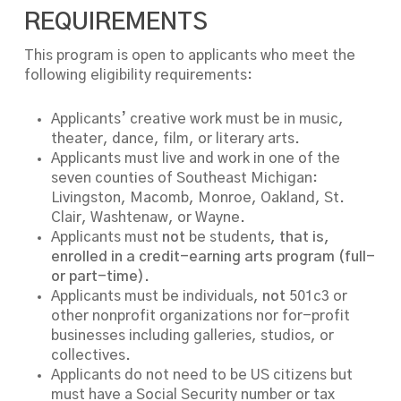
REQUIREMENTS
This program is open to applicants who meet the
following eligibility requirements:
Applicants’ creative work must be in music,
theater, dance, film, or literary arts.
Applicants must live and work in one of the
seven counties of Southeast Michigan:
Livingston, Macomb, Monroe, Oakland, St.
Clair, Washtenaw, or Wayne.
Applicants must
not
be students
, that is,
enrolled in a credit-earning arts program (full-
or part-time).
Applicants must be individuals,
not
501c3 or
other nonprofit organizations nor for-profit
businesses including galleries, studios, or
collectives.
Applicants do not need to be US citizens but
must have a Social Security number or tax