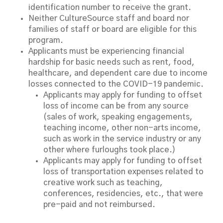
identification number to receive the grant.
Neither CultureSource staff and board nor
families of staff or board are eligible for this
program.
Applicants must be experiencing financial
hardship for basic needs such as rent, food,
healthcare, and dependent care due to income
losses connected to the COVID-19 pandemic.
Applicants may apply for funding to offset
loss of income can be from any source
(sales of work, speaking engagements,
teaching income, other non-arts income,
such as work in the service industry or any
other where furloughs took place.)
Applicants may apply for funding to offset
loss of transportation expenses related to
creative work such as teaching,
conferences, residencies, etc., that were
pre-paid and not reimbursed.