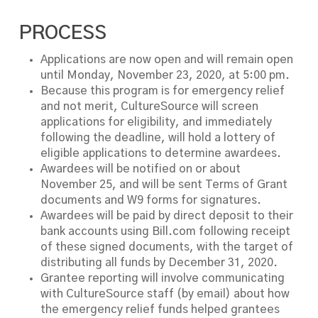
PROCESS
Applications are now open and will remain open
until Monday, November 23, 2020, at 5:00 pm.
Because this program is for emergency relief
and not merit, CultureSource will screen
applications for eligibility, and immediately
following the deadline, will hold a lottery of
eligible applications to determine awardees.
Awardees will be notified on or about
November 25, and will be sent Terms of Grant
documents and W9 forms for signatures.
Awardees will be paid by direct deposit to their
bank accounts using Bill.com following receipt
of these signed documents, with the target of
distributing all funds by December 31, 2020.
Grantee reporting will involve communicating
with CultureSource staff (by email) about how
the emergency relief funds helped grantees